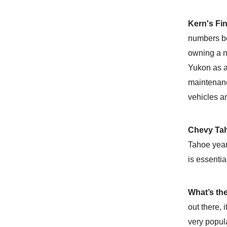
Kern's Fi
numbers be
owning a n
Yukon as an
maintenanc
vehicles am
Chevy Tah
Tahoe years
is essentia
What’s the
out there, 
very popula