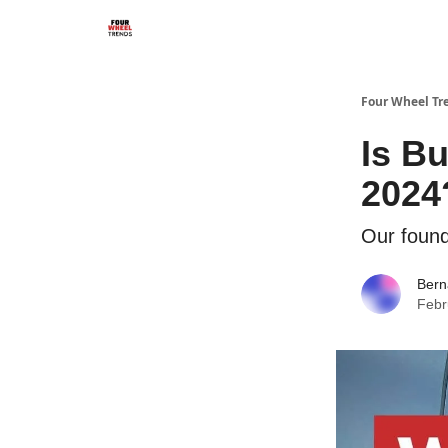
Four Wheel Tr
Is B
2024
Our found
Bern
Febr