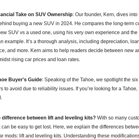
nancial Take on SUV Ownership
: Our founder, Kern, dives into
hind buying a new SUV in 2024. He compares the long-term co
ew SUV vs a used one, using his very own experience and th
 example. It’s a thorough analysis, including depreciation, loan
e, and more. Kern aims to help readers decide between new a
idst rising car prices and loan rates.
oe Buyer's Guide
: Speaking of the Tahoe, we spotlight the si
 to avoid due to reliability issues. If you’re looking for a Tahoe,
l.
 difference between lift and leveling kits?
With so many cust
it can be easy to get lost. Here, we explain the differences betw
r mods: lift and leveling kits. Understanding these modification