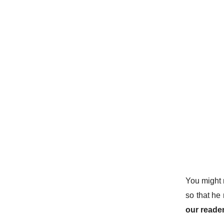
You might 
so that he 
our reader