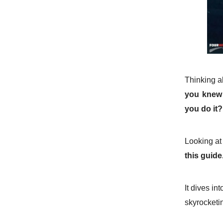
Thinking a
you knew 
you do it
Looking at
this guide
It dives in
skyrocketi