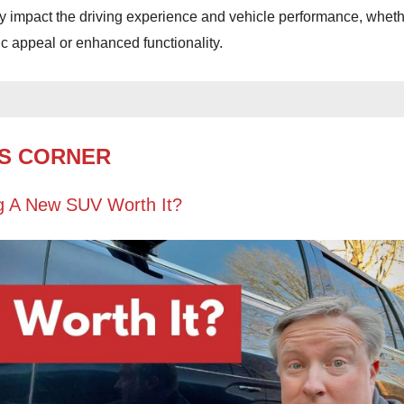
tly impact the driving experience and vehicle performance, whet
ic appeal or enhanced functionality.
S CORNER
g A New SUV Worth It?