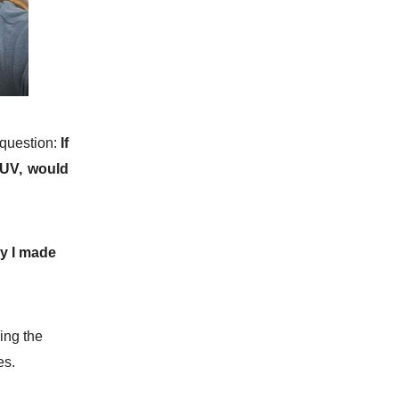
question:
If
SUV, would
hy I made
ing the
es.