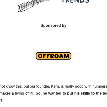
Sponsored by
not know this, but our founder, Kern, is really good with number
makes a living off it!)
So, he wanted to put his skills to the tes
s.