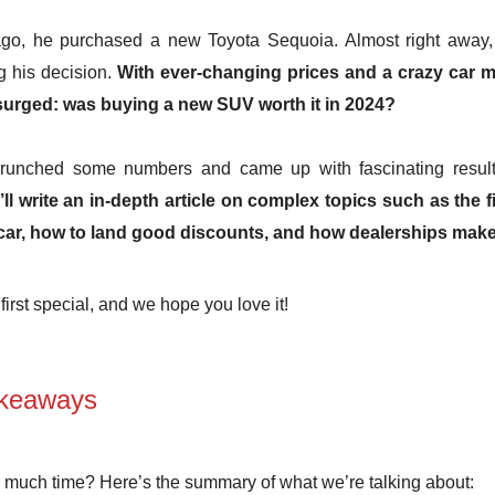
ago, he purchased a new Toyota Sequoia. Almost right away, 
g his decision.
With ever-changing prices and a crazy car m
surged: was buying a new SUV worth it in 2024?
crunched some numbers and came up with fascinating resul
ll write an in-depth article on complex topics such as the 
car, how to land good discounts, and how dealerships mak
first special, and we hope you love it!
keaways
 much time? Here’s the summary of what we’re talking about: