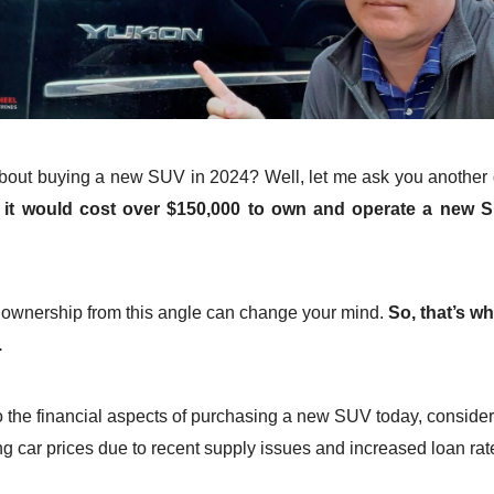
bout buying a new SUV in 2024? Well, let me ask you another 
it would cost over $150,000 to own and operate a new 
?
 ownership from this angle can change your mind.
So, that’s w
.
to the financial aspects of purchasing a new SUV today, consider
ng car prices due to recent supply issues and increased loan rat