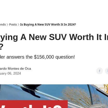
ends
Posts
Is Buying A New SUV Worth It In 2024?
uying A New SUV Worth It I
?
er answers the $156,000 question!
ardo Montes de Oca
uary 06, 2024