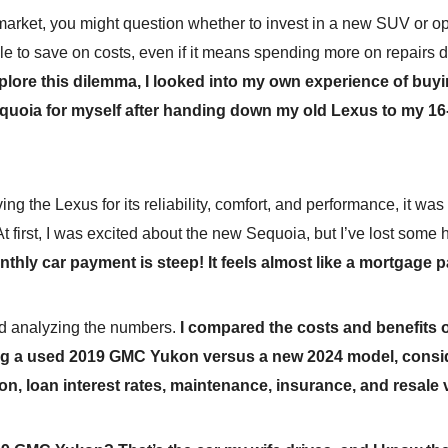
market, you might question whether to invest in a new SUV or opt
le to save on costs, even if it means spending more on repairs 
plore this dilemma, I looked into my own experience of buy
quoia for myself after handing down my old Lexus to my 16
ing the Lexus for its reliability, comfort, and performance, it was
 At first, I was excited about the new Sequoia, but I’ve lost some
onthly car payment is steep! It feels almost like a mortgage
ted analyzing the numbers.
I compared the costs and benefits 
g a used 2019 GMC Yukon versus a new 2024 model, consi
on, loan interest rates, maintenance, insurance, and resale 