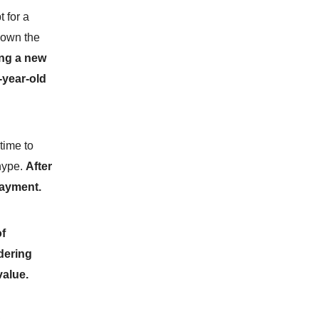
 for a
down the
ing a new
-year-old
 time to
 hype.
After
 payment.
of
dering
value.