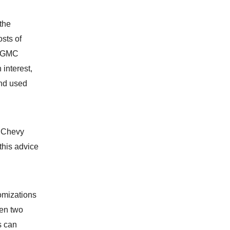
 the
sts of
e GMC
 interest,
nd used
x Chevy
 this advice
omizations
een two
s can