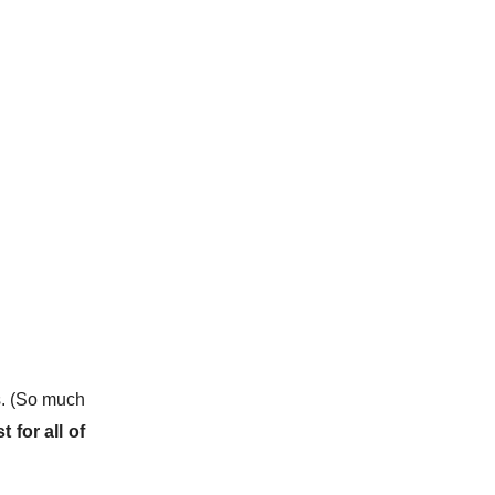
s. (So much
t for all of