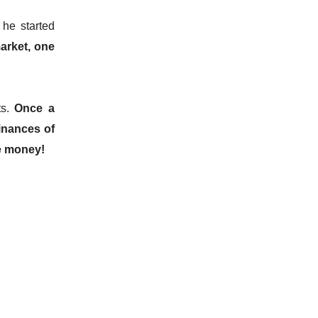
he started
arket, one
ts.
Once a
finances of
e money!