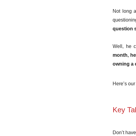
Not long 
questionin
question 
Well, he 
month, he’
owning a 
Here’s our 
Key Ta
Don’t have