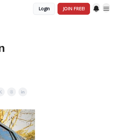
Login
JOIN FREE!
n