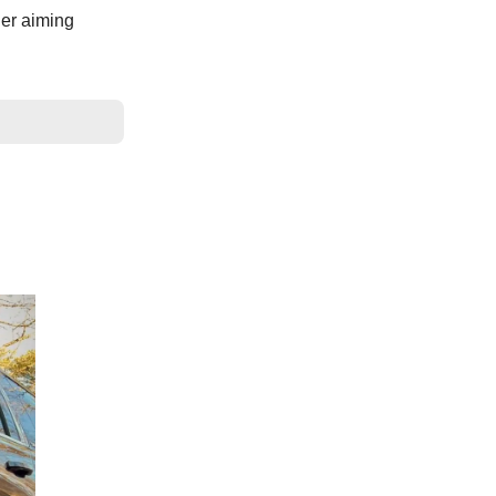
her aiming