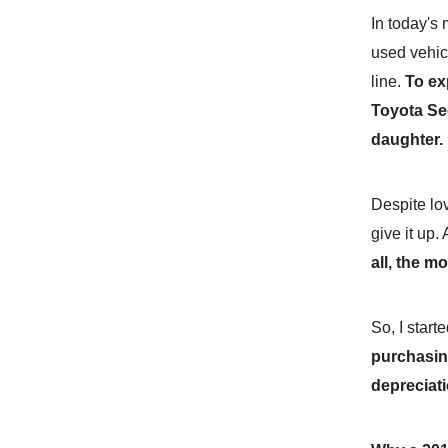
In today's 
used vehic
line.
To ex
Toyota Se
daughter.
Despite lov
give it up.
all, the m
So, I star
purchasin
depreciati