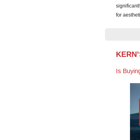
significan
for aesthet
KERN’
Is Buyin