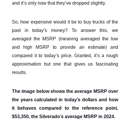
and it’s only now that they’ve dropped slightly.
So, how expensive would it be to buy trucks of the
past in today’s money? To answer this, we
averaged the MSRP (meaning averaged the low
and high MSRP to provide an estimate) and
compared it to today’s price. Granted, it’s a rough
approximation but one that gives us fascinating
results.
The image below shows the average MSRP over
the years calculated in today’s dollars and how
it behaves compared to the reference point,
$53,350, the Silverado’s average MSRP in 2024.