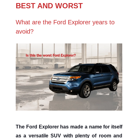
BEST AND WORST
What are the Ford Explorer years to
avoid?
The Ford Explorer has made a name for itself
as a versatile SUV with plenty of room and