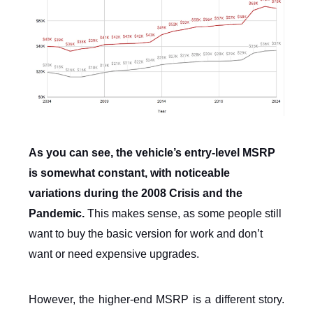
As you can see, the vehicle’s entry-level MSRP
is somewhat constant, with noticeable
variations during the 2008 Crisis and the
Pandemic.
This makes sense, as some people still
want to buy the basic version for work and don’t
want or need expensive upgrades.
However, the higher-end MSRP is a different story.