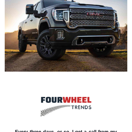
Every three days, or so, I get a call from my