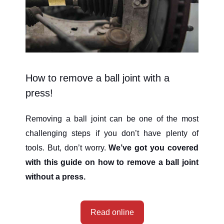
How to remove a ball joint with a
press!
Removing a ball joint can be one of the most
challenging steps if you don’t have plenty of
tools. But, don’t worry.
We’ve got you covered
with this guide on how to remove a ball joint
without a press.
Read online