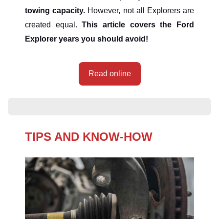
towing capacity.
However, not all Explorers are
created equal.
This article covers the Ford
Explorer years you should avoid!
Read online
TIPS AND KNOW-HOW