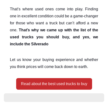
That’s where used ones come into play. Finding
one in excellent condition could be a game-changer
for those who want a truck but can’t afford a new
one.
That’s why we came up with the list of the
used trucks you should buy, and yes, we
include the Silverado
Let us know your buying experience and whether
you think prices will come back down to earth.
Read about the best used trucks to buy