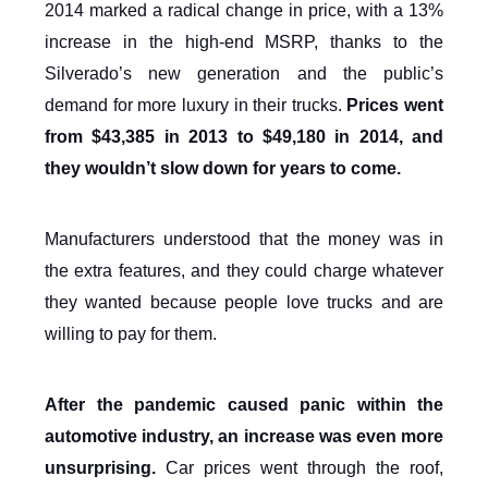
2014 marked a radical change in price, with a 13%
increase in the high-end MSRP, thanks to the
Silverado’s new generation and the public’s
demand for more luxury in their trucks.
Prices went
from $43,385 in 2013 to $49,180 in 2014, and
they wouldn’t slow down for years to come.
Manufacturers understood that the money was in
the extra features, and they could charge whatever
they wanted because people love trucks and are
willing to pay for them.
After the pandemic caused panic within the
automotive industry, an increase was even more
unsurprising.
Car prices went through the roof,