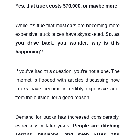
Yes, that truck costs $70,000, or maybe more.
While it’s true that most cars are becoming more
expensive, truck prices have skyrocketed.
So, as
you drive back, you wonder: why is this
happening?
If you’ve had this question, you’re not alone. The
internet is flooded with articles discussing how
trucks have become incredibly expensive and,
from the outside, for a good reason.
Demand for trucks has increased considerably,
especially in later years.
People are ditching
sedans, minivans, and even SUVs and