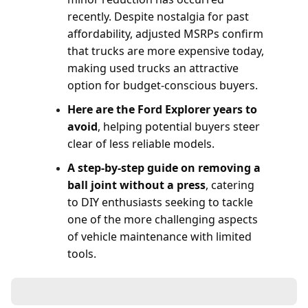
recently. Despite nostalgia for past
affordability, adjusted MSRPs confirm
that trucks are more expensive today,
making used trucks an attractive
option for budget-conscious buyers.
Here are the Ford Explorer years to
avoid
, helping potential buyers steer
clear of less reliable models.
A step-by-step guide on removing a
ball joint without a press
, catering
to DIY enthusiasts seeking to tackle
one of the more challenging aspects
of vehicle maintenance with limited
tools.