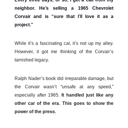
neighbor. He’s selling a 1965 Chevrolet
Corvair and is “sure that I’ll love it as a
project.”
While it’s a fascinating car, it’s not up my alley.
However, it got me thinking of the Corvair’s
tarnished legacy.
Ralph Nader’s book did irreparable damage, but
the Corvair wasn’t “unsafe at any speed,”
especially after 1965.
It handled just like any
other car of the era. This goes to show the
power of the press.