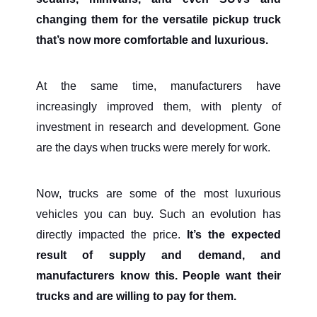
changing them for the versatile pickup truck
that’s now more comfortable and luxurious.
At the same time, manufacturers have
increasingly improved them, with plenty of
investment in research and development. Gone
are the days when trucks were merely for work.
Now, trucks are some of the most luxurious
vehicles you can buy. Such an evolution has
directly impacted the price.
It’s the expected
result of supply and demand, and
manufacturers know this. People want their
trucks and are willing to pay for them.