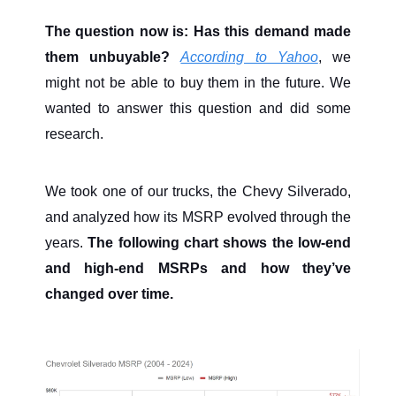
The question now is: Has this demand made
them unbuyable?
According to Yahoo
, we
might not be able to buy them in the future. We
wanted to answer this question and did some
research.
We took one of our trucks, the Chevy Silverado,
and analyzed how its MSRP evolved through the
years.
The following chart shows the low-end
and high-end MSRPs and how they’ve
changed over time.