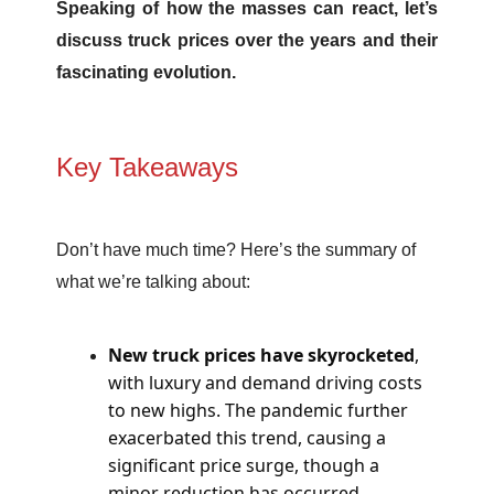
Speaking of how the masses can react, let’s
discuss truck prices over the years and their
fascinating evolution.
Key Takeaways
Don’t have much time? Here’s the summary of
what we’re talking about:
New truck prices have skyrocketed
,
with luxury and demand driving costs
to new highs. The pandemic further
exacerbated this trend, causing a
significant price surge, though a
minor reduction has occurred