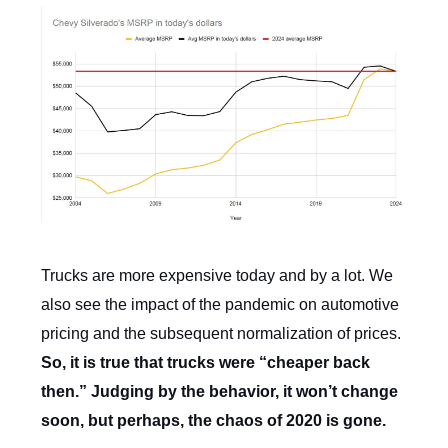
Trucks are more expensive today and by a lot. We
also see the impact of the pandemic on automotive
pricing and the subsequent normalization of prices.
So, it is true that trucks were “cheaper back
then.” Judging by the behavior, it won’t change
soon, but perhaps, the chaos of 2020 is gone.