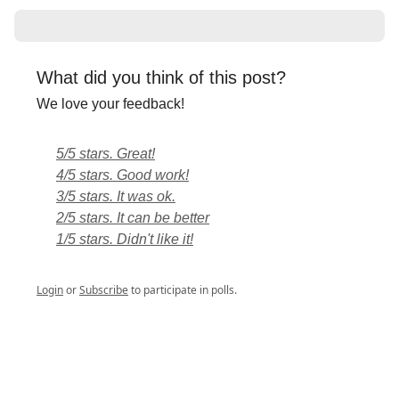
What did you think of this post?
We love your feedback!
5/5 stars. Great!
4/5 stars. Good work!
3/5 stars. It was ok.
2/5 stars. It can be better
1/5 stars. Didn't like it!
Login
or
Subscribe
to participate in polls.