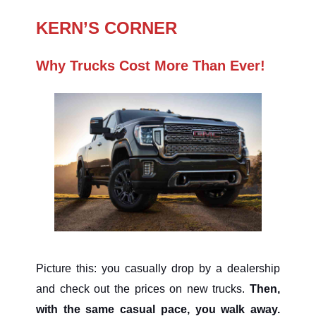
KERN’S CORNER
Why Trucks Cost More Than Ever!
Picture this: you casually drop by a dealership
and check out the prices on new trucks.
Then,
with the same casual pace, you walk away.