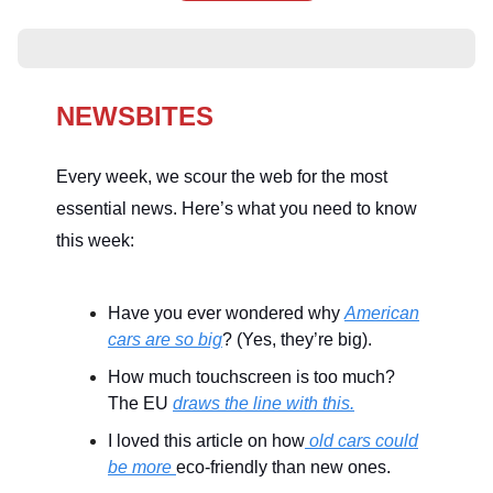
NEWSBITES
Every week, we scour the web for the most
essential news. Here’s what you need to know
this week:
Have you ever wondered why
American
cars are so big
? (Yes, they’re big).
How much touchscreen is too much?
The EU
draws the line with this.
I loved this article on how
old cars could
be more
eco-friendly than new ones.