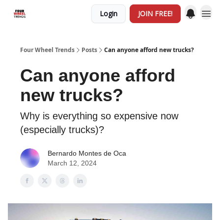
Login
JOIN FREE!
Four Wheel Trends
Posts
Can anyone afford new trucks?
Can anyone afford
new trucks?
Why is everything so expensive now
(especially trucks)?
Bernardo Montes de Oca
March 12, 2024