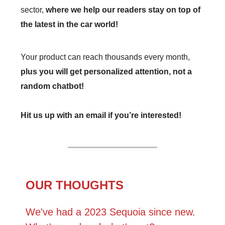
sector,
where we help our readers stay on top of
the latest in the car world!
Your product can reach thousands every month,
plus you will get personalized attention, not a
random chatbot!
Hit us up with an email if you’re interested!
OUR THOUGHTS
We've had a 2023 Sequoia since new.