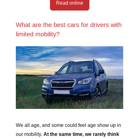
Read online
What are the best cars for drivers with
limited mobility?
We all age, and some could feel age show up in
our mobility.
At the same time, we rarely think