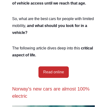
of vehicle access until we reach that age.
So, what are the best cars for people with limited
mobility,
and what should you look for in a
vehicle?
The following article dives deep into this
critical
aspect of life.
Read online
Norway's new cars are almost 100%
electric