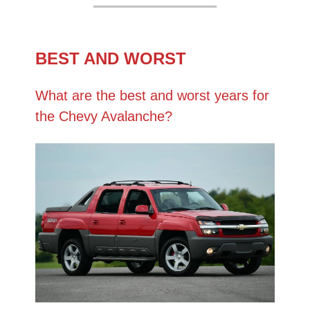
BEST AND WORST
What are the best and worst years for
the Chevy Avalanche?