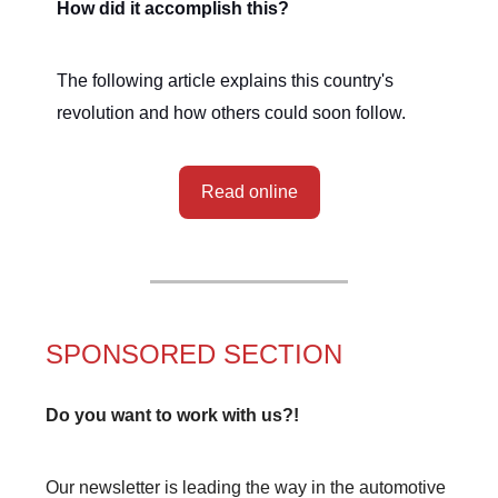
How did it accomplish this?
The following article explains this country's
revolution and how others could soon follow.
Read online
SPONSORED SECTION
Do you want to work with us?!
Our newsletter is leading the way in the automotive