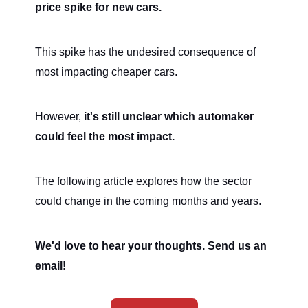
price spike for new cars.
This spike has the undesired consequence of
most impacting cheaper cars.
However,
it's still unclear which automaker
could feel the most impact.
The following article explores how the sector
could change in the coming months and years.
We'd love to hear your thoughts. Send us an
email!