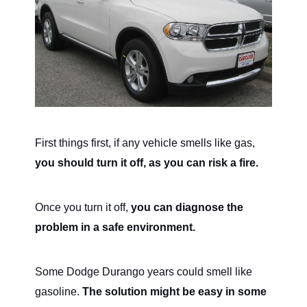
First things first, if any vehicle smells like gas,
you should turn it off, as you can risk a fire.
Once you turn it off,
you can diagnose the
problem in a safe environment.
Some Dodge Durango years could smell like
gasoline.
The solution might be easy in some