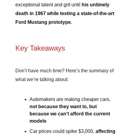
exceptional talent and grit until
his untimely
death in 1967 while testing a state-of-the-art
Ford Mustang prototype.
Key Takeaways
Don’t have much time? Here’s the summary of
what we’re talking about:
Automakers are making cheaper cars,
not because they want to, but
because we can't afford the current
models
Car prices could spike $3,000,
affecting