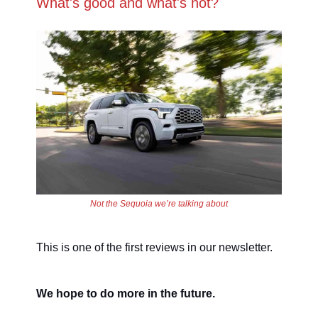
What's good and what's not?
Not the Sequoia we’re talking about
This is one of the first reviews in our newsletter.
We hope to do more in the future.