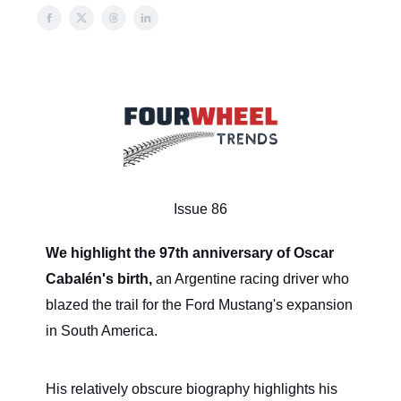
Issue 86
We highlight the 97th anniversary of Oscar
Cabalén's birth,
an Argentine racing driver who
blazed the trail for the Ford Mustang's expansion
in South America.
His relatively obscure biography highlights his