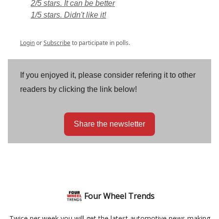
2/5 stars. It can be better
1/5 stars. Didn't like it!
Login
or
Subscribe
to participate in polls.
If you enjoyed it, please consider refering it to other
readers by clicking the link below!
Share the newsletter
Four Wheel Trends
Twice per week you will get the latest automotive news making