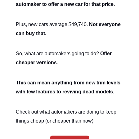
automaker to offer a new car for that price.
Plus, new cars average $49,740.
Not everyone
can buy that.
So, what are automakers going to do?
Offer
cheaper versions.
This can mean anything from new trim levels
with few features to reviving dead models.
Check out what automakers are doing to keep
things cheap (or cheaper than now).