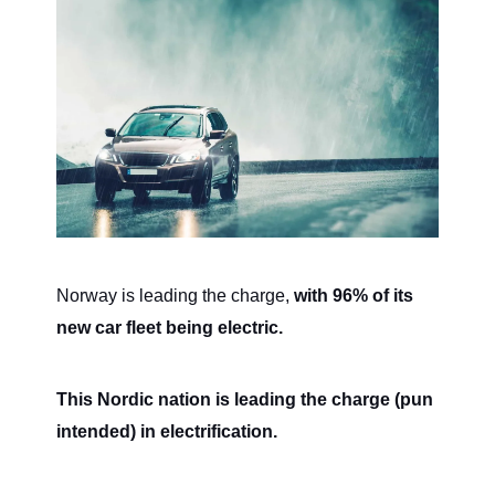
Norway is leading the charge,
with 96% of its
new car fleet being electric.
This Nordic nation is leading the charge (pun
intended) in electrification.