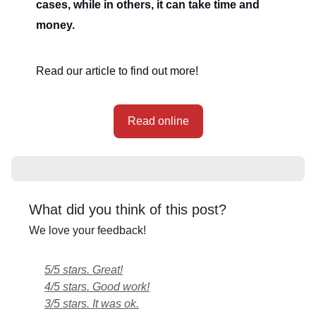
cases, while in others, it can take time and
money.
Read our article to find out more!
Read online
What did you think of this post?
We love your feedback!
5/5 stars. Great!
4/5 stars. Good work!
3/5 stars. It was ok.