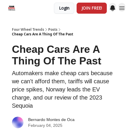
Login
JOIN FREE!
Four Wheel Trends
Posts
Cheap Cars Are A Thing Of The Past
Cheap Cars Are A
Thing Of The Past
Automakers make cheap cars because
we can't afford them, tariffs will cause
price spikes, Norway leads the EV
charge, and our review of the 2023
Sequoia
Bernardo Montes de Oca
February 04, 2025