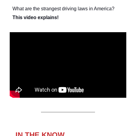
What are the strangest driving laws in America?
This video explains!
IN THE KNOW