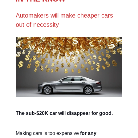
Automakers will make cheaper cars
out of necessity
The sub-$20K car will disappear for good.
Making cars is too expensive
for any