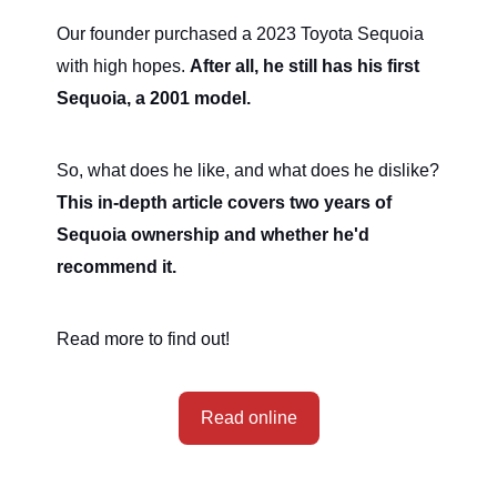
Our founder purchased a 2023 Toyota Sequoia
with high hopes.
After all, he still has his first
Sequoia, a 2001 model.
So, what does he like, and what does he dislike?
This in-depth article covers two years of
Sequoia ownership and whether he'd
recommend it.
Read more to find out!
Read online