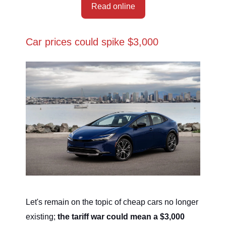
Read online
Car prices could spike $3,000
Let's remain on the topic of cheap cars no longer
existing;
the tariff war could mean a $3,000