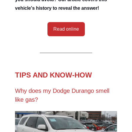
vehicle's history to reveal the answer!
Read online
TIPS AND KNOW-HOW
Why does my Dodge Durango smell
like gas?