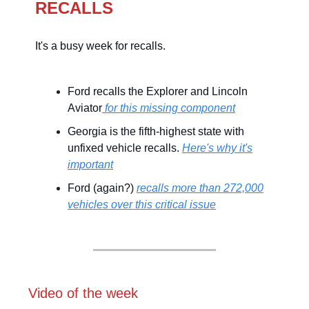
RECALLS
It's a busy week for recalls.
Ford recalls the Explorer and Lincoln
Aviator
for this missing component
Georgia is the fifth-highest state with
unfixed vehicle recalls.
Here's why it's
important
Ford (again?)
recalls more than 272,000
vehicles over this critical issue
Video of the week