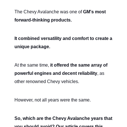
The Chevy Avalanche was one of
GM's most
forward-thinking products.
It combined versatility and comfort to create a
unique package.
At the same time,
it offered the same array of
powerful engines and decent reliability
, as
other renowned Chevy vehicles.
However, not all years were the same.
So, which are the Chevy Avalanche years that
you should avoid? Our article covers this