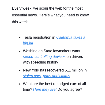
Every week, we scour the web for the most
essential news. Here’s what you need to know
this week:
Tesla registration in
California takes a
big hit
Washington State lawmakers want
speed-controlling devices
on drivers
with speeding history
New York has recovered $11 million in
stolen cars, parts and claims
What are the best-rebadged cars of all
time?
Here they are!
Do you agree?