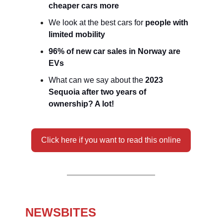
cheaper cars more
We look at the best cars for
people with
limited mobility
96% of new car sales in Norway are
EVs
What can we say about the
2023
Sequoia after two years of
ownership? A lot!
Click here if you want to read this online
NEWSBITES