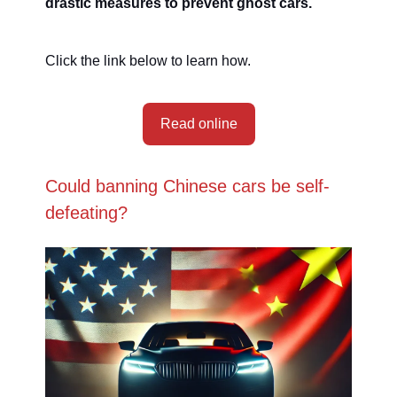
drastic measures to prevent ghost cars.
Click the link below to learn how.
Read online
Could banning Chinese cars be self-
defeating?