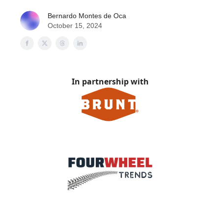
Bernardo Montes de Oca
October 15, 2024
In partnership with