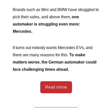
Brands such as Mini and BMW have struggled to
pick their sales, and above them,
one
automaker is struggling even more:
Mercedes.
It turns out nobody wants Mercedes EVs, and
there are many reasons for this.
To make
matters worse, the German automaker could
face challenging times ahead.
Read online