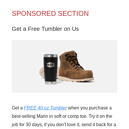
SPONSORED SECTION
Get a Free Tumbler on Us
Get a
FREE 40 oz Tumbler
when you purchase a
best-selling Marin in soft or comp toe. Try it on the
job for 30 days, if you don't love it, send it back for a