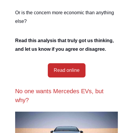
Or is the concern more economic than anything
else?
Read this analysis that truly got us thinking,
and let us know if you agree or disagree.
Read online
No one wants Mercedes EVs, but
why?