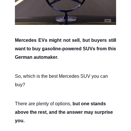
Mercedes EVs might not sell, but buyers still
want to buy gasoline-powered SUVs from this
German automaker.
So, which is the best Mercedes SUV you can
buy?
There are plenty of options,
but one stands
above the rest, and the answer may surprise
you.