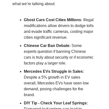
what we’re talking about:
Ghost Cars Cost Cities Millions:
Illegal
modifications allow drivers to dodge tolls
and evade traffic cameras, costing major
cities significant revenue.
Chinese Car Ban Debate:
Some
experts question if banning Chinese
cars is truly about security or if economic
factors play a larger role.
Mercedes EVs Struggle in Sales:
Despite a 5% growth in EV sales
overall, Mercedes EVs have seen low
demand, posing challenges for the
brand.
DIY Tip - Check Your Leaf Springs:
Damaged leaf springs can lead to