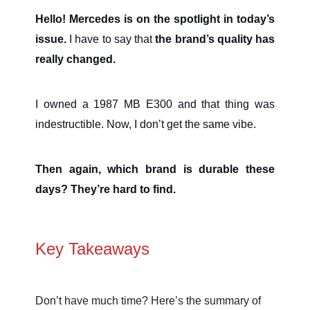
Hello! Mercedes is on the spotlight in today’s
issue.
I have to say that
the brand’s quality has
really changed.
I owned a 1987 MB E300 and that thing was
indestructible. Now, I don’t get the same vibe.
Then again, which brand is durable these
days? They’re hard to find.
Key Takeaways
Don’t have much time? Here’s the summary of