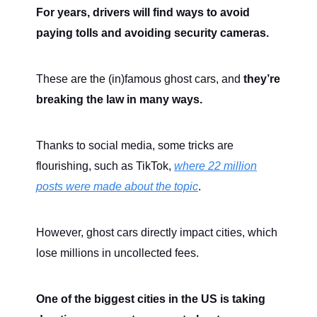
For years, drivers will find ways to avoid
paying tolls and avoiding security cameras.
These are the (in)famous ghost cars, and
they’re
breaking the law in many ways.
Thanks to social media, some tricks are
flourishing, such as TikTok,
where 22 million
posts were made about the topic
.
However, ghost cars directly impact cities, which
lose millions in uncollected fees.
One of the biggest cities in the US is taking