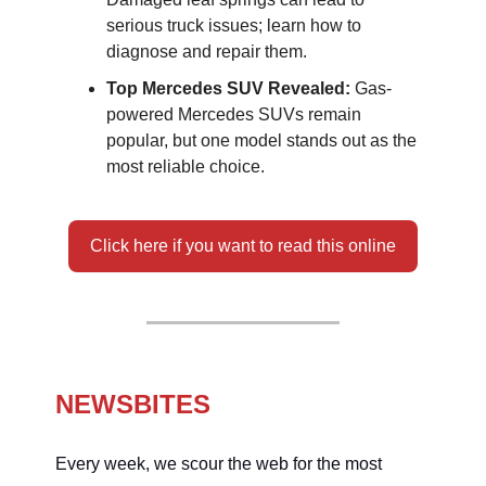
serious truck issues; learn how to
diagnose and repair them.
Top Mercedes SUV Revealed:
Gas-
powered Mercedes SUVs remain
popular, but one model stands out as the
most reliable choice.
Click here if you want to read this online
NEWSBITES
Every week, we scour the web for the most