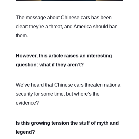
The message about Chinese cars has been
clear: they’re a threat, and America should ban
them.
However, this article raises an interesting
question: what if they aren’t?
We’ve heard that Chinese cars threaten national
security for some time, but where’s the
evidence?
Is this growing tension the stuff of myth and
legend?