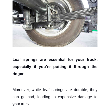
Leaf springs are essential for your truck,
especially if you’re putting it through the
ringer.
Moreover, while leaf springs are durable, they
can go bad, leading to expensive damage to
your truck.