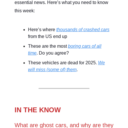
essential news. Here’s what you need to know
this week:
Here’s where
thousands of crashed cars
from the US end up
These are the most
boring cars of all
time
. Do you agree?
These vehicles are dead for 2025.
We
will miss (some of) them
.
IN THE KNOW
What are ghost cars, and why are they