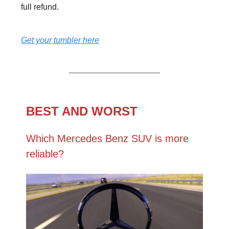
full refund.
Get your tumbler here
BEST AND WORST
Which Mercedes Benz SUV is more
reliable?