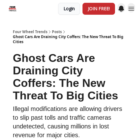
Login
JOIN FREE!
Four Wheel Trends
Posts
Ghost Cars Are Draining City Coffers: The New Threat To Big
Cities
Ghost Cars Are
Draining City
Coffers: The New
Threat To Big Cities
Illegal modifications are allowing drivers
to slip past tolls and traffic cameras
undetected, causing millions in lost
revenue for major cities.