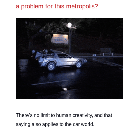
a problem for this metropolis?
There’s no limit to human creativity, and that
saying also applies to the car world.