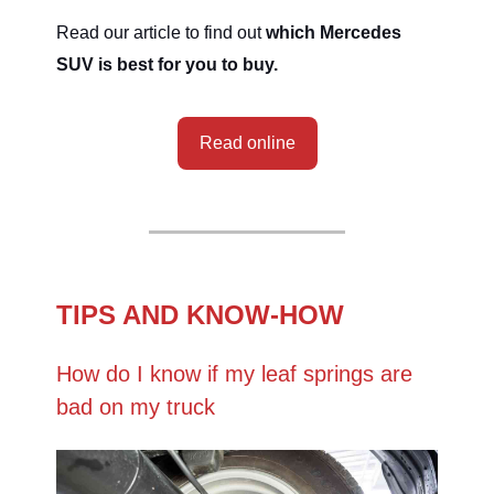
Read our article to find out
which Mercedes
SUV is best for you to buy.
Read online
TIPS AND KNOW-HOW
How do I know if my leaf springs are
bad on my truck