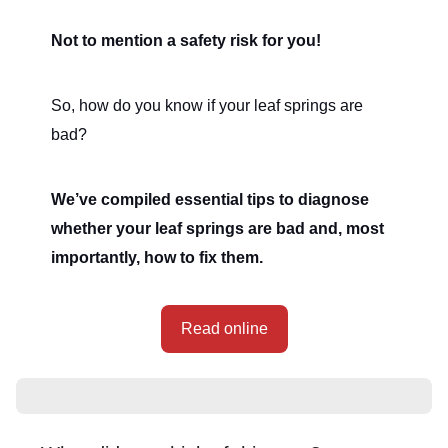
Not to mention a safety risk for you!
So, how do you know if your leaf springs are
bad?
We’ve compiled essential tips to diagnose
whether your leaf springs are bad and, most
importantly, how to fix them.
Read online