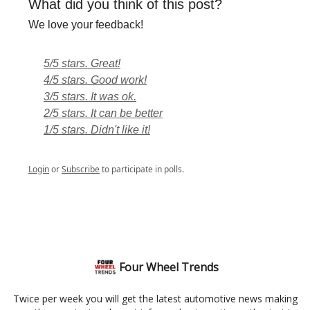
What did you think of this post?
We love your feedback!
5/5 stars. Great!
4/5 stars. Good work!
3/5 stars. It was ok.
2/5 stars. It can be better
1/5 stars. Didn't like it!
Login
or
Subscribe
to participate in polls.
Four Wheel Trends
Twice per week you will get the latest automotive news making