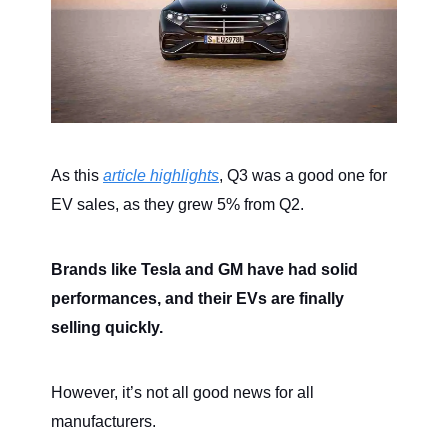
As this
article highlights
, Q3 was a good one for
EV sales, as they grew 5% from Q2.
Brands like Tesla and GM have had solid
performances, and their EVs are finally
selling quickly.
However, it’s not all good news for all
manufacturers.