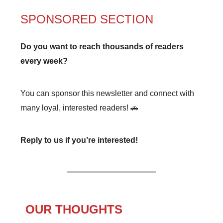
SPONSORED SECTION
Do you want to reach thousands of readers
every week?
You can sponsor this newsletter and connect with
many loyal, interested readers! 🚗
Reply to us if you’re interested!
OUR THOUGHTS