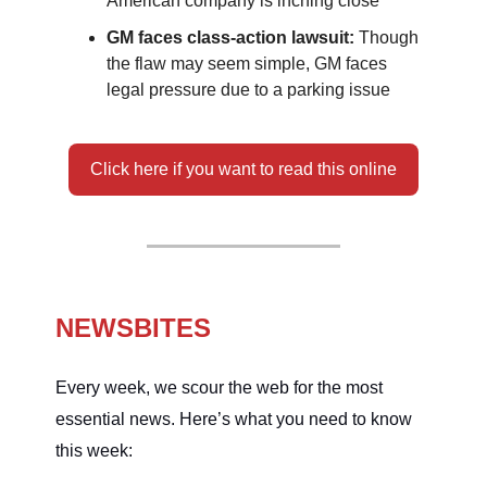
American company is inching close
GM faces class-action lawsuit:
Though
the flaw may seem simple, GM faces
legal pressure due to a parking issue
Click here if you want to read this online
NEWSBITES
Every week, we scour the web for the most
essential news. Here’s what you need to know
this week: