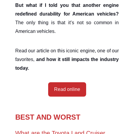
But what if I told you that another
engine
redefined durability for American vehicles?
The only thing is that it’s not so common in
American vehicles.
Read our article on this iconic engine, one of our
favorites,
and how it still impacts the industry
today.
Read online
BEST AND WORST
What are the Toyota Land Cruiser