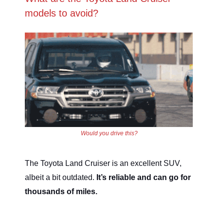
models to avoid?
Would you drive this?
The Toyota Land Cruiser is an excellent SUV,
albeit a bit outdated.
It’s reliable and can go for
thousands of miles.