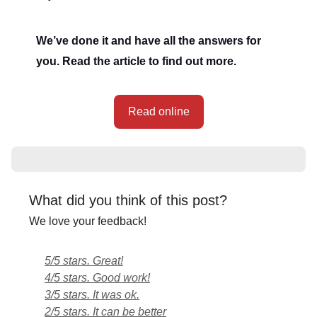
We’ve done it and have all the answers for
you. Read the article to find out more.
Read online
What did you think of this post?
We love your feedback!
5/5 stars. Great!
4/5 stars. Good work!
3/5 stars. It was ok.
2/5 stars. It can be better