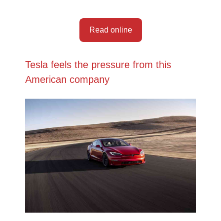
Read online
Tesla feels the pressure from this
American company