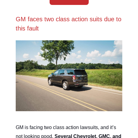
GM faces two class action suits due to
this fault
GM is facing two class action lawsuits, and it’s
not looking good.
Several Chevrolet, GMC, and