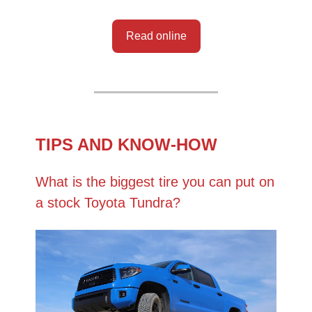
Read online
TIPS AND KNOW-HOW
What is the biggest tire you can put on
a stock Toyota Tundra?