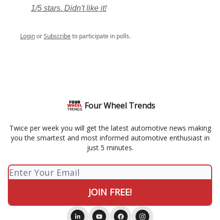
1/5 stars. Didn't like it!
Login
or
Subscribe
to participate in polls.
Four Wheel Trends
Twice per week you will get the latest automotive news making
you the smartest and most informed automotive enthusiast in
just 5 minutes.