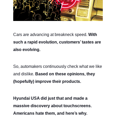
Cars are advancing at breakneck speed.
With
such a rapid evolution, customers’ tastes are
also evolving.
So, automakers continuously check what we like
and dislike.
Based on these opinions, they
(hopefully) improve their products.
Hyundai USA did just that and made a
massive discovery about touchscreens.
Americans hate them, and here’s why.