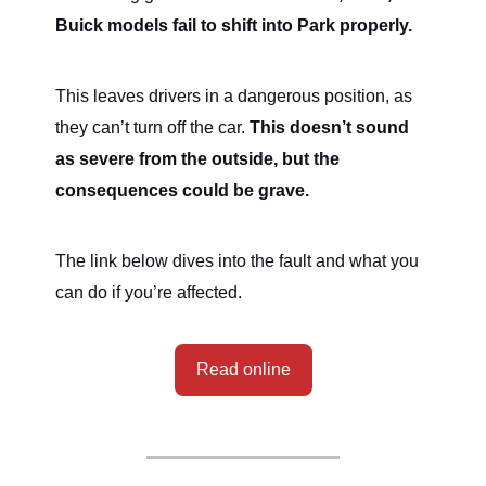
Buick models fail to shift into Park properly.
This leaves drivers in a dangerous position, as
they can’t turn off the car.
This doesn’t sound
as severe from the outside, but the
consequences could be grave.
The link below dives into the fault and what you
can do if you’re affected.
Read online