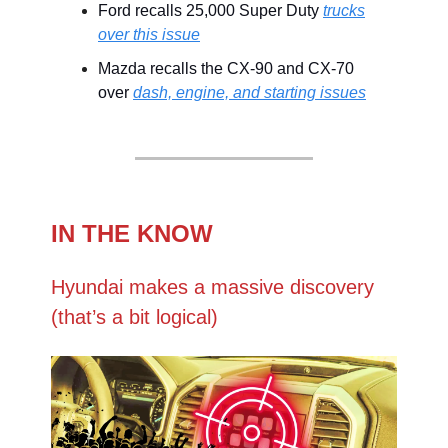
Ford recalls 25,000 Super Duty
trucks
over this issue
Mazda recalls the CX-90 and CX-70
over
dash, engine, and starting issues
IN THE KNOW
Hyundai makes a massive discovery
(that’s a bit logical)