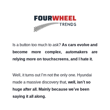
Is a button too much to ask?
As cars evolve and
become more complex, automakers are
relying more on touchscreens, and I hate it.
Well, it turns out I’m not the only one. Hyundai
made a massive discovery that,
well, isn’t so
huge after all. Mainly because we’ve been
saying it all along.