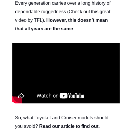
Every generation carries over a long history of
dependable ruggedness (Check out this great
video by TFL).
However, this doesn’t mean
that all years are the same.
So, what Toyota Land Cruiser models should
you avoid?
Read our article to find out.