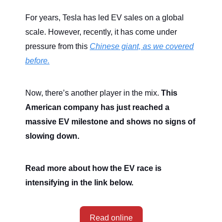
For years, Tesla has led EV sales on a global
scale. However, recently, it has come under
pressure from this
Chinese giant, as we covered
before.
Now, there’s another player in the mix.
This
American company has just reached a
massive EV milestone and shows no signs of
slowing down.
Read more about how the EV race is
intensifying in the link below.
Read online