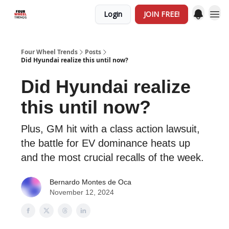
Login
JOIN FREE!
Four Wheel Trends
Posts
Did Hyundai realize this until now?
Did Hyundai realize
this until now?
Plus, GM hit with a class action lawsuit,
the battle for EV dominance heats up
and the most crucial recalls of the week.
Bernardo Montes de Oca
November 12, 2024