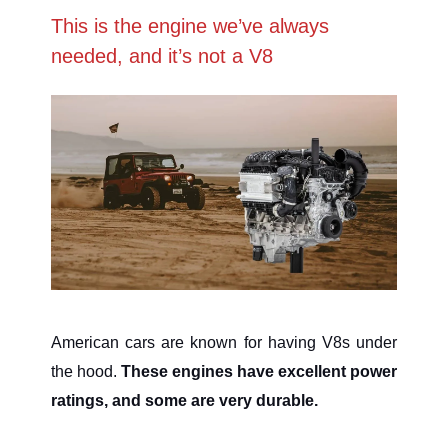
This is the engine we’ve always
needed, and it’s not a V8
American cars are known for having V8s under
the hood.
These engines have excellent power
ratings, and some are very durable.