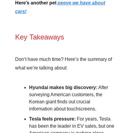
Here’s another pet
peeve we have about
cars!
Key Takeaways
Don’t have much time? Here’s the summary of
what we’re talking about:
Hyundai makes big discovery:
After
surveying American customers, the
Korean giant finds out crucial
information about touchscreens.
Tesla feels pressure:
For years, Tesla
has been the leader in EV sales, but one