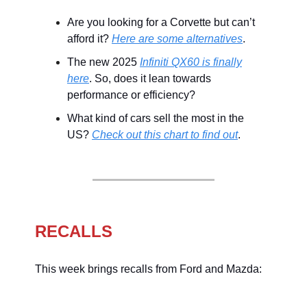
Are you looking for a Corvette but can’t
afford it?
Here are some alternatives
.
The new 2025
Infiniti QX60 is finally
here
. So, does it lean towards
performance or efficiency?
What kind of cars sell the most in the
US?
Check out this chart to find out
.
RECALLS
This week brings recalls from Ford and Mazda: