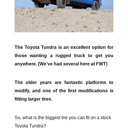
The Toyota Tundra is an excellent option for
those wanting a rugged truck to get you
anywhere. (We’ve had several here at FWT)
The older years are fantastic platforms to
modify, and one of the first modifications is
fitting larger tires.
So, what is the biggest tire you can fit on a stock
Toyota Tundra?