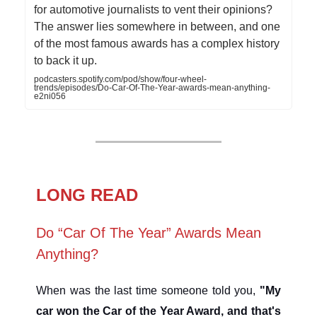
for automotive journalists to vent their opinions?
The answer lies somewhere in between, and one
of the most famous awards has a complex history
to back it up.
podcasters.spotify.com/pod/show/four-wheel-
trends/episodes/Do-Car-Of-The-Year-awards-mean-anything-
e2ni056
LONG READ
Do “Car Of The Year” Awards Mean
Anything?
When was the last time someone told you,
"My
car won the Car of the Year Award, and that's