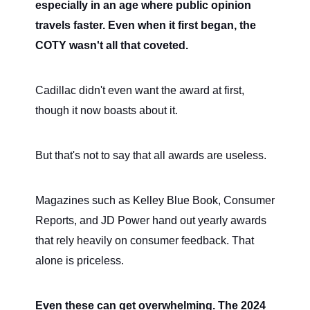
especially in an age where public opinion
travels faster. Even when it first began, the
COTY wasn't all that coveted.
Cadillac didn't even want the award at first,
though it now boasts about it.
But that's not to say that all awards are useless.
Magazines such as Kelley Blue Book, Consumer
Reports, and JD Power hand out yearly awards
that rely heavily on consumer feedback. That
alone is priceless.
Even these can get overwhelming. The 2024