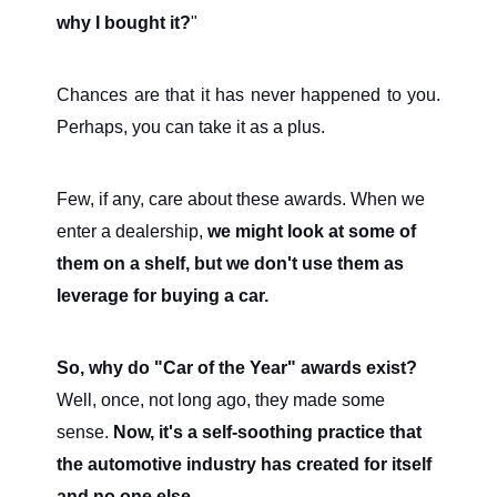
why I bought it?
"
Chances are that it has never happened to you.
Perhaps, you can take it as a plus.
Few, if any, care about these awards. When we
enter a dealership,
we might look at some of
them on a shelf, but we don't use them as
leverage for buying a car.
So, why do "Car of the Year" awards exist?
Well, once, not long ago, they made some
sense.
Now, it's a self-soothing practice that
the automotive industry has created for itself
and no one else.