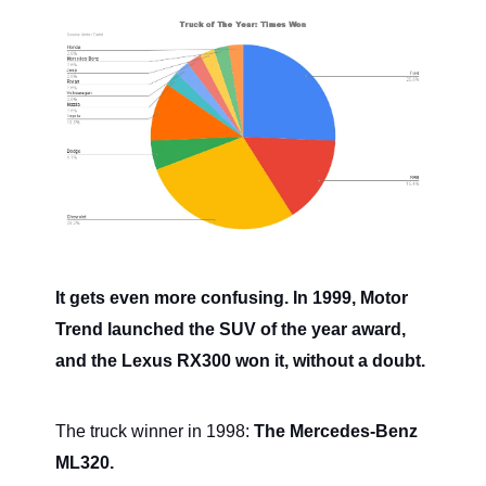
It gets even more confusing. In 1999, Motor
Trend launched the SUV of the year award,
and the Lexus RX300 won it, without a doubt.
The truck winner in 1998:
The Mercedes-Benz
ML320.