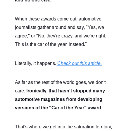
When these awards come out, automotive
journalists gather around and say, "Yes, we
agree," or "No, they're crazy, and we're right.
This is the car of the year, instead."
Literally, it happens.
Check out this article.
As far as the rest of the world goes, we don't
care.
Ironically, that hasn't stopped many
automotive magazines from developing
versions of the "Car of the Year" award.
That's where we get into the saturation territory,