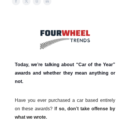
Today, we’re talking about “Car of the Year”
awards and whether they mean anything or
not.
Have you ever purchased a car based entirely
on these awards? I
f so, don’t take offense by
what we wrote.