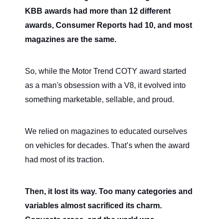
KBB awards had more than 12 different
awards, Consumer Reports had 10, and most
magazines are the same.
So, while the Motor Trend COTY award started
as a man's obsession with a V8, it evolved into
something marketable, sellable, and proud.
We relied on magazines to educated ourselves
on vehicles for decades. That’s when the award
had most of its traction.
Then, it lost its way. Too many categories and
variables almost sacrificed its charm.