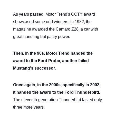
As years passed, Motor Trend's COTY award
showcased some odd winners. In 1982, the
magazine awarded the Camaro Z28, a car with
great handling but paltry power.
Then, in the 90s, Motor Trend handed the
award to the Ford Probe, another failed
Mustang's successor.
Once again, in the 2000s, specifically in 2002,
it handed the award to the Ford Thunderbird.
The eleventh-generation Thunderbird lasted only
three more years.