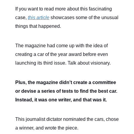
If you want to read more about this fascinating
case,
this article
showcases some of the unusual
things that happened.
The magazine had come up with the idea of
creating a car of the year award before even
launching its third issue. Talk about visionary.
Plus, the magazine didn't create a committee
or devise a series of tests to find the best car.
Instead, it was one writer, and that was it.
This journalist dictator nominated the cars, chose
a winner, and wrote the piece.