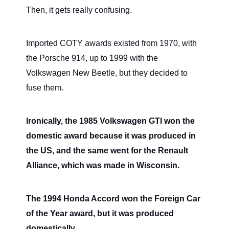
Then, it gets really confusing.
Imported COTY awards existed from 1970, with
the Porsche 914, up to 1999 with the
Volkswagen New Beetle, but they decided to
fuse them.
Ironically, the 1985 Volkswagen GTI won the
domestic award because it was produced in
the US, and the same went for the Renault
Alliance, which was made in Wisconsin.
The 1994 Honda Accord won the Foreign Car
of the Year award, but it was produced
domestically.