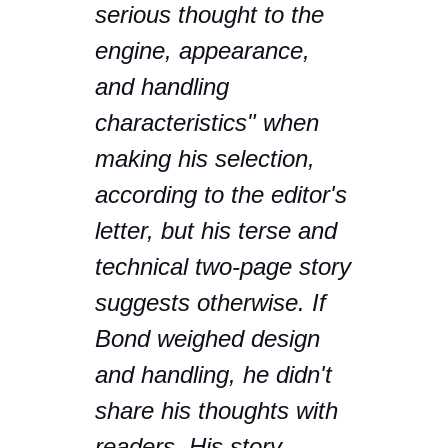
serious thought to the
engine, appearance,
and handling
characteristics" when
making his selection,
according to the editor's
letter, but his terse and
technical two-page story
suggests otherwise. If
Bond weighed design
and handling, he didn't
share his thoughts with
readers. His story