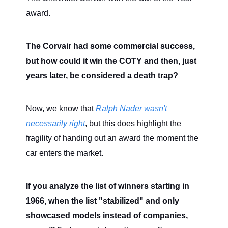
award.
The Corvair had some commercial success,
but how could it win the COTY and then, just
years later, be considered a death trap?
Now, we know that
Ralph Nader wasn't
necessarily right
, but this does highlight the
fragility of handing out an award the moment the
car enters the market.
If you analyze the list of winners starting in
1966, when the list "stabilized" and only
showcased models instead of companies,