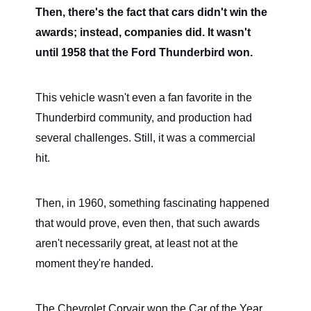
Then, there's the fact that cars didn't win the
awards; instead, companies did. It wasn't
until 1958 that the Ford Thunderbird won.
This vehicle wasn't even a fan favorite in the
Thunderbird community, and production had
several challenges. Still, it was a commercial
hit.
Then, in 1960, something fascinating happened
that would prove, even then, that such awards
aren't necessarily great, at least not at the
moment they're handed.
The Chevrolet Corvair won the Car of the Year