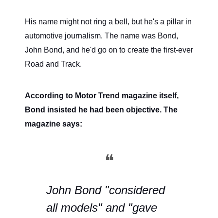
His name might not ring a bell, but he's a pillar in
automotive journalism. The name was Bond,
John Bond, and he'd go on to create the first-ever
Road and Track.
According to Motor Trend magazine itself,
Bond insisted he had been objective. The
magazine says:
❝
John Bond "considered
all models" and "gave