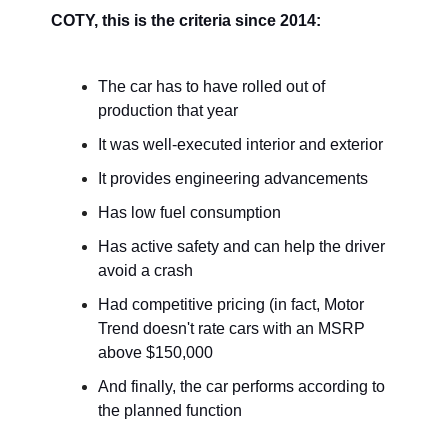
COTY, this is the criteria since 2014:
The car has to have rolled out of
production that year
It was well-executed interior and exterior
It provides engineering advancements
Has low fuel consumption
Has active safety and can help the driver
avoid a crash
Had competitive pricing (in fact, Motor
Trend doesn't rate cars with an MSRP
above $150,000
And finally, the car performs according to
the planned function