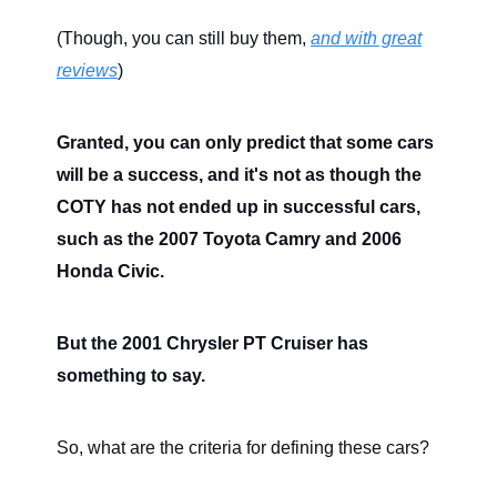
(Though, you can still buy them,
and with great
reviews
)
Granted, you can only predict that some cars
will be a success, and it's not as though the
COTY has not ended up in successful cars,
such as the 2007 Toyota Camry and 2006
Honda Civic.
But the 2001 Chrysler PT Cruiser has
something to say.
So, what are the criteria for defining these cars?