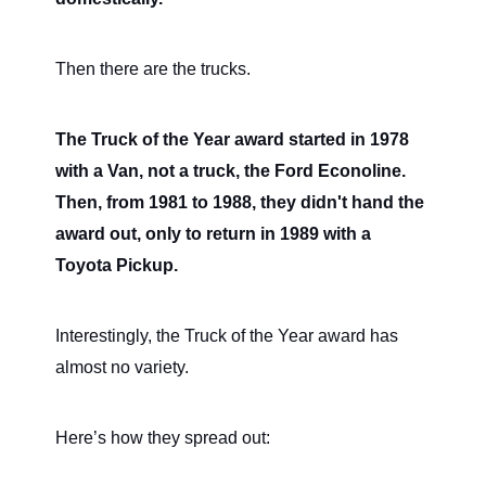
Then there are the trucks.
The Truck of the Year award started in 1978
with a Van, not a truck, the Ford Econoline.
Then, from 1981 to 1988, they didn't hand the
award out, only to return in 1989 with a
Toyota Pickup.
Interestingly, the Truck of the Year award has
almost no variety.
Here’s how they spread out: