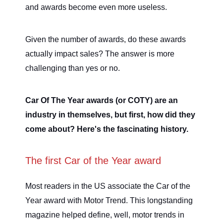
and awards become even more useless.
Given the number of awards, do these awards
actually impact sales? The answer is more
challenging than yes or no.
Car Of The Year awards (or COTY) are an
industry in themselves, but first, how did they
come about? Here's the fascinating history.
The first Car of the Year award
Most readers in the US associate the Car of the
Year award with Motor Trend. This longstanding
magazine helped define, well, motor trends in