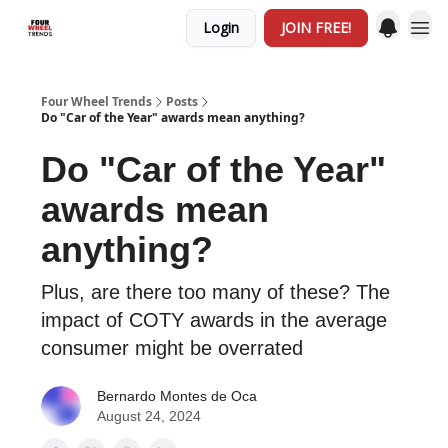
Login
JOIN FREE!
Four Wheel Trends
Posts
Do "Car of the Year" awards mean anything?
Do "Car of the Year"
awards mean
anything?
Plus, are there too many of these? The
impact of COTY awards in the average
consumer might be overrated
Bernardo Montes de Oca
August 24, 2024