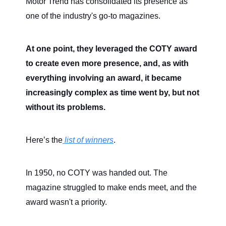
Motor Trend has consolidated its presence as
one of the industry's go-to magazines.
At one point, they leveraged the COTY award
to create even more presence, and, as with
everything involving an award, it became
increasingly complex as time went by, but not
without its problems.
Here’s the
list of winners
.
In 1950, no COTY was handed out. The
magazine struggled to make ends meet, and the
award wasn't a priority.