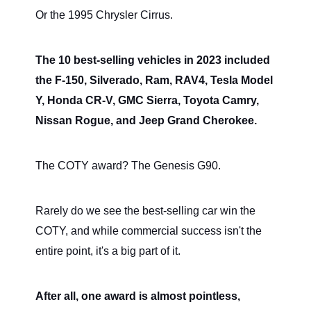
Or the 1995 Chrysler Cirrus.
The 10 best-selling vehicles in 2023 included
the F-150, Silverado, Ram, RAV4, Tesla Model
Y, Honda CR-V, GMC Sierra, Toyota Camry,
Nissan Rogue, and Jeep Grand Cherokee.
The COTY award? The Genesis G90.
Rarely do we see the best-selling car win the
COTY, and while commercial success isn't the
entire point, it's a big part of it.
After all, one award is almost pointless,