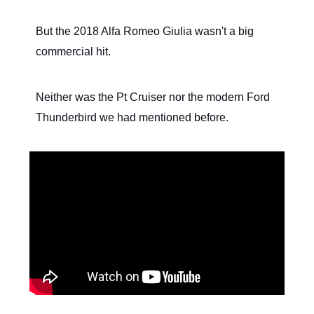
But the 2018 Alfa Romeo Giulia wasn't a big
commercial hit.
Neither was the Pt Cruiser nor the modern Ford
Thunderbird we had mentioned before.