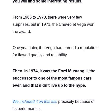
you will find some interesting results.
From 1966 to 1970, there were very few
surprises, but in 1971, the Chevrolet Vega won
the award.
One year later, the Vega had earned a reputation
for flawed quality and reliability.
Then, in 1974, it was the Ford Mustang II, the
successor to one of the most famous cars
ever, and that didn't live up to the hype.
We included it on this list,
precisely because of
its performance.