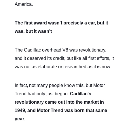
America.
The first award wasn't precisely a car, but it
was, but it wasn't
The Cadillac overhead V8 was revolutionary,
and it deserved its credit, but like all first efforts, it
was not as elaborate or researched as it is now.
In fact, not many people know this, but Motor
Trend had only just begun.
Cadillac's
revolutionary came out into the market in
1949, and Motor Trend was born that same
year.