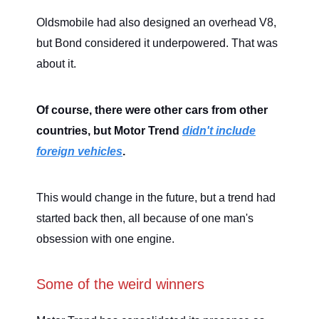
Oldsmobile had also designed an overhead V8,
but Bond considered it underpowered. That was
about it.
Of course, there were other cars from other
countries, but Motor Trend
didn't include
foreign vehicles
.
This would change in the future, but a trend had
started back then, all because of one man's
obsession with one engine.
Some of the weird winners