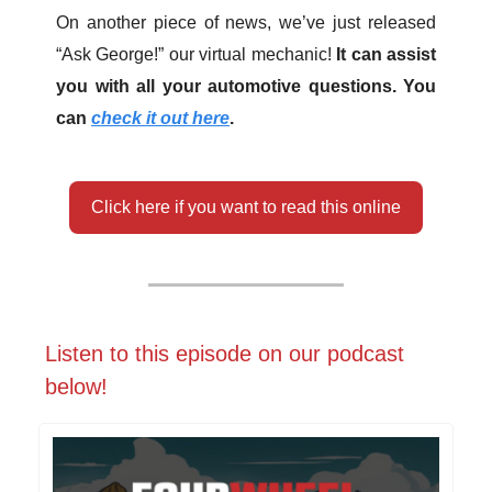
On another piece of news, we’ve just released
“Ask George!” our virtual mechanic!
It can assist
you with all your automotive questions. You
can
check it out here
.
Click here if you want to read this online
Listen to this episode on our podcast
below!