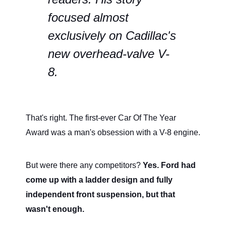
focused almost
exclusively on Cadillac's
new overhead-valve V-
8.
That's right. The first-ever Car Of The Year
Award was a man's obsession with a V-8 engine.
But were there any competitors?
Yes. Ford had
come up with a ladder design and fully
independent front suspension, but that
wasn't enough.