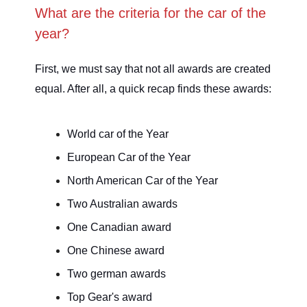
What are the criteria for the car of the
year?
First, we must say that not all awards are created
equal. After all, a quick recap finds these awards:
World car of the Year
European Car of the Year
North American Car of the Year
Two Australian awards
One Canadian award
One Chinese award
Two german awards
Top Gear's award