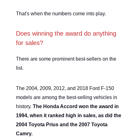
That's when the numbers come into play.
Does winning the award do anything
for sales?
There are some prominent best-sellers on the
list.
The 2004, 2009, 2012, and 2018 Ford F-150
models are among the best-selling vehicles in
history.
The Honda Accord won the award in
1994, when it ranked high in sales, as did the
2004 Toyota Prius and the 2007 Toyota
Camry.