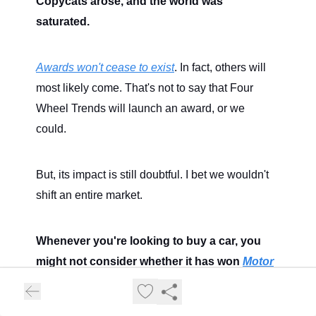
Copycats arose, and the world was
saturated.
Awards won't cease to exist
. In fact, others will
most likely come. That's not to say that Four
Wheel Trends will launch an award, or we
could.
But, its impact is still doubtful. I bet we wouldn't
shift an entire market.
Whenever you're looking to buy a car, you
might not consider whether it has won
Motor
Trend's Car Of The Year
award, such as the
2024 winner, the Toyota Prius.