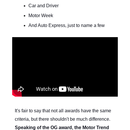
Car and Driver
Motor Week
And Auto Express, just to name a few
It's fair to say that not all awards have the same
criteria, but there shouldn't be much difference.
Speaking of the OG award, the Motor Trend