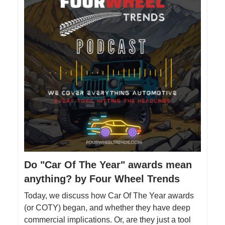
Do "Car Of The Year" awards mean
anything? by Four Wheel Trends
Today, we discuss how Car Of The Year awards
(or COTY) began, and whether they have deep
commercial implications. Or, are they just a tool