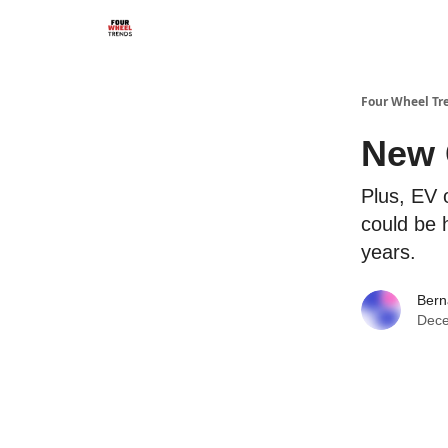
Four Wheel Tr
New 
Plus, EV 
could be 
years.
Bern
Dece