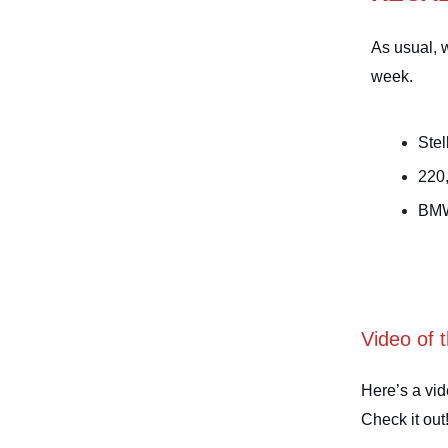
As usual, w
week.
Stel
220
BMW
Video of 
Here’s a vid
Check it out