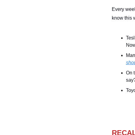
Every week
know this 
Tesl
Now,
Many
shou
On t
say
Toyo
RECA