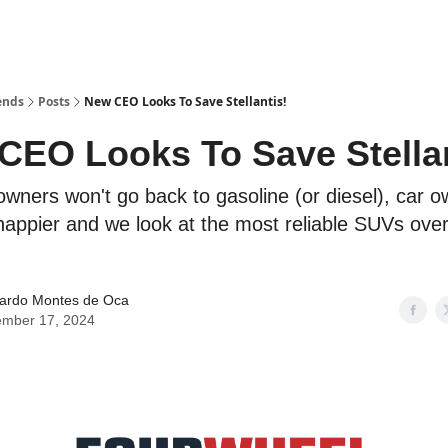
ends
Posts
New CEO Looks To Save Stellantis!
CEO Looks To Save Stellan
owners won't go back to gasoline (or diesel), car 
happier and we look at the most reliable SUVs over
ardo Montes de Oca
mber 17, 2024