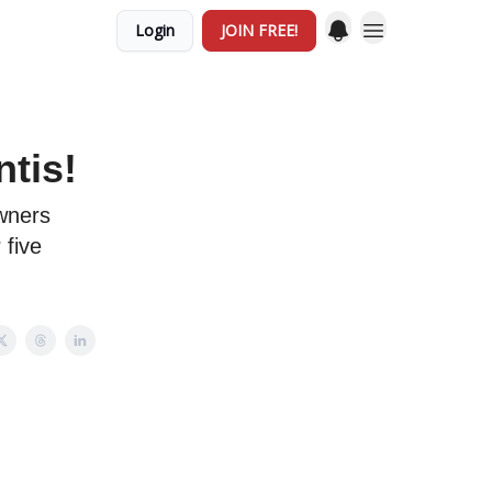
Login
JOIN FREE!
tis!
owners
 five