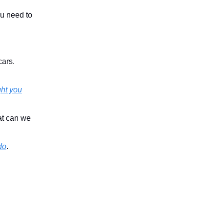
ou need to
cars.
ght you
at can we
do
.