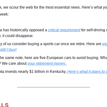
, we scour the web for the most essential news. Here’s what y
week:
a has historically opposed a
critical requirement
for self-driving 
 it could disappear.
 of us consider buying a sports car once we retire. Here are
ei
ldn’t buy!
he same note, here are five European cars to avoid buying. Wh
? We care about
your retirement money.
ta invests nearly $1 billion in Kentucky.
Here’s what it plans to 
LLS