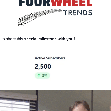
to share this
special milestone with you!