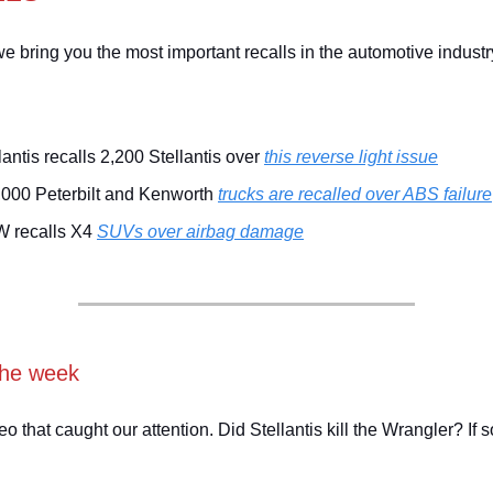
e bring you the most important recalls in the automotive industr
lantis recalls 2,200 Stellantis over
this reverse light issue
,000 Peterbilt and Kenworth
trucks are recalled over ABS failure
 recalls X4
SUVs over airbag damage
the week
eo that caught our attention. Did Stellantis kill the Wrangler? If 
!