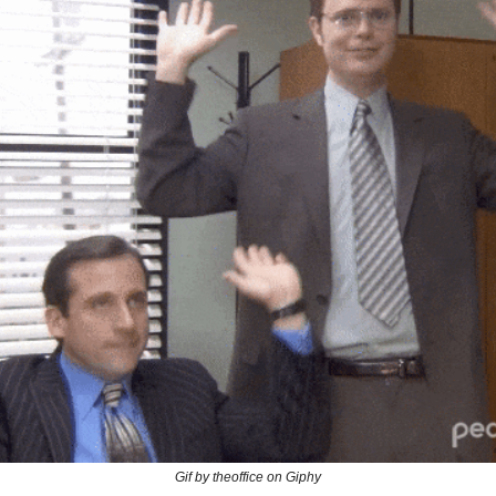
Gif by theoffice on Giphy