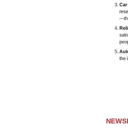
Car
rese
—tho
Rel
sati
peop
Aut
the 
NEWS