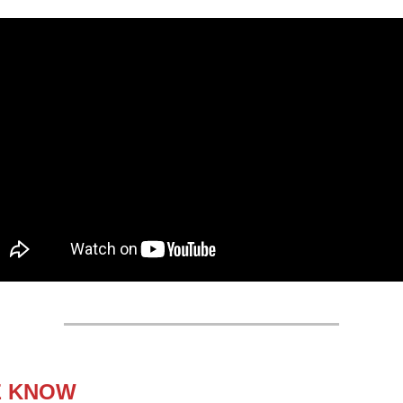
E KNOW