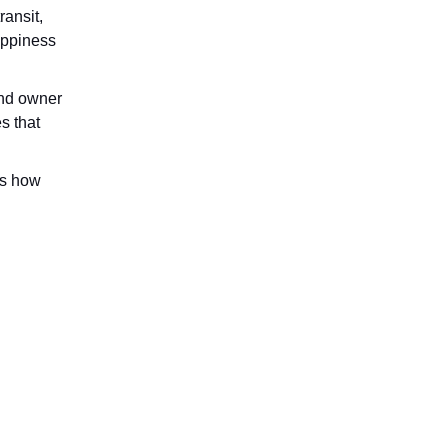
ransit,
appiness
 and owner
s that
ws how