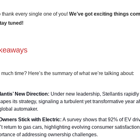
 thank every single one of you!
We’ve got exciting things com
tay tuned!
keaways
 much time? Here’s the summary of what we’re talking about:
lantis’ New Direction:
Under new leadership, Stellantis rapidly
apes its strategy, signaling a turbulent yet transformative year a
global automaker.
Owners Stick with Electric:
A survey shows that 92% of EV dri
t return to gas cars, highlighting evolving consumer satisfactio
rtance of addressing ownership challenges.