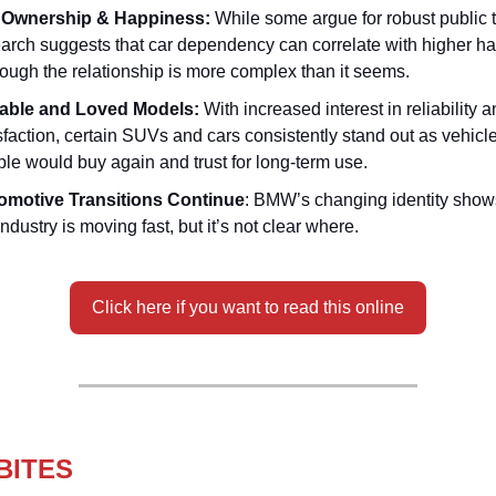
 Ownership & Happiness:
While some argue for robust public t
arch suggests that car dependency can correlate with higher h
ugh the relationship is more complex than it seems.
iable and Loved Models:
With increased interest in reliability
sfaction, certain SUVs and cars consistently stand out as vehicle
le would buy again and trust for long-term use.
omotive Transitions Continue
: BMW’s changing identity sho
industry is moving fast, but it’s not clear where.
Click here if you want to read this online
BITES