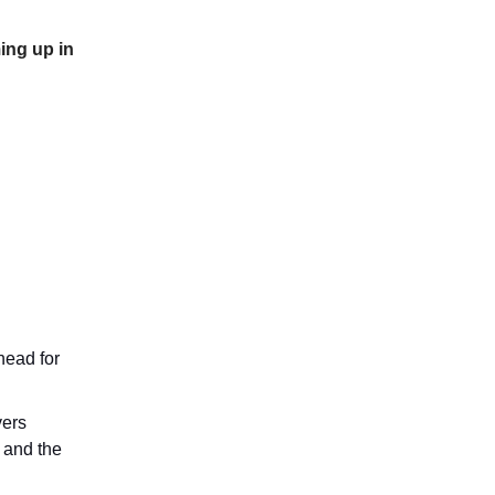
ing up in
head for
vers
n and the