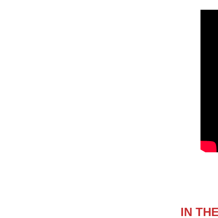
IN TH