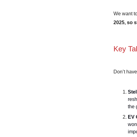
We want to
2025, so s
Key Ta
Don’t have
Stel
resh
the 
EV 
won’
impo