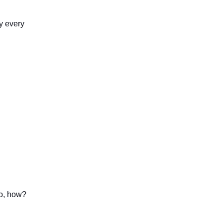
y every
so, how?