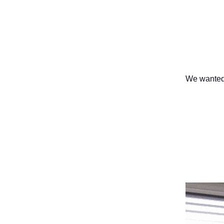
We wanted 