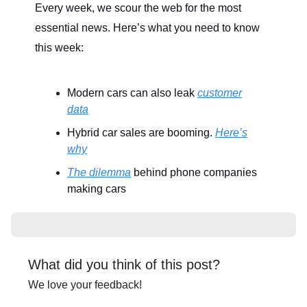
Every week, we scour the web for the most
essential news. Here’s what you need to know
this week:
Modern cars can also leak
customer
data
Hybrid car sales are booming.
Here’s
why
The dilemma
behind phone companies
making cars
What did you think of this post?
We love your feedback!