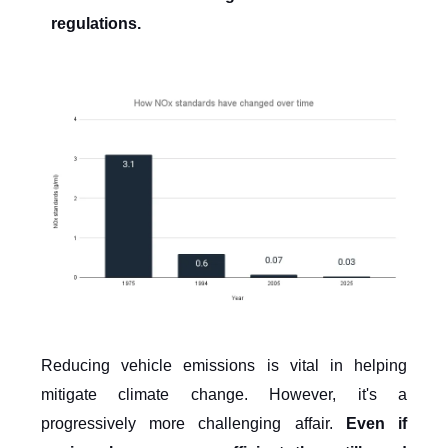
regulations.
Reducing vehicle emissions is vital in helping
mitigate climate change. However, it's a
progressively more challenging affair.
Even if