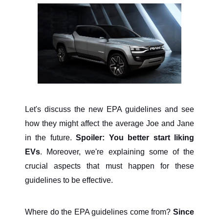
Let's discuss the new EPA guidelines and see
how they might affect the average Joe and Jane
in the future.
Spoiler: You better start liking
EVs
. Moreover, we're explaining some of the
crucial aspects that must happen for these
guidelines to be effective.
Where do the EPA guidelines come from?
Since