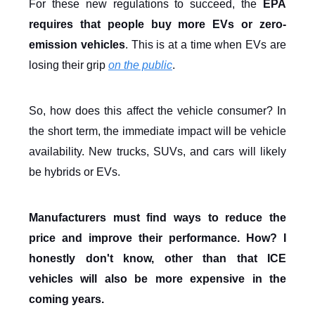
For these new regulations to succeed, the
EPA
requires that people buy more EVs or zero-
emission vehicles
. This is at a time when EVs are
losing their grip
on the public
.
So, how does this affect the vehicle consumer? In
the short term, the immediate impact will be vehicle
availability. New trucks, SUVs, and cars will likely
be hybrids or EVs.
Manufacturers must find ways to reduce the
price and improve their performance. How? I
honestly don't know, other than that ICE
vehicles will also be more expensive in the
coming years.