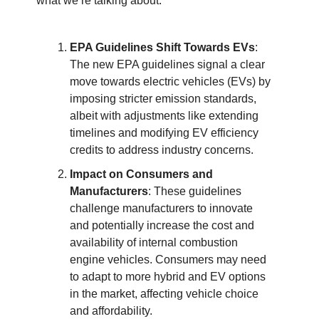
what we’re talking about:
EPA Guidelines Shift Towards EVs
:
The new EPA guidelines signal a clear
move towards electric vehicles (EVs) by
imposing stricter emission standards,
albeit with adjustments like extending
timelines and modifying EV efficiency
credits to address industry concerns.
Impact on Consumers and
Manufacturers
: These guidelines
challenge manufacturers to innovate
and potentially increase the cost and
availability of internal combustion
engine vehicles. Consumers may need
to adapt to more hybrid and EV options
in the market, affecting vehicle choice
and affordability.