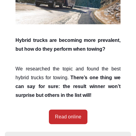
Hybrid trucks are becoming more prevalent,
but how do they perform when towing?
We researched the topic and found the best
hybrid trucks for towing.
There’s one thing we
can say for sure: the result winner won’t
surprise but others in the list will!
Read online