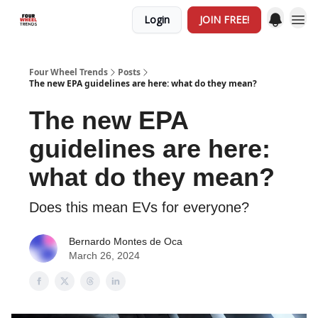
Login
JOIN FREE!
Four Wheel Trends
Posts
The new EPA guidelines are here: what do they mean?
The new EPA
guidelines are here:
what do they mean?
Does this mean EVs for everyone?
Bernardo Montes de Oca
March 26, 2024