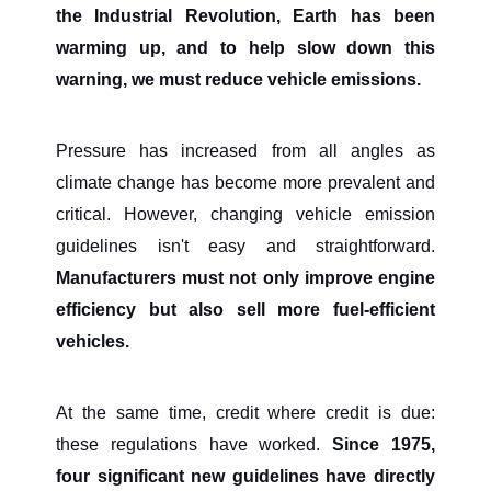
the Industrial Revolution, Earth has been
warming up, and to help slow down this
warning, we must reduce vehicle emissions.
Pressure has increased from all angles as
climate change has become more prevalent and
critical. However, changing vehicle emission
guidelines isn't easy and straightforward.
Manufacturers must not only improve engine
efficiency but also sell more fuel-efficient
vehicles.
At the same time, credit where credit is due:
these regulations have worked.
Since 1975,
four significant new guidelines have directly