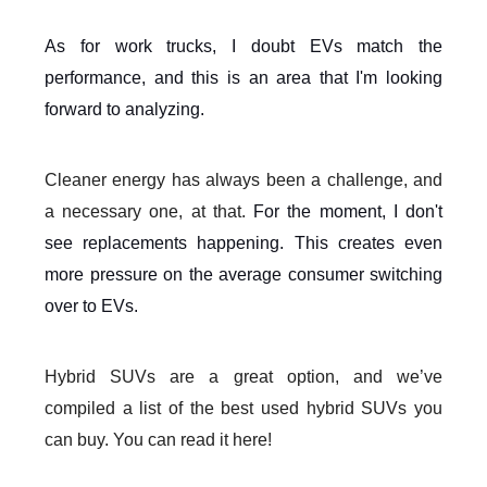
As for work trucks, I doubt EVs match the
performance, and this is an area that I'm looking
forward to analyzing.
Cleaner energy has always been a challenge, and
a necessary one, at that.
For the moment, I don't
see replacements happening. This creates even
more pressure on the average consumer switching
over to EVs.
Hybrid SUVs are a great option, and we’ve
compiled a list of the best used hybrid SUVs you
can buy. You can read it here!