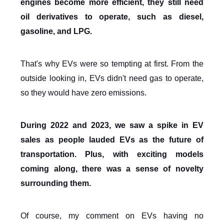
engines become more efficient, they still need
oil derivatives to operate, such as diesel,
gasoline, and LPG.
That's why EVs were so tempting at first. From the
outside looking in, EVs didn't need gas to operate,
so they would have zero emissions.
During 2022 and 2023, we saw a spike in EV
sales as people lauded EVs as the future of
transportation. Plus, with exciting models
coming along, there was a sense of novelty
surrounding them.
Of course, my comment on EVs having no