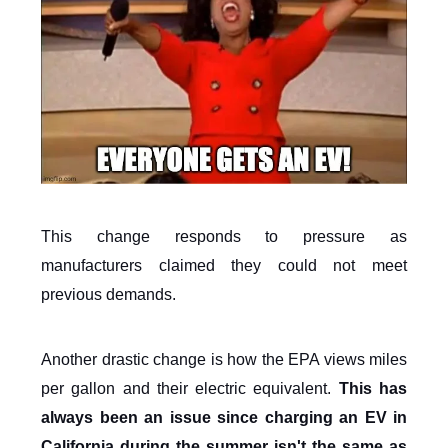
This change responds to pressure as
manufacturers claimed they could not meet
previous demands.
Another drastic change is how the EPA views miles
per gallon and their electric equivalent.
This has
always been an issue since charging an EV in
California during the summer isn't the same as