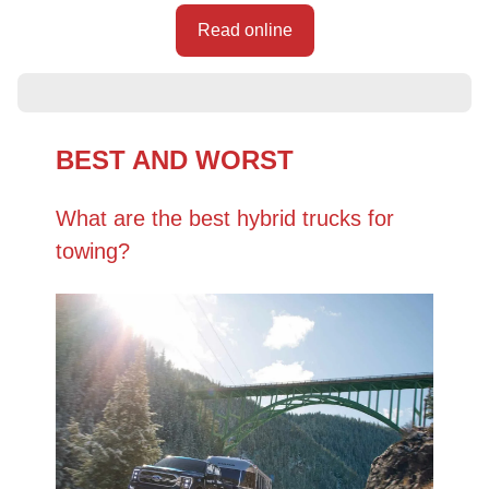
Read online
BEST AND WORST
What are the best hybrid trucks for
towing?