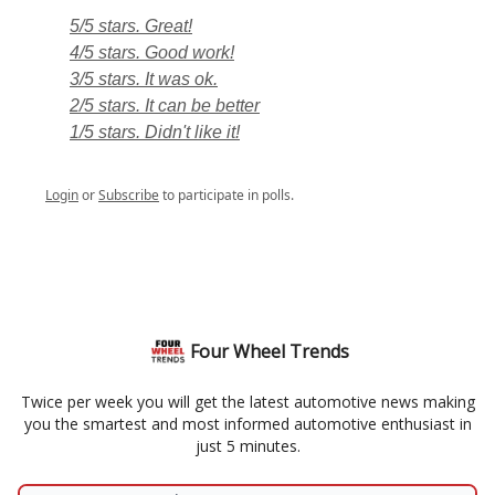
5/5 stars. Great!
4/5 stars. Good work!
3/5 stars. It was ok.
2/5 stars. It can be better
1/5 stars. Didn't like it!
Login
or
Subscribe
to participate in polls.
Four Wheel Trends
Twice per week you will get the latest automotive news making
you the smartest and most informed automotive enthusiast in
just 5 minutes.