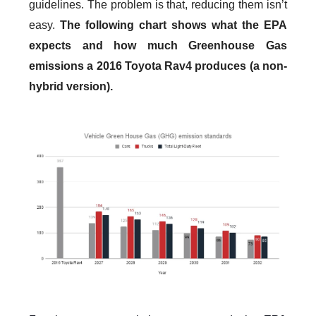
guidelines. The problem is that, reducing them isn’t
easy.
The following chart shows what the EPA
expects and how much Greenhouse Gas
emissions a 2016 Toyota Rav4 produces (a non-
hybrid version).