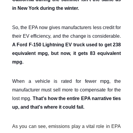
in New York during the winter.
So, the EPA now gives manufacturers less credit for
their EV efficiency, and the change is considerable.
A Ford F-150 Lightning EV truck used to get 238
equivalent mpg, but now, it gets 83 equivalent
mpg.
When a vehicle is rated for fewer mpg, the
manufacturer must sell more to compensate for the
lost mpg.
That's how the entire EPA narrative ties
up, and that's where it could fail.
As you can see, emissions play a vital role in EPA