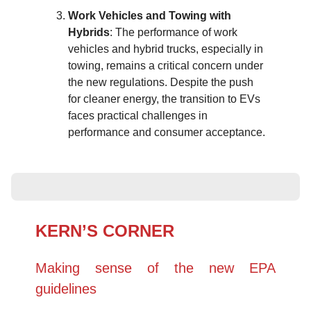
Work Vehicles and Towing with
Hybrids
: The performance of work
vehicles and hybrid trucks, especially in
towing, remains a critical concern under
the new regulations. Despite the push
for cleaner energy, the transition to EVs
faces practical challenges in
performance and consumer acceptance.
KERN’S CORNER
Making sense of the new EPA
guidelines