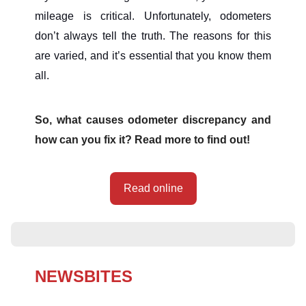
mileage is critical. Unfortunately, odometers
don’t always tell the truth. The reasons for this
are varied, and it’s essential that you know them
all.
So, what causes odometer discrepancy and
how can you fix it? Read more to find out!
Read online
NEWSBITES