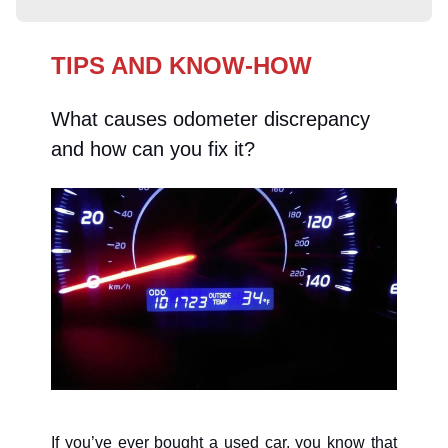
TIPS AND KNOW-HOW
What causes odometer discrepancy
and how can you fix it?
If you’ve ever bought a used car, you know that