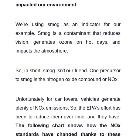
impacted our environment.
We're using smog as an indicator for our
example. Smog is a contaminant that reduces
vision, generates ozone on hot days, and
impacts the atmosphere.
So, in short, smog isn't our friend. One precursor
to smog is the nitrogen oxide compound or NOx.
Unfortunately for car lovers, vehicles generate
plenty of NOx emissions. So, the EPA's effort has
been to reduce them over time, and they have.
The following chart shows how the NOx
standards have changed thanks to these