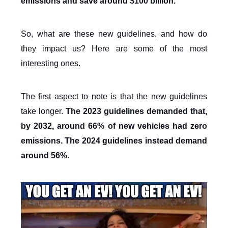
emissions and save around $100 billion.
So, what are these new guidelines, and how do
they impact us? Here are some of the most
interesting ones.
The first aspect to note is that the new guidelines
take longer.
The 2023 guidelines demanded that,
by 2032, around 66% of new vehicles had zero
emissions. The 2024 guidelines instead demand
around 56%.