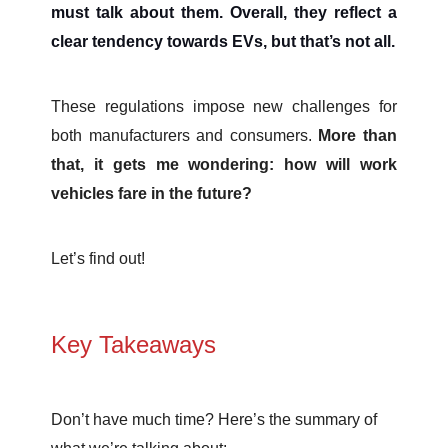
must talk about them. Overall, they reflect a
clear tendency towards EVs, but that’s not all.
These regulations impose new challenges for
both manufacturers and consumers.
More than
that, it gets me wondering: how will work
vehicles fare in the future?
Let’s find out!
Key Takeaways
Don’t have much time? Here’s the summary of