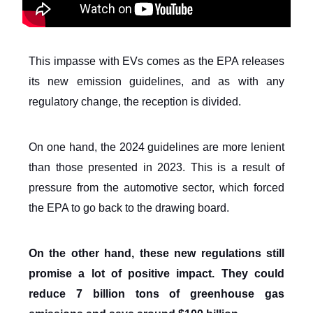
This impasse with EVs comes as the EPA releases
its new emission guidelines, and as with any
regulatory change, the reception is divided.
On one hand, the 2024 guidelines are more lenient
than those presented in 2023. This is a result of
pressure from the automotive sector, which forced
the EPA to go back to the drawing board.
On the other hand, these new regulations still
promise a lot of positive impact. They could
reduce 7 billion tons of greenhouse gas