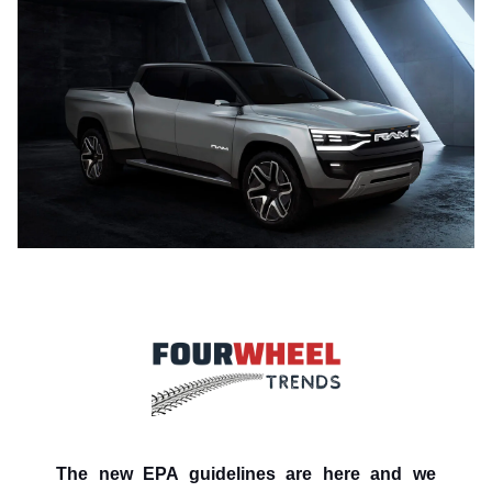
The new EPA guidelines are here and we