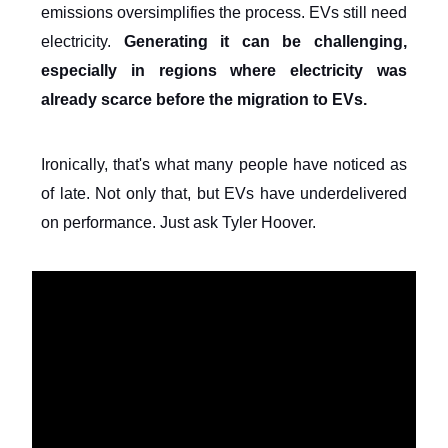
emissions oversimplifies the process. EVs still need
electricity.
Generating it can be challenging,
especially in regions where electricity was
already scarce before the migration to EVs.
Ironically, that's what many people have noticed as
of late. Not only that, but EVs have underdelivered
on performance. Just ask Tyler Hoover.