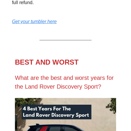
full refund.
Get your tumbler here
BEST AND WORST
What are the best and worst years for
the Land Rover Discovery Sport?