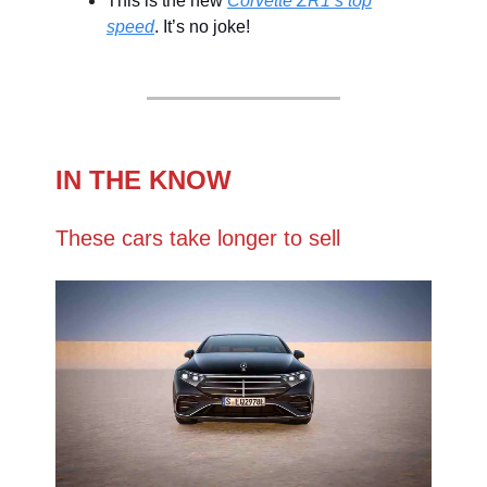
This is the new
Corvette ZR1’s top
speed
. It’s no joke!
IN THE KNOW
These cars take longer to sell