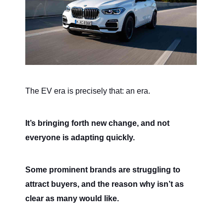
The EV era is precisely that: an era.
It’s bringing forth new change, and not
everyone is adapting quickly.
Some prominent brands are struggling to
attract buyers, and the reason why isn’t as
clear as many would like.