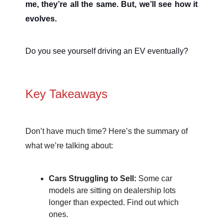
me, they’re all the same. But, we’ll see how it
evolves.
Do you see yourself driving an EV eventually?
Key Takeaways
Don’t have much time? Here’s the summary of
what we’re talking about:
Cars Struggling to Sell:
Some car
models are sitting on dealership lots
longer than expected. Find out which
ones.