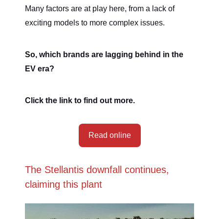
Many factors are at play here, from a lack of
exciting models to more complex issues.
So, which brands are lagging behind in the
EV era?
Click the link to find out more.
Read online
The Stellantis downfall continues,
claiming this plant