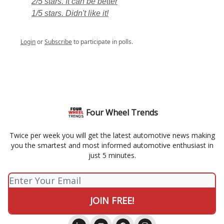
2/5 stars. It can be better
1/5 stars. Didn't like it!
Login
or
Subscribe
to participate in polls.
Four Wheel Trends
Twice per week you will get the latest automotive news making
you the smartest and most informed automotive enthusiast in
just 5 minutes.