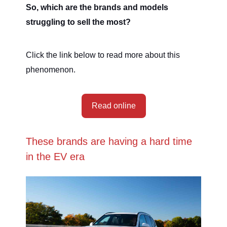
So, which are the brands and models
struggling to sell the most?
Click the link below to read more about this
phenomenon.
Read online
These brands are having a hard time
in the EV era