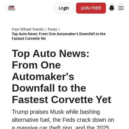
Login
JOIN FREE!
Four Wheel Trends
Posts
Top Auto News: From One Automaker's Downfall to the
Fastest Corvette Yet
Top Auto News:
From One
Automaker's
Downfall to the
Fastest Corvette Yet
Trump praises Musk while bashing
alternative fuel, the Feds crack down on
a massive car theft ring, and the 2025