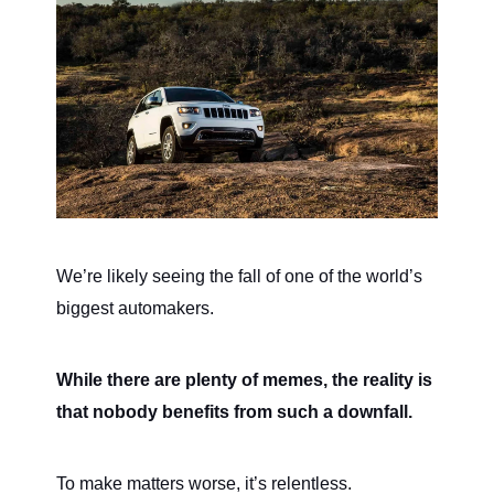
We’re likely seeing the fall of one of the world’s
biggest automakers.
While there are plenty of memes, the reality is
that nobody benefits from such a downfall.
To make matters worse, it’s relentless.