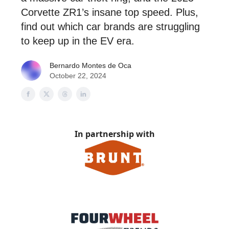
Corvette ZR1’s insane top speed. Plus,
find out which car brands are struggling
to keep up in the EV era.
Bernardo Montes de Oca
October 22, 2024
In partnership with