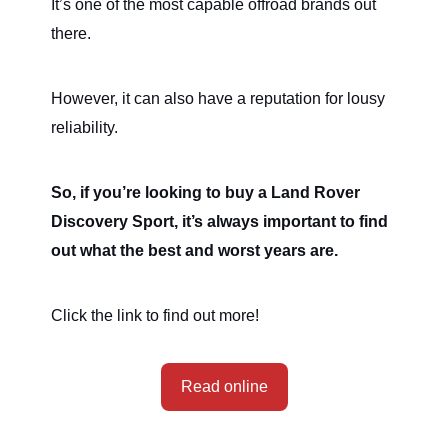
It’s one of the most capable offroad brands out
there.
However, it can also have a reputation for lousy
reliability.
So, if you’re looking to buy a Land Rover
Discovery Sport, it’s always important to find
out what the best and worst years are.
Click the link to find out more!
Read online