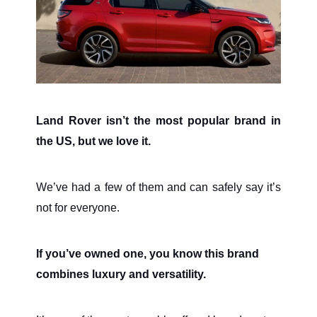
Land Rover isn’t the most popular brand in
the US, but we love it.
We’ve had a few of them and can safely say it’s
not for everyone.
If you’ve owned one, you know this brand
combines luxury and versatility.