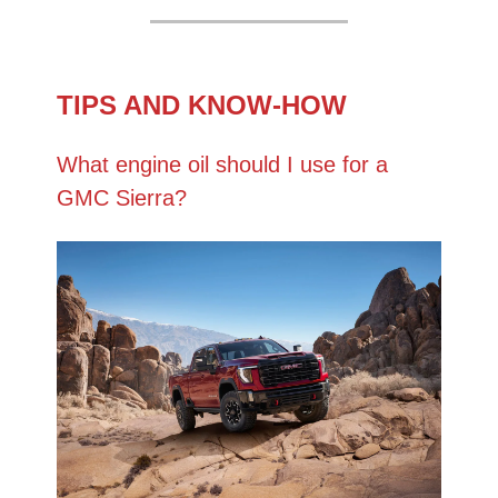
TIPS AND KNOW-HOW
What engine oil should I use for a
GMC Sierra?