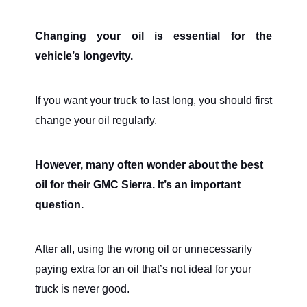
Changing your oil is essential for the
vehicle’s longevity.
If you want your truck to last long, you should first
change your oil regularly.
However, many often wonder about the best
oil for their GMC Sierra. It’s an important
question.
After all, using the wrong oil or unnecessarily
paying extra for an oil that’s not ideal for your
truck is never good.