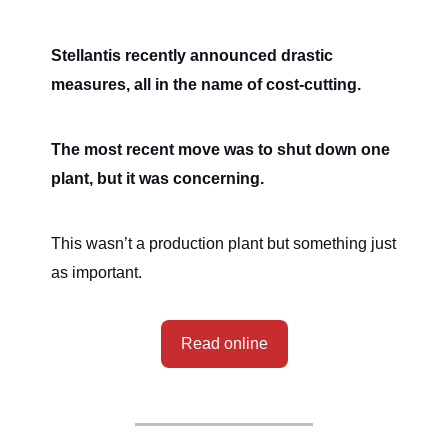
Stellantis recently announced drastic
measures, all in the name of cost-cutting.
The most recent move was to shut down one
plant, but it was concerning.
This wasn’t a production plant but something just
as important.
Read online