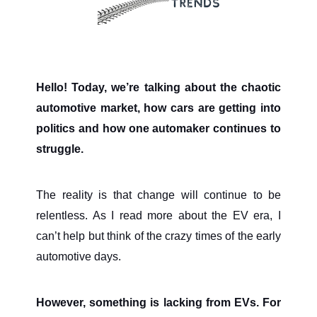
Hello! Today, we’re talking about the chaotic
automotive market, how cars are getting into
politics and how one automaker continues to
struggle.
The reality is that change will continue to be
relentless. As I read more about the EV era, I
can’t help but think of the crazy times of the early
automotive days.
However, something is lacking from EVs. For