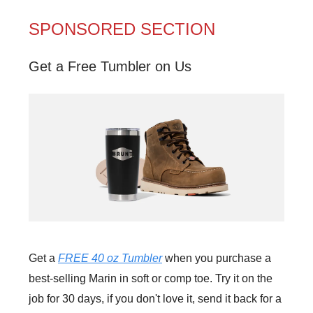
SPONSORED SECTION
Get a Free Tumbler on Us
Get a
FREE 40 oz Tumbler
when you purchase a
best-selling Marin in soft or comp toe. Try it on the
job for 30 days, if you don't love it, send it back for a