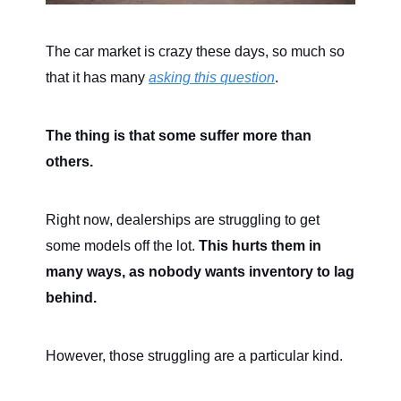
The car market is crazy these days, so much so
that it has many
asking this question
.
The thing is that some suffer more than
others.
Right now, dealerships are struggling to get
some models off the lot.
This hurts them in
many ways, as nobody wants inventory to lag
behind.
However, those struggling are a particular kind.