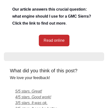
Our article answers this crucial question:
what engine should I use for a GMC Sierra?
Click the link to find out more
.
Read online
What did you think of this post?
We love your feedback!
5/5 stars. Great!
4/5 stars. Good work!
3/5 stars. It was ok.