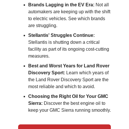
Brands Lagging in the EV Era:
Not all
automakers are keeping up with the shift
to electric vehicles. See which brands
are struggling.
Stellantis' Struggles Continue:
Stellantis is shutting down a critical
facility as part of its ongoing cost-cutting
measures.
Best and Worst Years for Land Rover
Discovery Sport:
Learn which years of
the Land Rover Discovery Sport are the
most reliable and which to avoid.
Choosing the Right Oil for Your GMC
Sierra:
Discover the best engine oil to
keep your GMC Sierra running smoothly.