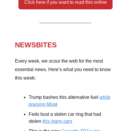
Click here if you want to read this online
NEWSBITES
Every week, we scour the web for the most
essential news. Here’s what you need to know
this week:
Trump bashes this alternative fuel
while
praising Musk
Feds bust a stolen car ring that had
stolen
this many cars