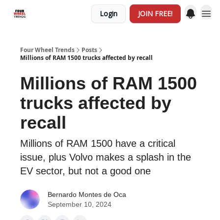
Login
JOIN FREE!
Four Wheel Trends
Posts
Millions of RAM 1500 trucks affected by recall
Millions of RAM 1500
trucks affected by
recall
Millions of RAM 1500 have a critical
issue, plus Volvo makes a splash in the
EV sector, but not a good one
Bernardo Montes de Oca
September 10, 2024