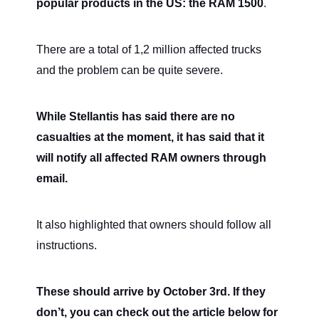
popular products in the US: the RAM 1500
.
There are a total of 1,2 million affected trucks
and the problem can be quite severe.
While Stellantis has said there are no
casualties at the moment, it has said that it
will notify all affected RAM owners through
email.
It also highlighted that owners should follow all
instructions.
These should arrive by October 3rd. If they
don’t, you can check out the article below for