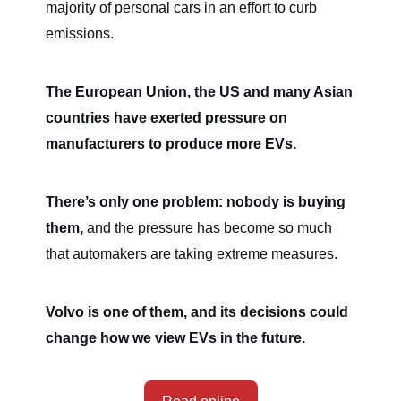
majority of personal cars in an effort to curb
emissions.
The European Union, the US and many Asian
countries have exerted pressure on
manufacturers to produce more EVs.
There’s only one problem: nobody is buying
them,
and the pressure has become so much
that automakers are taking extreme measures.
Volvo is one of them, and its decisions could
change how we view EVs in the future.