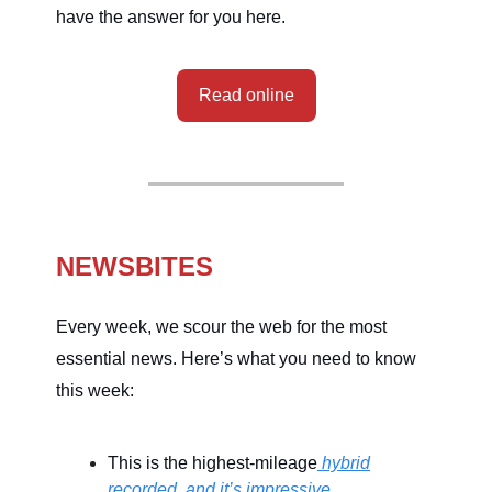
have the answer for you here.
Read online
NEWSBITES
Every week, we scour the web for the most
essential news. Here’s what you need to know
this week:
This is the highest-mileage
hybrid
recorded, and it’s impressive