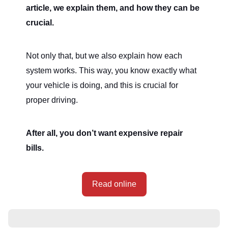
article, we explain them, and how they can be
crucial.
Not only that, but we also explain how each
system works. This way, you know exactly what
your vehicle is doing, and this is crucial for
proper driving.
After all, you don’t want expensive repair
bills.
Read online