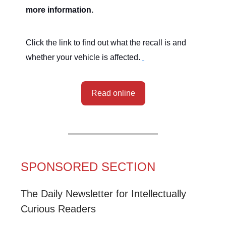
more information.
Click the link to find out what the recall is and
whether your vehicle is affected.
Read online
SPONSORED SECTION
The Daily Newsletter for Intellectually
Curious Readers