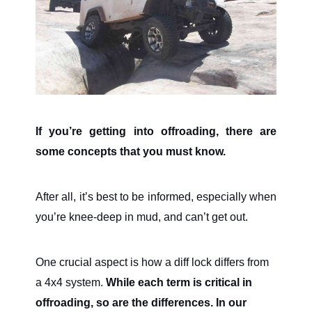
If you’re getting into offroading, there are
some concepts that you must know.
After all, it’s best to be informed, especially when
you’re knee-deep in mud, and can’t get out.
One crucial aspect is how a diff lock differs from
a 4x4 system.
While each term is critical in
offroading, so are the differences. In our