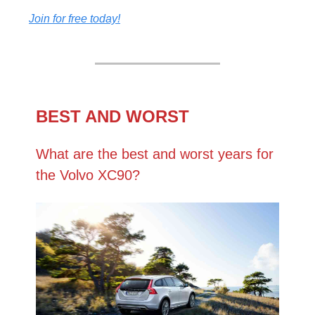
Join for free today!
BEST AND WORST
What are the best and worst years for
the Volvo XC90?