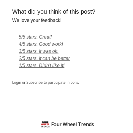
What did you think of this post?
We love your feedback!
5/5 stars. Great!
4/5 stars. Good work!
3/5 stars. It was ok.
2/5 stars. It can be better
1/5 stars. Didn't like it!
Login
or
Subscribe
to participate in polls.
Four Wheel Trends