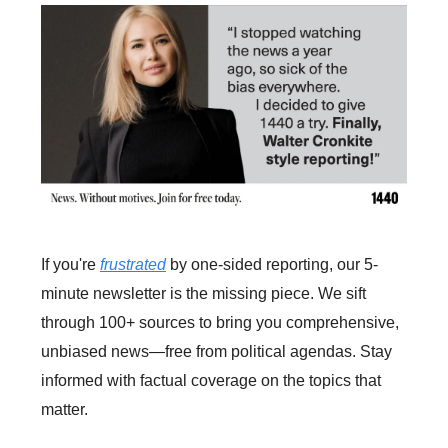
If you're
frustrated
by one-sided reporting, our 5-
minute newsletter is the missing piece. We sift
through 100+ sources to bring you comprehensive,
unbiased news—free from political agendas. Stay
informed with factual coverage on the topics that
matter.