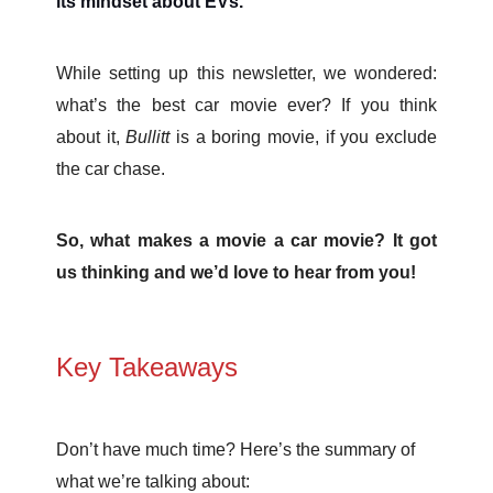
its mindset about EVs.
While setting up this newsletter, we wondered:
what’s the best car movie ever? If you think
about it,
Bullitt
is a boring movie, if you exclude
the car chase.
So, what makes a movie a car movie? It got
us thinking and we’d love to hear from you!
Key Takeaways
Don’t have much time? Here’s the summary of
what we’re talking about: