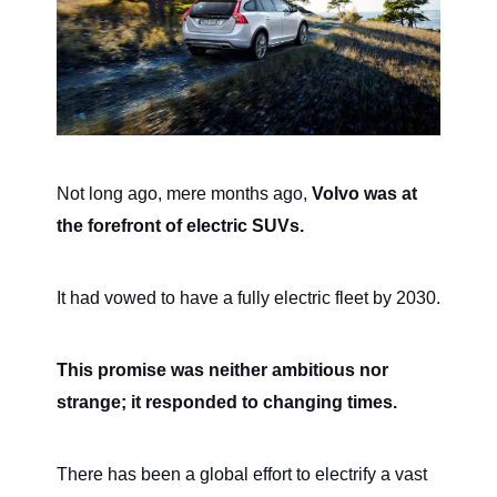
Not long ago, mere months ago,
Volvo was at
the forefront of electric SUVs.
It had vowed to have a fully electric fleet by 2030.
This promise was neither ambitious nor
strange; it responded to changing times.
There has been a global effort to electrify a vast