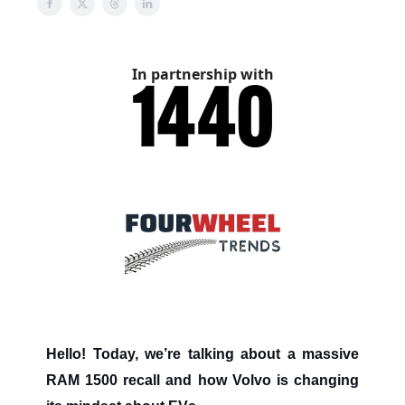
In partnership with
Hello! Today, we’re talking about a massive
RAM 1500 recall and how Volvo is changing