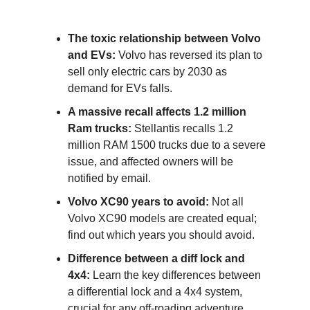
The toxic relationship between Volvo
and EVs:
Volvo has reversed its plan to
sell only electric cars by 2030 as
demand for EVs falls.
A massive recall affects 1.2 million
Ram trucks:
Stellantis recalls 1.2
million RAM 1500 trucks due to a severe
issue, and affected owners will be
notified by email.
Volvo XC90 years to avoid:
Not all
Volvo XC90 models are created equal;
find out which years you should avoid.
Difference between a diff lock and
4x4:
Learn the key differences between
a differential lock and a 4x4 system,
crucial for any off-roading adventure.