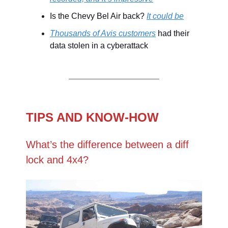
Is the Chevy Bel Air back?
It could be
Thousands of Avis customers
had their
data stolen in a cyberattack
TIPS AND KNOW-HOW
What’s the difference between a diff
lock and 4x4?