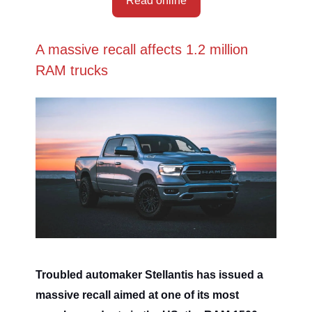
Read online
A massive recall affects 1.2 million
RAM trucks
Troubled automaker Stellantis has issued a
massive recall aimed at one of its most