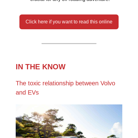
Click here if you want to read this online
IN THE KNOW
The toxic relationship between Volvo
and EVs