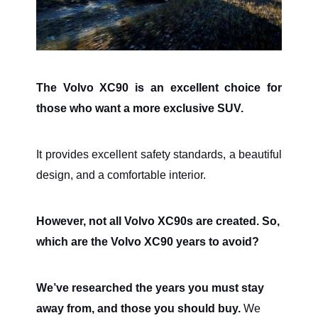
The Volvo XC90 is an excellent choice for
those who want a more exclusive SUV.
It provides excellent safety standards, a beautiful
design, and a comfortable interior.
However, not all Volvo XC90s are created. So,
which are the Volvo XC90 years to avoid?
We’ve researched the years you must stay
away from, and those you should buy.
We