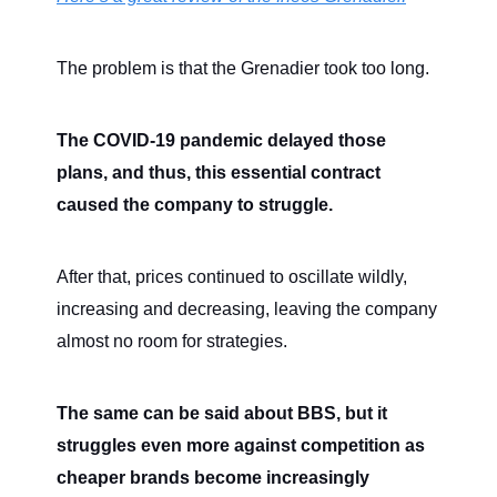
The problem is that the Grenadier took too long.
The COVID-19 pandemic delayed those
plans, and thus, this essential contract
caused the company to struggle.
After that, prices continued to oscillate wildly,
increasing and decreasing, leaving the company
almost no room for strategies.
The same can be said about BBS, but it
struggles even more against competition as
cheaper brands become increasingly