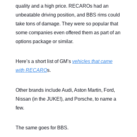
quality and a high price. RECAROs had an
unbeatable driving position, and BBS rims could
take tons of damage. They were so popular that
some companies even offered them as part of an
options package or similar.
Here’s a short list of GM’s
vehicles that came
with RECARO
s.
Other brands include Audi, Aston Martin, Ford,
Nissan (in the JUKE!), and Porsche, to name a
few.
The same goes for BBS.