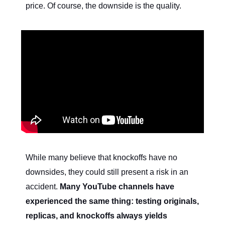
price. Of course, the downside is the quality.
While many believe that knockoffs have no
downsides, they could still present a risk in an
accident.
Many YouTube channels have
experienced the same thing: testing originals,
replicas, and knockoffs always yields