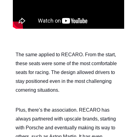
The same applied to RECARO. From the start,
these seats were some of the most comfortable
seats for racing. The design allowed drivers to
stay positioned even in the most challenging
cornering situations.
Plus, there’s the association. RECARO has
always partnered with upscale brands, starting
with Porsche and eventually making its way to
others, such as Aston Martin. It has even