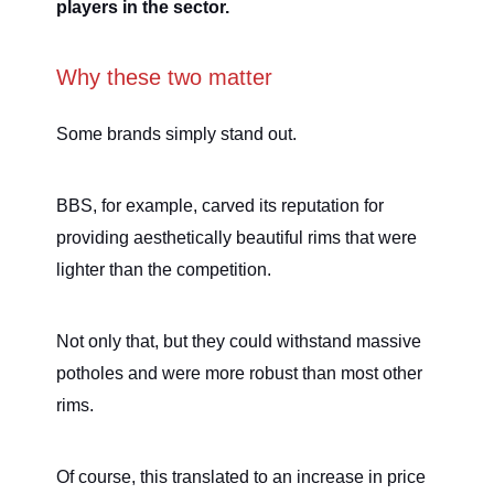
players in the sector.
Why these two matter
Some brands simply stand out.
BBS, for example, carved its reputation for
providing aesthetically beautiful rims that were
lighter than the competition.
Not only that, but they could withstand massive
potholes and were more robust than most other
rims.
Of course, this translated to an increase in price