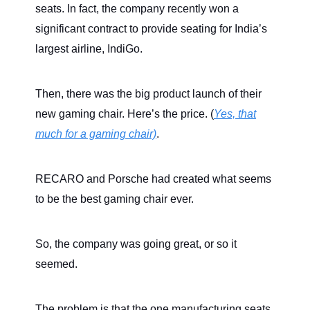
seats. In fact, the company recently won a
significant contract to provide seating for India’s
largest airline, IndiGo.
Then, there was the big product launch of their
new gaming chair. Here’s the price. (
Yes, that
much for a gaming chair)
.
RECARO and Porsche had created what seems
to be the best gaming chair ever.
So, the company was going great, or so it
seemed.
The problem is that the one manufacturing seats,