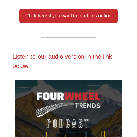
Click here if you want to read this online
Listen to our audio version in the link
below!