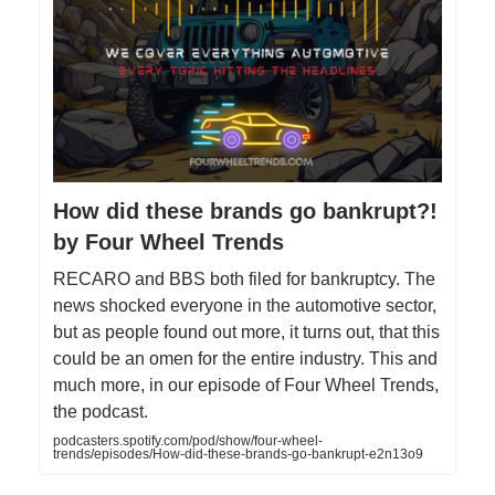
How did these brands go bankrupt?!
by Four Wheel Trends
RECARO and BBS both filed for bankruptcy. The
news shocked everyone in the automotive sector,
but as people found out more, it turns out, that this
could be an omen for the entire industry. This and
much more, in our episode of Four Wheel Trends,
the podcast.
podcasters.spotify.com/pod/show/four-wheel-
trends/episodes/How-did-these-brands-go-bankrupt-e2n13o9