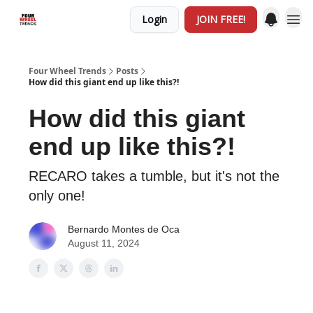
Login
JOIN FREE!
Four Wheel Trends
Posts
How did this giant end up like this?!
How did this giant
end up like this?!
RECARO takes a tumble, but it's not the
only one!
Bernardo Montes de Oca
August 11, 2024