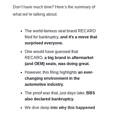
Don’t have much time? Here’s the summary of
what we’re talking about:
The world-famous seat brand RECARO
filed for bankruptcy,
and it’s a move that
surprised everyone.
One would have guessed that
RECARO,
a big brand in aftermarket
(and OEM) seats, was doing great.
However, this filing highlights
an ever-
changing environment in the
automotive industry.
The proof was that, just days later,
BBS
also declared bankruptcy.
We dive deep
into why this happened