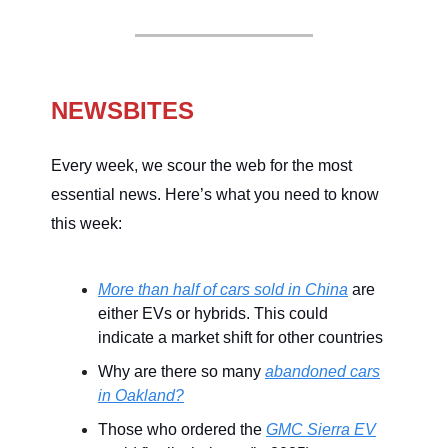
NEWSBITES
Every week, we scour the web for the most
essential news. Here’s what you need to know
this week:
More than half of cars sold in China
are
either EVs or hybrids. This could
indicate a market shift for other countries
Why are there so many
abandoned cars
in Oakland?
Those who ordered the
GMC Sierra EV