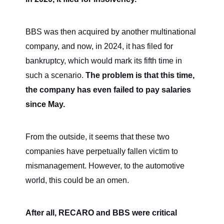
BBS was then acquired by another multinational
company, and now, in 2024, it has filed for
bankruptcy, which would mark its fifth time in
such a scenario.
The problem is that this time,
the company has even failed to pay salaries
since May.
From the outside, it seems that these two
companies have perpetually fallen victim to
mismanagement. However, to the automotive
world, this could be an omen.
After all, RECARO and BBS were critical