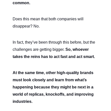
common.
Does this mean that both companies will
disappear? No.
In fact, they’ve been through this before, but the
challenges are getting bigger.
So, whoever
takes the reins has to act fast and act smart.
At the same time, other high-quality brands
must look closely and learn from what’s
happening because they might be next in a
world of replicas, knockoffs, and improving
industries.