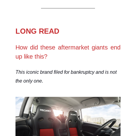
LONG READ
How did these aftermarket giants end
up like this?
This iconic brand filed for bankruptcy and is not
the only one.