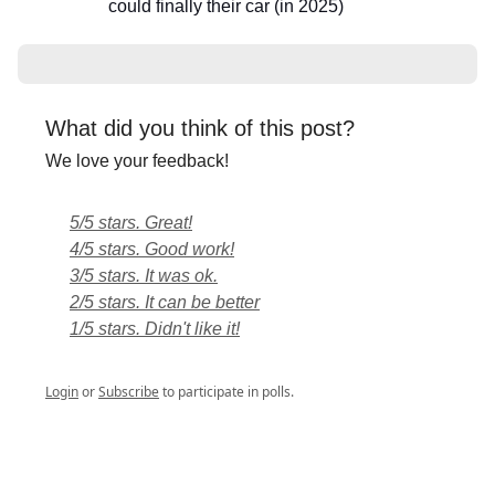
could finally their car (in 2025)
What did you think of this post?
We love your feedback!
5/5 stars. Great!
4/5 stars. Good work!
3/5 stars. It was ok.
2/5 stars. It can be better
1/5 stars. Didn't like it!
Login
or
Subscribe
to participate in polls.