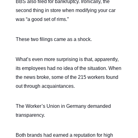
BBS also filed for bankruptcy. Ironically, the
second thing in store when modifying your car
was “a good set of rims.”
These two filings came as a shock.
What’s even more surprising is that, apparently,
its employees had no idea of the situation. When
the news broke, some of the 215 workers found
out through acquaintances.
The Worker’s Union in Germany demanded
transparency.
Both brands had earned a reputation for high