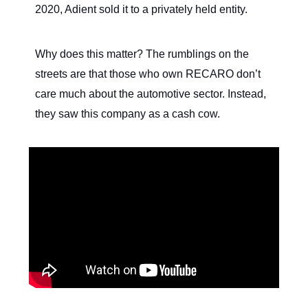
2020, Adient sold it to a privately held entity.
Why does this matter? The rumblings on the
streets are that those who own RECARO don’t
care much about the automotive sector. Instead,
they saw this company as a cash cow.