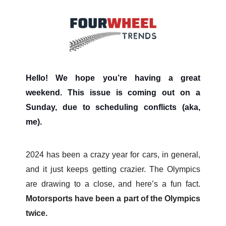
Hello! We hope you’re having a great
weekend. This issue is coming out on a
Sunday, due to scheduling conflicts (aka,
me).
2024 has been a crazy year for cars, in general,
and it just keeps getting crazier. The Olympics
are drawing to a close, and here’s a fun fact.
Motorsports have been a part of the Olympics
twice.