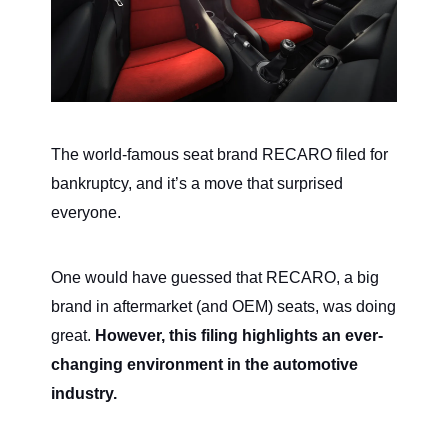
The world-famous seat brand RECARO filed for
bankruptcy, and it’s a move that surprised
everyone.
One would have guessed that RECARO, a big
brand in aftermarket (and OEM) seats, was doing
great.
However, this filing highlights an ever-
changing environment in the automotive
industry.