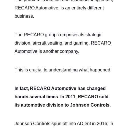
RECARO Automotive, is an entirely different
business.
The RECARO group comprises its strategic
division, aircraft seating, and gaming. RECARO
Automotive is another company.
This is crucial to understanding what happened.
In fact, RECARO Automotive has changed
hands several times. In 2011, RECARO sold
its automotive division to Johnson Controls.
Johnson Controls spun off into ADient in 2016; in