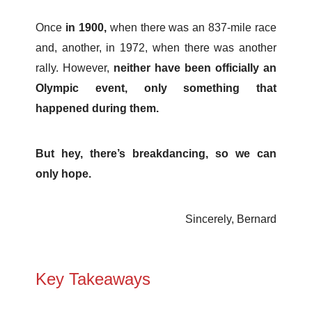
Once
in 1900,
when there was an 837-mile race
and, another, in 1972, when there was another
rally. However,
neither have been officially an
Olympic event, only something that
happened during them.
But hey, there’s breakdancing, so we can
only hope.
Sincerely, Bernard
Key Takeaways