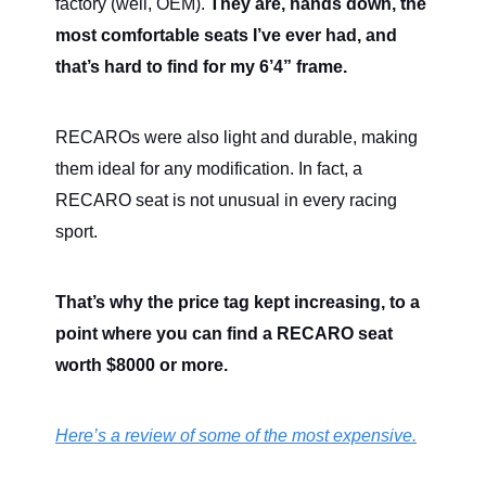
factory (well, OEM).
They are, hands down, the
most comfortable seats I’ve ever had, and
that’s hard to find for my 6’4” frame.
RECAROs were also light and durable, making
them ideal for any modification. In fact, a
RECARO seat is not unusual in every racing
sport.
That’s why the price tag kept increasing, to a
point where you can find a RECARO seat
worth $8000 or more.
Here’s a review of some of the most expensive.