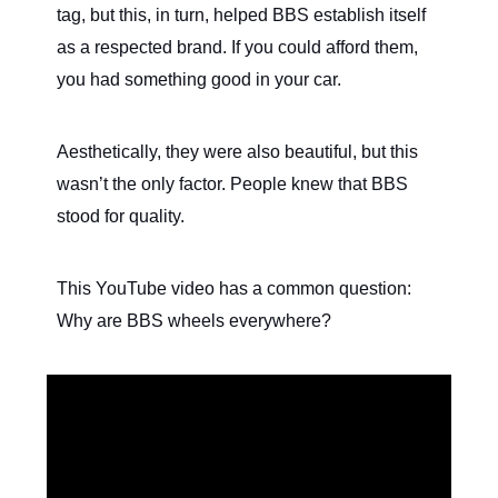
tag, but this, in turn, helped BBS establish itself
as a respected brand. If you could afford them,
you had something good in your car.
Aesthetically, they were also beautiful, but this
wasn’t the only factor. People knew that BBS
stood for quality.
This YouTube video has a common question:
Why are BBS wheels everywhere?