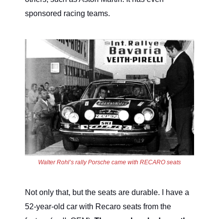
sponsored racing teams.
Walter Rohl’s rally Porsche came with RECARO seats
Not only that, but the seats are durable. I have a
52-year-old car with Recaro seats from the