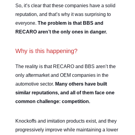
So, it’s clear that these companies have a solid
reputation, and that’s why it was surprising to
everyone.
The problem is that BBS and
RECARO aren’t the only ones in danger.
Why is this happening?
The reality is that RECARO and BBS aren’t the
only aftermarket and OEM companies in the
automotive sector.
Many others have built
similar reputations, and all of them face one
common challenge: competition.
Knockoffs and imitation products exist, and they
progressively improve while maintaining a lower