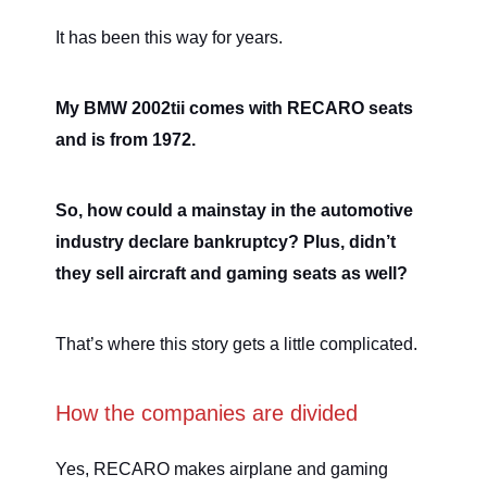
It has been this way for years.
My BMW 2002tii comes with RECARO seats
and is from 1972.
So, how could a mainstay in the automotive
industry declare bankruptcy? Plus, didn’t
they sell aircraft and gaming seats as well?
That’s where this story gets a little complicated.
How the companies are divided
Yes, RECARO makes airplane and gaming