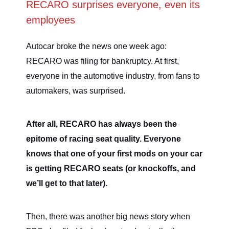
RECARO surprises everyone, even its
employees
Autocar broke the news one week ago:
RECARO was filing for bankruptcy. At first,
everyone in the automotive industry, from fans to
automakers, was surprised.
After all, RECARO has always been the
epitome of racing seat quality. Everyone
knows that one of your first mods on your car
is getting RECARO seats (or knockoffs, and
we’ll get to that later).
Then, there was another big news story when