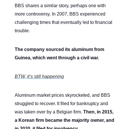
BBS shares a similar story, perhaps one with
more controversy. In 2007, BBS experienced
challenging times that eventually led to financial
trouble.
The company sourced its aluminum from
Guinea, which went through a civil war.
BTW, it’s still happening
Aluminum market prices skyrocketed, and BBS
struggled to recover. It filed for bankruptcy and
was taken over by a Belgian firm.
Then, in 2015,
a Korean firm became the majority owner, and
in 2020, it filed for insolvency.