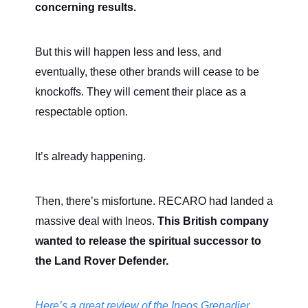
concerning results.
But this will happen less and less, and
eventually, these other brands will cease to be
knockoffs. They will cement their place as a
respectable option.
It’s already happening.
Then, there’s misfortune. RECARO had landed a
massive deal with Ineos.
This British company
wanted to release the spiritual successor to
the Land Rover Defender.
Here’s a great review of the Ineos Grenadier.