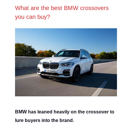
What are the best BMW crossovers
you can buy?
BMW has leaned heavily on the crossover to
lure buyers into the brand.