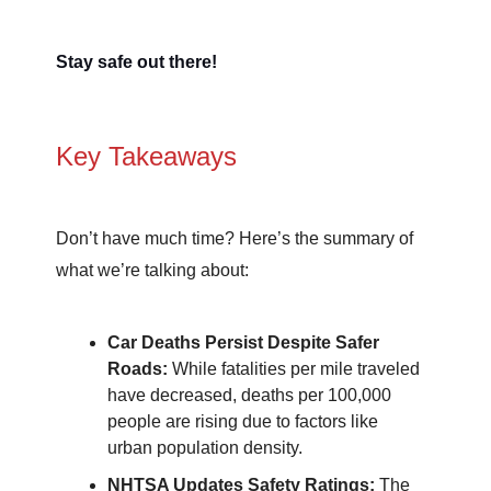
Stay safe out there!
Key Takeaways
Don’t have much time? Here’s the summary of
what we’re talking about:
Car Deaths Persist Despite Safer
Roads:
While fatalities per mile traveled
have decreased, deaths per 100,000
people are rising due to factors like
urban population density.
NHTSA Updates Safety Ratings:
The