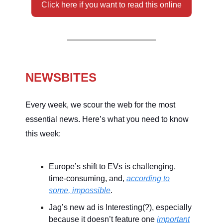
Click here if you want to read this online
NEWSBITES
Every week, we scour the web for the most
essential news. Here’s what you need to know
this week:
Europe’s shift to EVs is challenging,
time-consuming, and,
according to
some, impossible
.
Jag’s new ad is Interesting(?), especially
because it doesn’t feature one
important