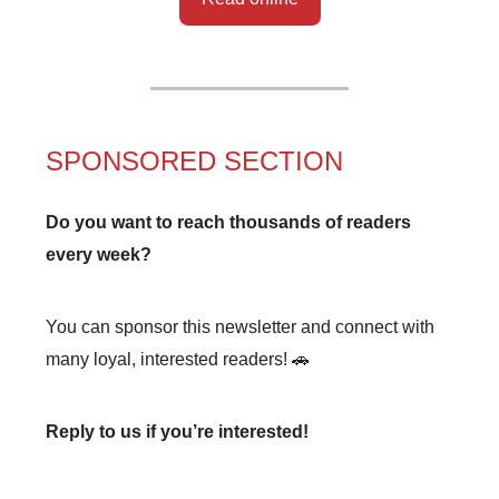
SPONSORED SECTION
Do you want to reach thousands of readers
every week?
You can sponsor this newsletter and connect with
many loyal, interested readers! 🚗
Reply to us if you’re interested!