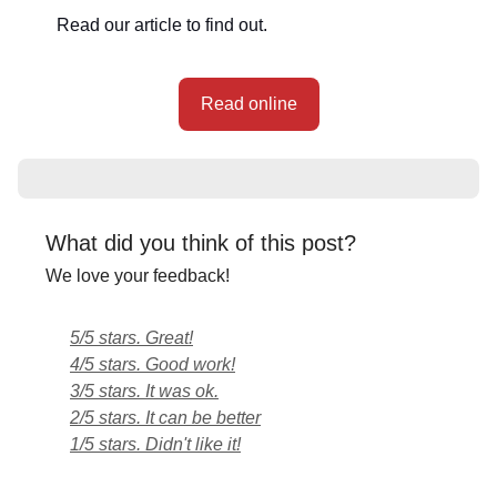
Read our article to find out.
Read online
What did you think of this post?
We love your feedback!
5/5 stars. Great!
4/5 stars. Good work!
3/5 stars. It was ok.
2/5 stars. It can be better
1/5 stars. Didn't like it!