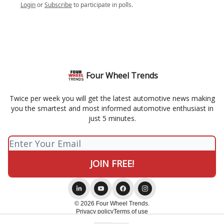
Login
or
Subscribe
to participate in polls.
Four Wheel Trends
Twice per week you will get the latest automotive news making
you the smartest and most informed automotive enthusiast in
just 5 minutes.
© 2026 Four Wheel Trends.
Privacy policy
Terms of use
Powered by beehiiv