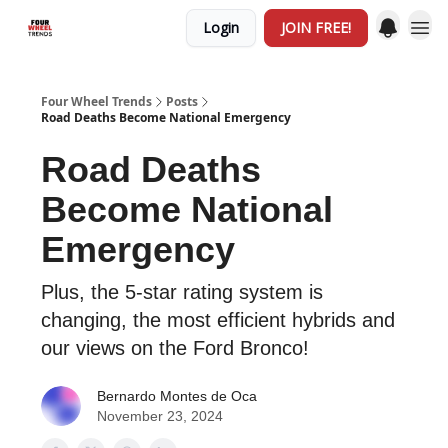
Login
JOIN FREE!
Four Wheel Trends
Posts
Road Deaths Become National Emergency
Road Deaths
Become National
Emergency
Plus, the 5-star rating system is
changing, the most efficient hybrids and
our views on the Ford Bronco!
Bernardo Montes de Oca
November 23, 2024