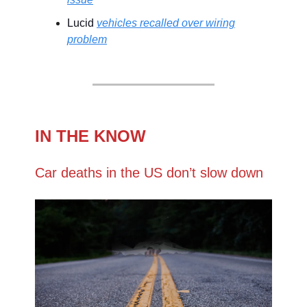
Lucid
vehicles recalled over wiring
problem
IN THE KNOW
Car deaths in the US don’t slow down