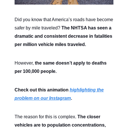
Did you know that America’s roads have become
safer by mile traveled?
The NHTSA has seen a
dramatic and consistent decrease in fatalities
per million vehicle miles traveled.
However,
the same doesn’t apply to deaths
per 100,000 people.
Check out this animation
highlighting the
problem on our Instagram
.
The reason for this is complex.
The closer
vehicles are to population concentrations,