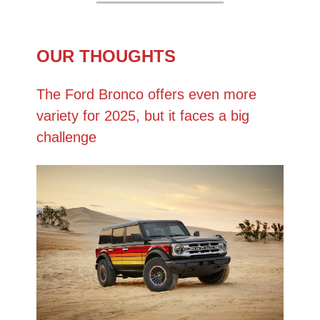
OUR THOUGHTS
The Ford Bronco offers even more
variety for 2025, but it faces a big
challenge