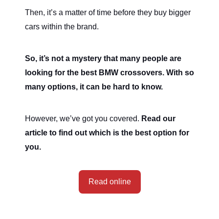
Then, it’s a matter of time before they buy bigger
cars within the brand.
So, it’s not a mystery that many people are
looking for the best BMW crossovers. With so
many options, it can be hard to know.
However, we’ve got you covered.
Read our
article to find out which is the best option for
you.
Read online