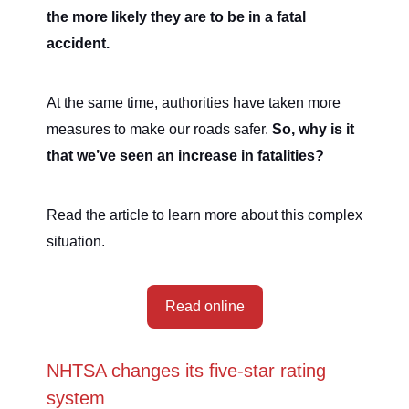
the more likely they are to be in a fatal
accident.
At the same time, authorities have taken more
measures to make our roads safer.
So, why is it
that we’ve seen an increase in fatalities?
Read the article to learn more about this complex
situation.
Read online
NHTSA changes its five-star rating
system