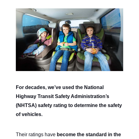
For decades, we’ve used the National
Highway Transit Safety Administration’s
(NHTSA) safety rating to determine the safety
of vehicles.
Their ratings have
become the standard in the