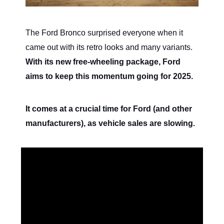
The Ford Bronco surprised everyone when it
came out with its retro looks and many variants.
With its new free-wheeling package, Ford
aims to keep this momentum going for 2025.
It comes at a crucial time for Ford (and other
manufacturers), as vehicle sales are slowing.