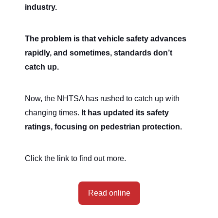
industry.
The problem is that vehicle safety advances
rapidly, and sometimes, standards don’t
catch up.
Now, the NHTSA has rushed to catch up with
changing times.
It has updated its safety
ratings, focusing on pedestrian protection.
Click the link to find out more.
Read online