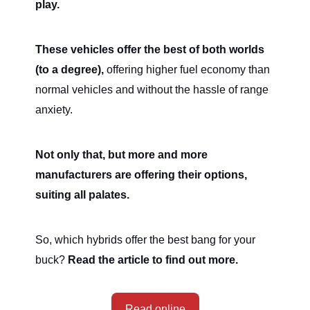
play.
These vehicles offer the best of both worlds
(to a degree),
offering higher fuel economy than
normal vehicles and without the hassle of range
anxiety.
Not only that, but more and more
manufacturers are offering their options,
suiting all palates.
So, which hybrids offer the best bang for your
buck?
Read the article to find out more.
Read online