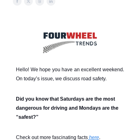
Hello! We hope you have an excellent weekend.
On today’s issue, we discuss road safety.
Did you know that Saturdays are the most
dangerous for driving and Mondays are the
“safest?”
Check out more fascinating facts
here
.