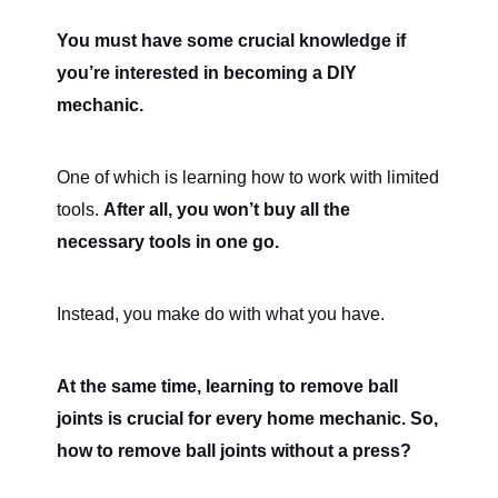
You must have some crucial knowledge if
you’re interested in becoming a DIY
mechanic.
One of which is learning how to work with limited
tools.
After all, you won’t buy all the
necessary tools in one go.
Instead, you make do with what you have.
At the same time, learning to remove ball
joints is crucial for every home mechanic. So,
how to remove ball joints without a press?