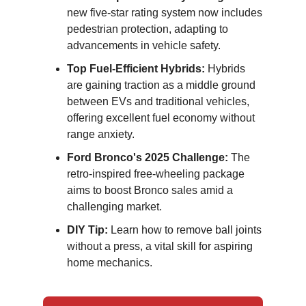
new five-star rating system now includes
pedestrian protection, adapting to
advancements in vehicle safety.
Top Fuel-Efficient Hybrids:
Hybrids
are gaining traction as a middle ground
between EVs and traditional vehicles,
offering excellent fuel economy without
range anxiety.
Ford Bronco's 2025 Challenge:
The
retro-inspired free-wheeling package
aims to boost Bronco sales amid a
challenging market.
DIY Tip:
Learn how to remove ball joints
without a press, a vital skill for aspiring
home mechanics.