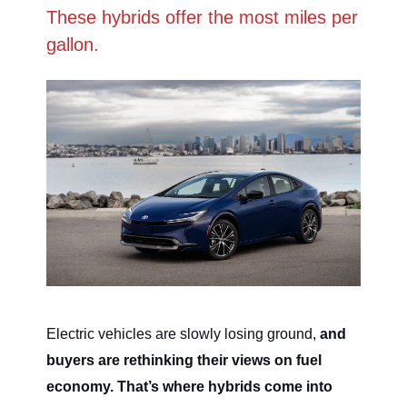
These hybrids offer the most miles per
gallon.
Electric vehicles are slowly losing ground,
and
buyers are rethinking their views on fuel
economy. That’s where hybrids come into