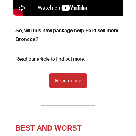
So, will this new package help Ford sell more
Broncos?
Read our article to find out more.
Read online
BEST AND WORST