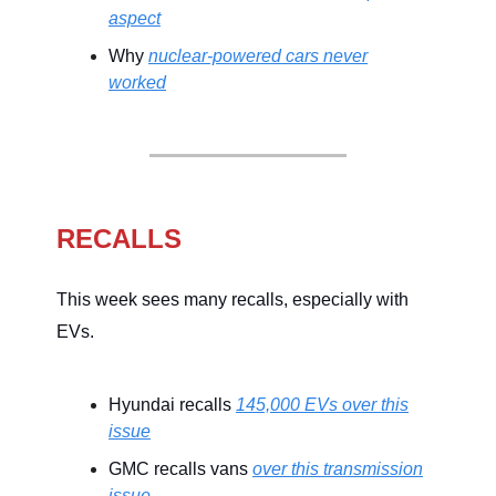
aspect
Why
nuclear-powered cars never
worked
RECALLS
This week sees many recalls, especially with
EVs.
Hyundai recalls
145,000 EVs over this
issue
GMC recalls vans
over this transmission
issue