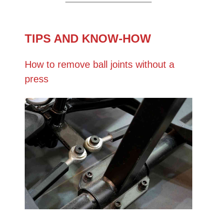
TIPS AND KNOW-HOW
How to remove ball joints without a
press