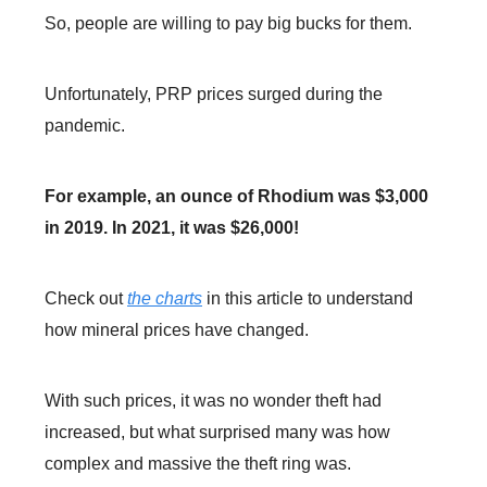
So, people are willing to pay big bucks for them.
Unfortunately, PRP prices surged during the
pandemic.
For example, an ounce of Rhodium was $3,000
in 2019. In 2021, it was $26,000!
Check out
the charts
in this article to understand
how mineral prices have changed.
With such prices, it was no wonder theft had
increased, but what surprised many was how
complex and massive the theft ring was.