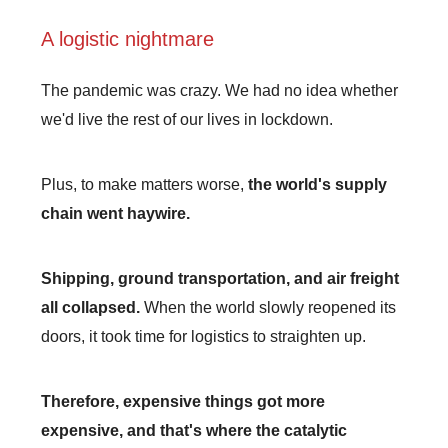
A logistic nightmare
The pandemic was crazy. We had no idea whether
we'd live the rest of our lives in lockdown.
Plus, to make matters worse,
the world's supply
chain went haywire.
Shipping, ground transportation, and air freight
all collapsed.
When the world slowly reopened its
doors, it took time for logistics to straighten up.
Therefore, expensive things got more
expensive, and that's where the catalytic