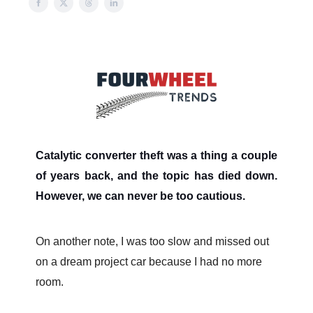
Catalytic converter theft was a thing a couple
of years back, and the topic has died down.
However, we can never be too cautious.
On another note, I was too slow and missed out
on a dream project car because I had no more
room.