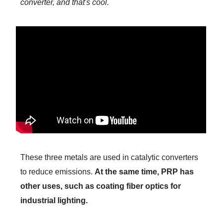
converter, and that's cool.
These three metals are used in catalytic converters
to reduce emissions.
At the same time, PRP has
other uses, such as coating fiber optics for
industrial lighting.