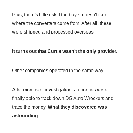
Plus, there's little risk if the buyer doesn't care
where the converters come from. After all, these
were shipped and processed overseas.
It turns out that Curtis wasn't the only provider.
Other companies operated in the same way.
After months of investigation, authorities were
finally able to track down DG Auto Wreckers and
trace the money.
What they discovered was
astounding.