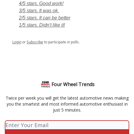
4/5 stars. Good work!
3/5 stars. It was ok.
2/5 stars. It can be better
1/5 stars. Didn't like it!
Login
or
Subscribe
to participate in polls.
Four Wheel Trends
Twice per week you will get the latest automotive news making
you the smartest and most informed automotive enthusiast in
just 5 minutes.