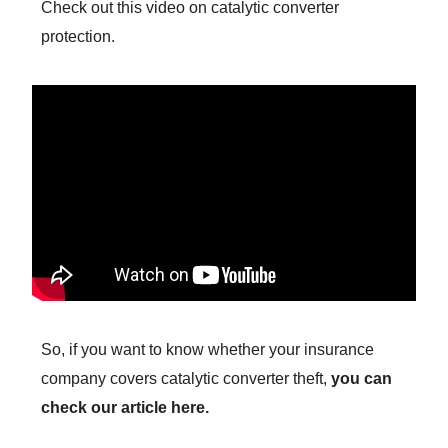
Check out this video on catalytic converter
protection.
So, if you want to know whether your insurance
company covers catalytic converter theft,
you can
check our article here.