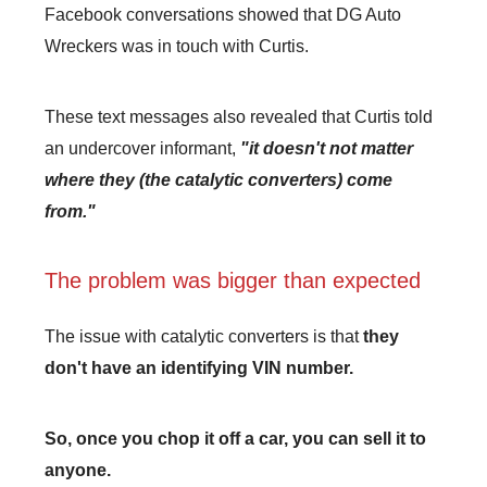
Facebook conversations showed that DG Auto
Wreckers was in touch with Curtis.
These text messages also revealed that Curtis told
an undercover informant,
"it doesn't not matter
where they (the catalytic converters) come
from."
The problem was bigger than expected
The issue with catalytic converters is that
they
don't have an identifying VIN number.
So, once you chop it off a car, you can sell it to
anyone.