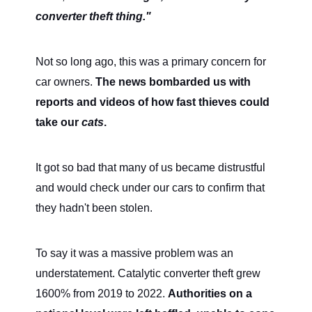
converter theft thing."
Not so long ago, this was a primary concern for
car owners.
The news bombarded us with
reports and videos of how fast thieves could
take our
cats
.
It got so bad that many of us became distrustful
and would check under our cars to confirm that
they hadn't been stolen.
To say it was a massive problem was an
understatement. Catalytic converter theft grew
1600% from 2019 to 2022.
Authorities on a