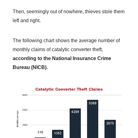
Then, seemingly out of nowhere, thieves stole them
left and right.
The following chart shows the average number of
monthly claims of catalytic converter theft,
according to the National Insurance Crime
Bureau (NICB).