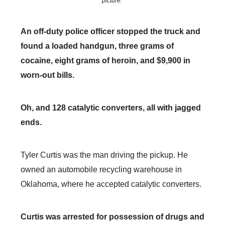
picture.
An off-duty police officer stopped the truck and
found a loaded handgun, three grams of
cocaine, eight grams of heroin, and $9,900 in
worn-out bills.
Oh, and 128 catalytic converters, all with jagged
ends.
Tyler Curtis was the man driving the pickup. He
owned an automobile recycling warehouse in
Oklahoma, where he accepted catalytic converters.
Curtis was arrested for possession of drugs and