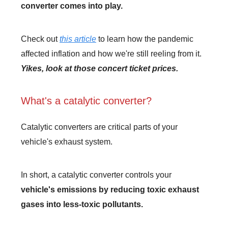
converter comes into play.
Check out
this article
to learn how the pandemic
affected inflation and how we're still reeling from it.
Yikes, look at those concert ticket prices.
What's a catalytic converter?
Catalytic converters are critical parts of your
vehicle's exhaust system.
In short, a catalytic converter controls your
vehicle's emissions by reducing toxic exhaust
gases into less-toxic pollutants.