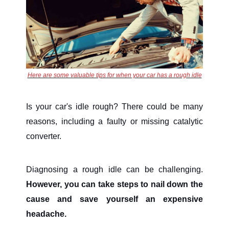
Here are some valuable tips for when your car has a rough idle
Is your car's idle rough? There could be many
reasons, including a faulty or missing catalytic
converter.
Diagnosing a rough idle can be challenging.
However, you can take steps to nail down the
cause and save yourself an expensive
headache.