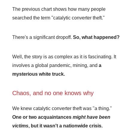
The previous chart shows how many people
searched the term "catalytic converter theft."
There's a significant dropoff.
So, what happened?
Well, the story is as complex as it is fascinating. It
involves a global pandemic, mining, and
a
mysterious white truck.
Chaos, and no one knows why
We knew catalytic converter theft was "a thing."
One or two acquaintances
might have been
victims
, but it wasn't a nationwide crisis.