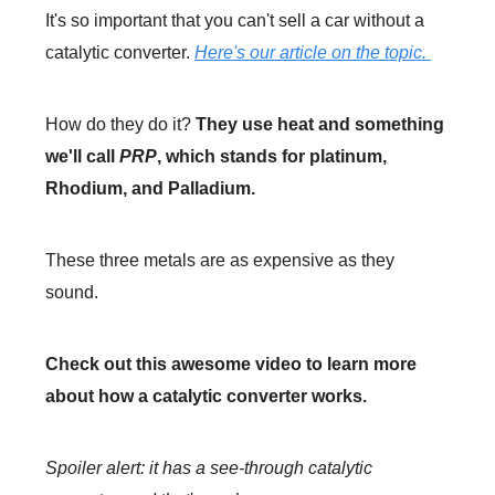
It's so important that you can't sell a car without a
catalytic converter.
Here's our article on the topic.
How do they do it?
They use heat and something
we'll call
PRP
, which stands for platinum,
Rhodium, and Palladium.
These three metals are as expensive as they
sound.
Check out this awesome video to learn more
about how a catalytic converter works.
Spoiler alert: it has a see-through catalytic