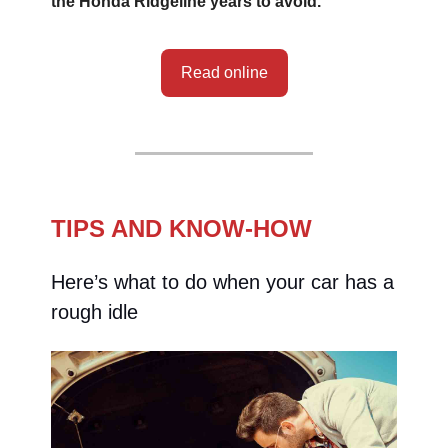
the Honda Ridgeline years to avoid.
Read online
TIPS AND KNOW-HOW
Here’s what to do when your car has a
rough idle