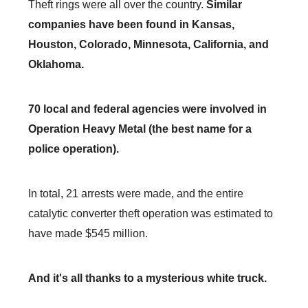
Theft rings were all over the country.
Similar
companies have been found in Kansas,
Houston, Colorado, Minnesota, California, and
Oklahoma.
70 local and federal agencies were involved in
Operation Heavy Metal (the best name for a
police operation).
In total, 21 arrests were made, and the entire
catalytic converter theft operation was estimated to
have made $545 million.
And it's all thanks to a mysterious white truck.