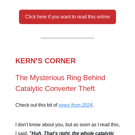
Click here if you want to read this online
KERN’S CORNER
The Mysterious Ring Behind
Catalytic Converter Theft
Check out this bit of
news from 2024
.
I don't know about you, but as soon as I read this,
I said,
"Huh. That's right, the whole catalytic