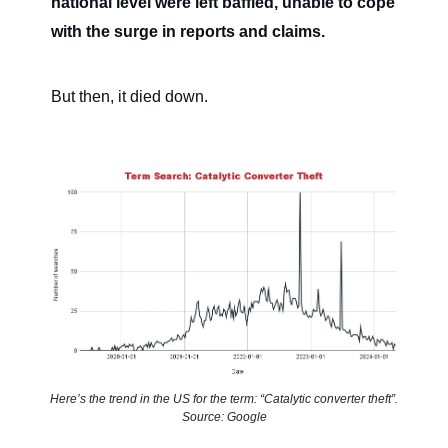
national level were left baffled, unable to cope
with the surge in reports and claims.
But then, it died down.
Here’s the trend in the US for the term: “Catalytic converter theft”.
Source: Google