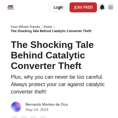
Login
JOIN FREE!
Four Wheel Trends
Posts
The Shocking Tale Behind Catalytic Converter Theft
The Shocking Tale
Behind Catalytic
Converter Theft
Plus, why you can never be too careful.
Always protect your car against catalytic
converter theft!
Bernardo Montes de Oca
May 14, 2024