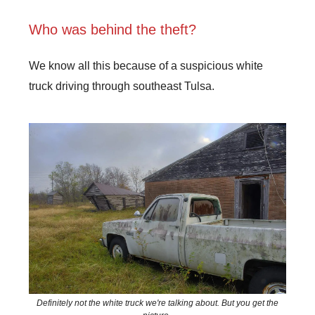
Who was behind the theft?
We know all this because of a suspicious white
truck driving through southeast Tulsa.
Definitely not the white truck we're talking about. But you get the