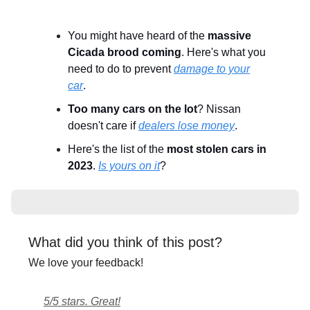
You might have heard of the
massive
Cicada brood coming
. Here's what you
need to do to prevent
damage to your
car
.
Too many cars on the lot
? Nissan
doesn't care if
dealers lose money
.
Here's the list of the
most stolen cars in
2023
.
Is yours on it
?
What did you think of this post?
We love your feedback!
5/5 stars. Great!