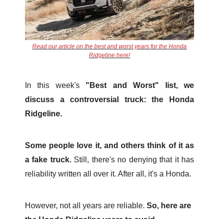
Read our article on the best and worst years for the Honda
Ridgeline here!
In this week's
"Best and Worst" list, we
discuss a controversial truck: the Honda
Ridgeline.
Some people love it, and others think of it as
a fake truck.
Still, there's no denying that it has
reliability written all over it. After all, it's a Honda.
However, not all years are reliable.
So, here are