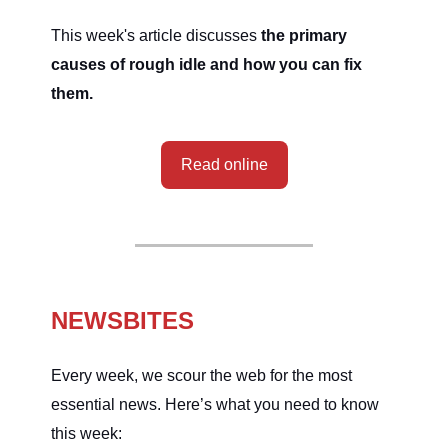
This week's article discusses
the primary
causes of rough idle and how you can fix
them.
Read online
NEWSBITES
Every week, we scour the web for the most
essential news. Here’s what you need to know
this week: