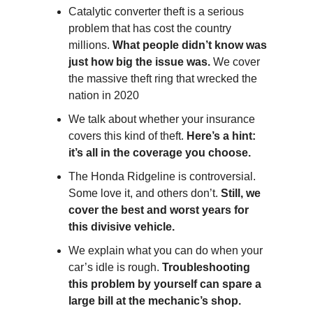
Catalytic converter theft is a serious
problem that has cost the country
millions.
What people didn’t know was
just how big the issue was.
We cover
the massive theft ring that wrecked the
nation in 2020
We talk about whether your insurance
covers this kind of theft.
Here’s a hint:
it’s all in the coverage you choose.
The Honda Ridgeline is controversial.
Some love it, and others don’t.
Still, we
cover the best and worst years for
this divisive vehicle.
We explain what you can do when your
car’s idle is rough.
Troubleshooting
this problem by yourself can spare a
large bill at the mechanic’s shop.