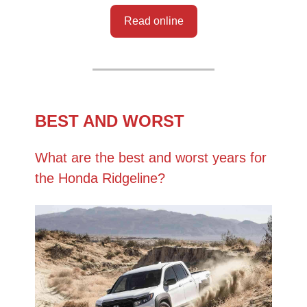
Read online
BEST AND WORST
What are the best and worst years for
the Honda Ridgeline?