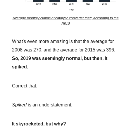
Average monthly claims of catalytic converter theft, according to the
NICB
What's even more amazing is that the average for
2008 was 270, and the average for 2015 was 396.
So, 2019 was seemingly normal, but then, it
spiked.
Correct that.
Spiked
is an understatement.
It skyrocketed, but why?