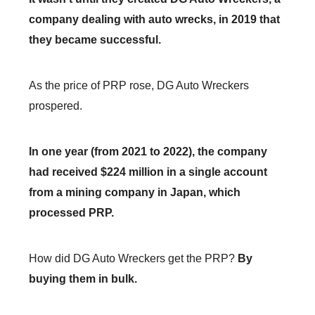
company dealing with auto wrecks, in 2019 that
they became successful.
As the price of PRP rose, DG Auto Wreckers
prospered.
In one year (from 2021 to 2022), the company
had received $224 million in a single account
from a mining company in Japan, which
processed PRP.
How did DG Auto Wreckers get the PRP?
By
buying them in bulk.