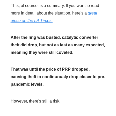
This, of course, is a summary. If you want to read
more in detail about the situation, here's a
great
piece on the LA Times.
After the ring was busted, catalytic converter
theft did drop, but not as fast as many expected,
meaning they were still coveted.
That was until the price of PRP dropped,
causing theft to continuously drop closer to pre-
pandemic levels.
However, there's still a risk.