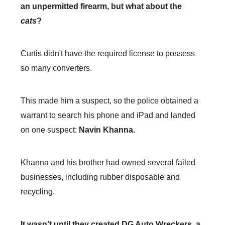
an unpermitted firearm, but what about the
cats
?
Curtis didn't have the required license to possess
so many converters.
This made him a suspect, so the police obtained a
warrant to search his phone and iPad and landed
on one suspect:
Navin Khanna.
Khanna and his brother had owned several failed
businesses, including rubber disposable and
recycling.
It wasn't until they created DG Auto Wreckers, a