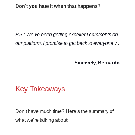
Don’t you hate it when that happens?
P.S.: We’ve been getting excellent comments on
our platform. I promise to get back to everyone
🙂
Sincerely, Bernardo
Key Takeaways
Don’t have much time? Here’s the summary of
what we’re talking about: