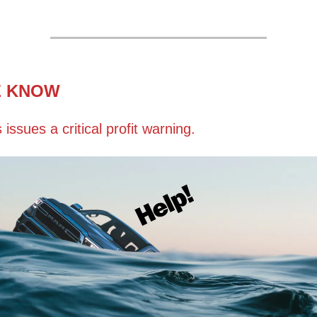
E KNOW
s issues a critical profit warning.