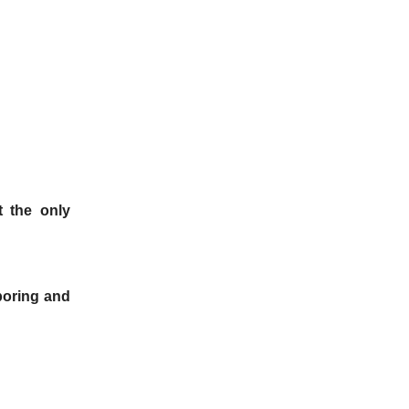
t the only
boring and