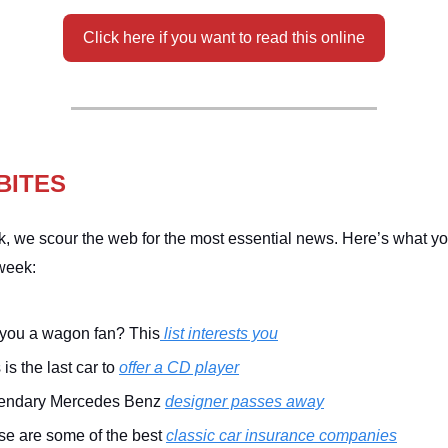
Click here if you want to read this online
BITES
, we scour the web for the most essential news. Here’s what y
week:
 you a wagon fan? This
list interests you
 is the last car to
offer a CD player
endary Mercedes Benz
designer passes away
se are some of the best
classic car insurance companies