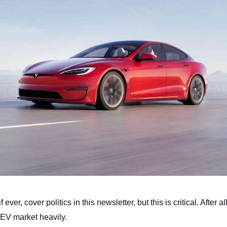
f ever, cover politics in this newsletter, but this is critical. After all
 EV market heavily.