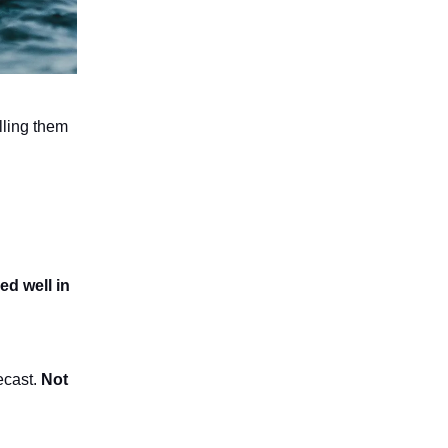
lling them
ed well in
ecast.
Not