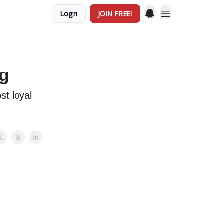
Login
JOIN FREE!
ng
st loyal