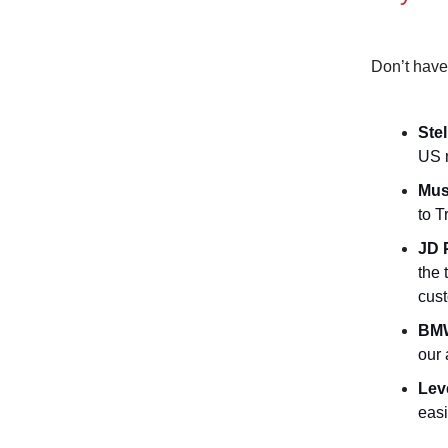
Don’t have
Stel
US m
Mus
to T
JD 
the 
cus
BMW
our 
Lev
easi