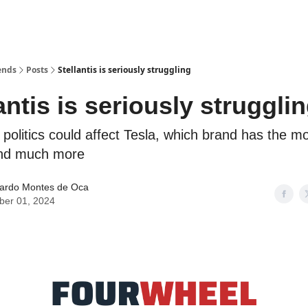
ends
Posts
Stellantis is seriously struggling
antis is seriously struggli
politics could affect Tesla, which brand has the mo
nd much more
ardo Montes de Oca
ber 01, 2024