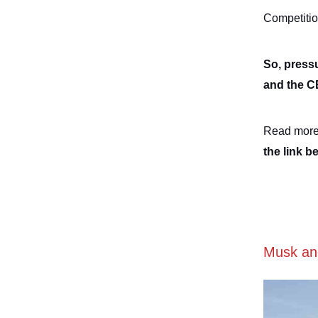
Competitio
So, pressu
and the 
Read more
the link b
Musk and