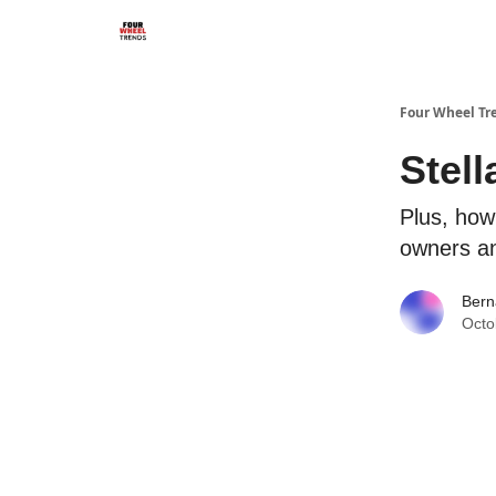
Four Wheel Tr
Stell
Plus, how 
owners a
Bern
Octo