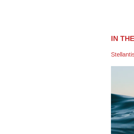
IN TH
Stellanti