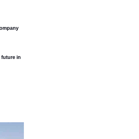
 company
future in