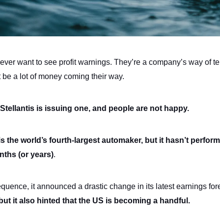
never want to see profit warnings. They’re a company’s way of te
t be a lot of money coming their way.
 Stellantis is issuing one, and people are not happy.
 is the world’s fourth-largest automaker, but it hasn’t perform
nths (or years)
.
quence, it announced a drastic change in its latest earnings for
 but it also hinted that the US is becoming a handful.