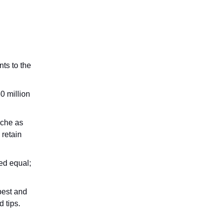
nts to the
0 million
sche as
 retain
ed equal;
apest and
 tips.