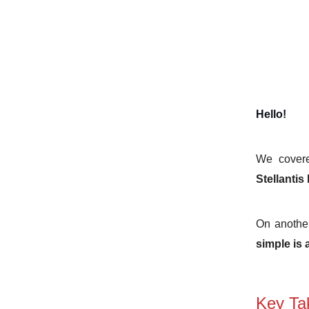
Hello!
We covere
Stellantis
On another
simple is
Key Ta