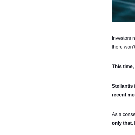
Investors 
there won’
This time,
Stellantis
recent mo
As a conse
only that,