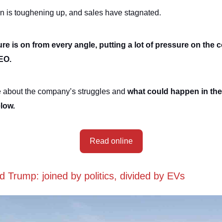
n is toughening up, and sales have stagnated.
re is on from every angle, putting a lot of pressure on the
CEO.
 about the company’s struggles and
what could happen in the 
elow.
Read online
 Trump: joined by politics, divided by EVs