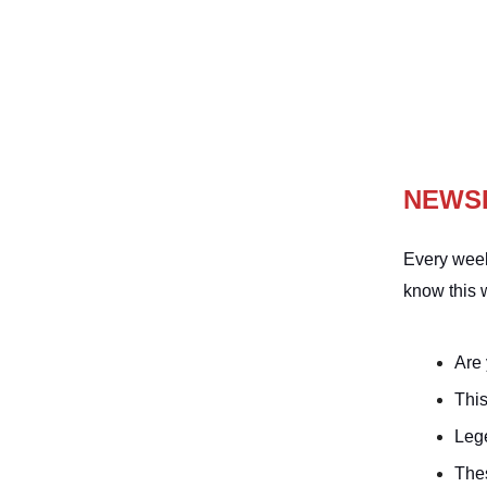
NEWS
Every week
know this 
Are
This
Leg
The