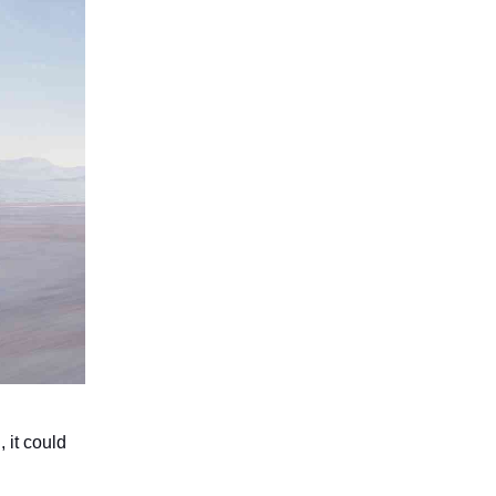
, it could