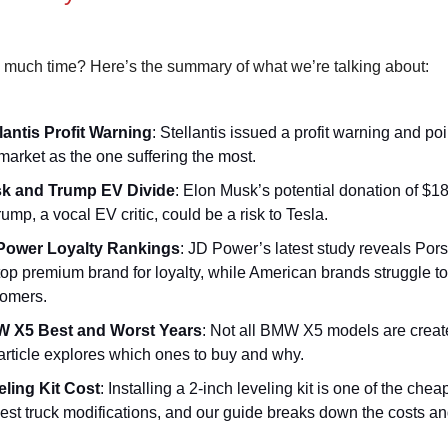
 much time? Here’s the summary of what we’re talking about:
lantis Profit Warning
: Stellantis issued a profit warning and poi
arket as the one suffering the most.
k and Trump EV Divide
: Elon Musk’s potential donation of $18
rump, a vocal EV critic, could be a risk to Tesla.
Power Loyalty Rankings
: JD Power’s latest study reveals Por
top premium brand for loyalty, while American brands struggle to
tomers.
 X5 Best and Worst Years
: Not all BMW X5 models are creat
article explores which ones to buy and why.
eling Kit Cost
: Installing a 2-inch leveling kit is one of the che
est truck modifications, and our guide breaks down the costs and