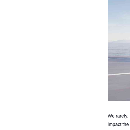
We rarely, i
impact the