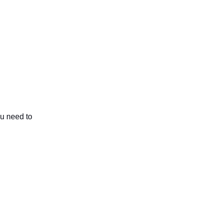
ou need to