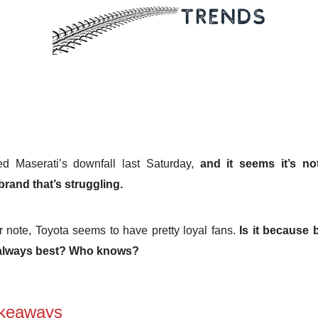
d Maserati’s downfall last Saturday,
and it seems it’s no
 brand that’s struggling.
 note, Toyota seems to have pretty loyal fans.
Is it because 
 always best? Who knows?
keaways