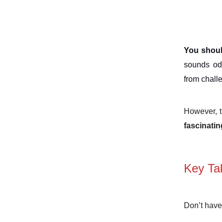
You shoul
sounds odd
from chall
However, th
fascinati
Key Ta
Don’t have