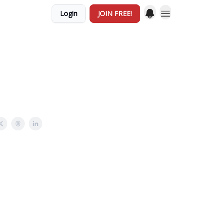
Login
JOIN FREE!