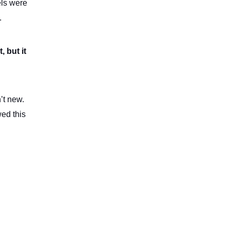
els were
.
 but it
’t new.
ed this