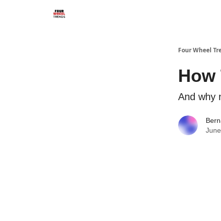
Four Wheel Tr
How T
And why n
Bern
June