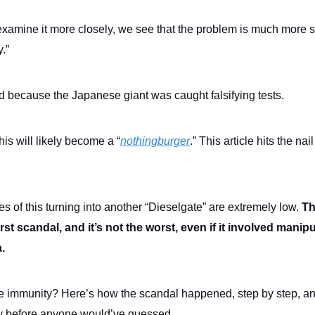
amine it more closely, we see that the problem is much more 
y.”
d because the Japanese giant was caught falsifying tests.
is will likely become a “
nothingburger
.” This article hits the nail
s of this turning into another “Dieselgate” are extremely low.
Th
irst scandal, and it’s not the worst, even if it involved manip
a.
e immunity? Here’s how the scandal happened, step by step, and 
y before anyone would’ve guessed.