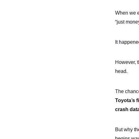
When we ex
“just mone
It happene
However, th
head.
The chance
Toyota’s f
crash dat
But why th
begins wa