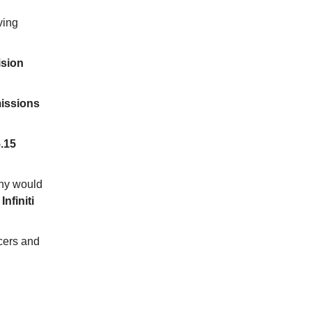
ving
ision
missions
.15
why would
nfiniti
cers and