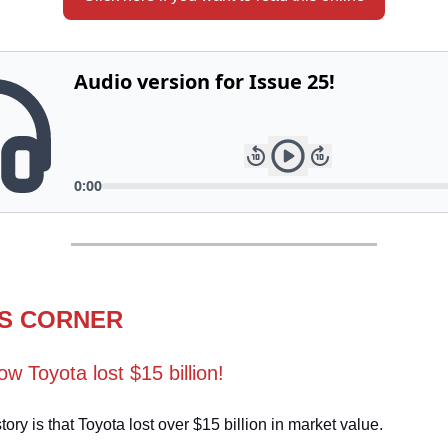
S CORNER
ow Toyota lost $15 billion!
tory is that Toyota lost over $15 billion in market value.