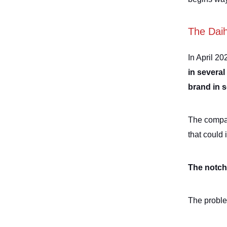
The Dai
In April 20
in several
brand in 
The compan
that could 
The notch 
The proble