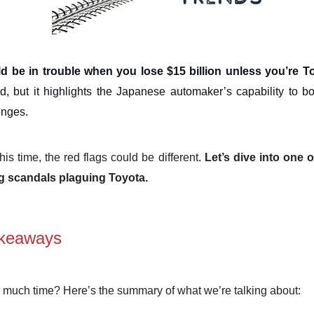
d be in trouble when you lose $15 billion unless you’re T
, but it highlights the Japanese automaker’s capability to 
enges.
is time, the red flags could be different.
Let’s dive into one 
ng scandals plaguing Toyota.
keaways
 much time? Here’s the summary of what we’re talking about: