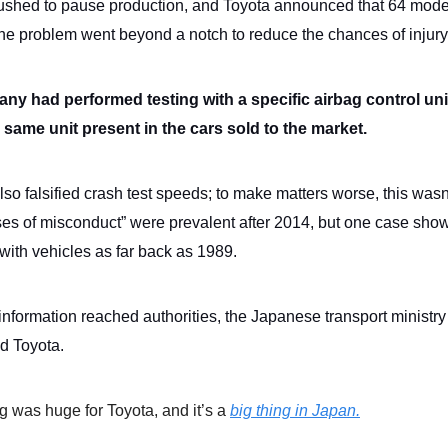
ushed to pause production, and Toyota announced that 64 mod
The problem went beyond a notch to reduce the chances of injury
y had performed testing with a specific airbag control unit,
 same unit present in the cars sold to the market.
so falsified crash test speeds; to make matters worse, this wasn
es of misconduct” were prevalent after 2014, but one case show
ith vehicles as far back as 1989.
information reached authorities, the Japanese transport ministry
ed Toyota.
g was huge for Toyota, and it’s a
big thing in Japan.