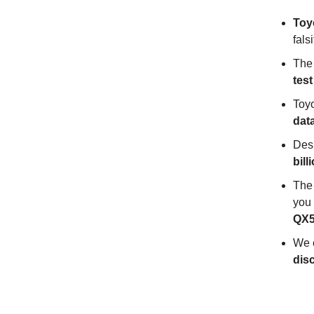
Toyo
falsi
The
test
Toyo
dat
Desp
bill
The 
you
QX5
We 
disc