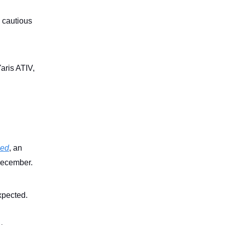
, cautious
aris ATIV,
sed
, an
 December.
xpected.