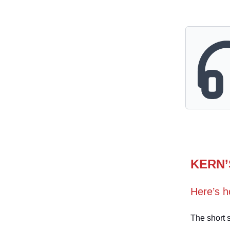
KERN’
Here’s h
The short s