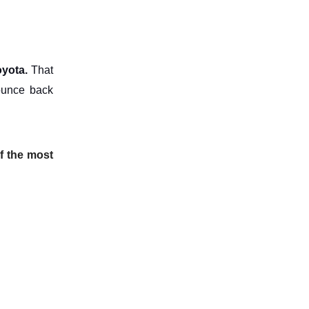
oyota.
That
bounce back
of the most