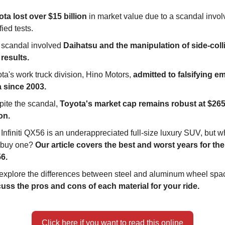
ta lost over $15 billion
in market value due to a scandal invol
fied tests.
 scandal involved
Daihatsu and the manipulation of side-coll
 results.
ta's work truck division, Hino Motors,
admitted to falsifying e
a since 2003.
ite the scandal,
Toyota's market cap remains robust at $265
ion.
Infiniti QX56 is an underappreciated full-size luxury SUV, but 
 buy one?
Our article covers the best and worst years for the I
6.
explore the differences between steel and aluminum wheel spa
uss the pros and cons of each material for your ride.
Click here if you want to read this online