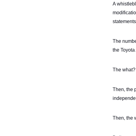
A whistleb
modificati
statement
The numbe
the Toyota
The what? 
Then, the 
independen
Then, the 