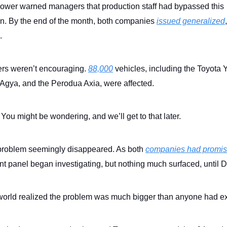
lower warned managers that production staff had bypassed this
on. By the end of the month, both companies
issued generalized
s.
rs weren’t encouraging.
88,000
vehicles, including the Toyota Y
 Agya, and the Perodua Axia, were affected.
You might be wondering, and we’ll get to that later.
problem seemingly disappeared. As both
companies had promi
t panel began investigating, but nothing much surfaced, until
world realized the problem was much bigger than anyone had e