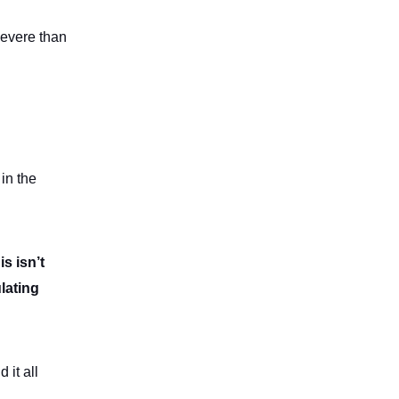
severe than
 in the
is isn’t
ulating
it all