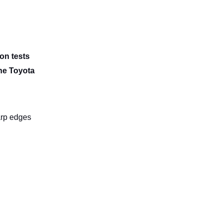
ion tests
the Toyota
arp edges