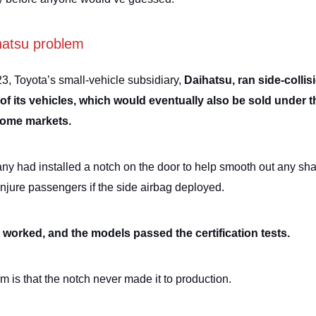
hatsu problem
23, Toyota’s small-vehicle subsidiary,
Daihatsu, ran side-collis
 of its vehicles, which would eventually also be sold under 
some markets.
y had installed a notch on the door to help smooth out any sh
injure passengers if the side airbag deployed.
worked, and the models passed the certification tests.
m is that the notch never made it to production.