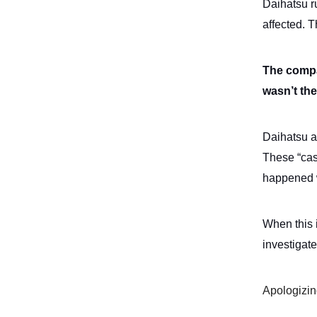
Daihatsu r
affected. 
The compan
wasn’t the
Daihatsu al
These “cas
happened w
When this 
investigat
Apologizin