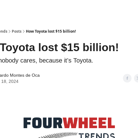
ends
Posts
How Toyota lost $15 billion!
oyota lost $15 billion!
obody cares, because it's Toyota.
ardo Montes de Oca
 18, 2024