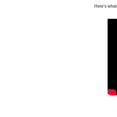
Here’s what 