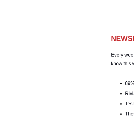
NEWS
Every week
know this 
89% 
Riv
Tesl
Thes