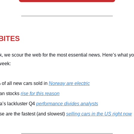
BITES
, we scour the web for the most essential news. Here’s what y
week:
of all new cars sold in
Norway are electric
ian stocks
rise for this reason
a’s lackluster Q4
performance divides analysts
e are the fastest (and slowest)
selling cars in the US right now