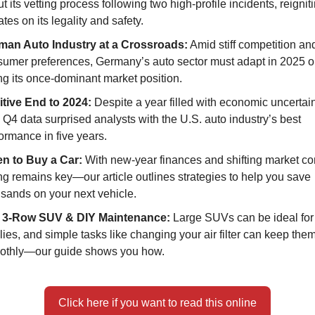
t its vetting process following two high-profile incidents, reignit
tes on its legality and safety.
man Auto Industry at a Crossroads:
Amid stiff competition and
umer preferences, Germany’s auto sector must adapt in 2025 or
ng its once-dominant market position.
itive End to 2024:
Despite a year filled with economic uncertain
l Q4 data surprised analysts with the U.S. auto industry’s best
ormance in five years.
n to Buy a Car:
With new-year finances and shifting market co
ng remains key—our article outlines strategies to help you save
sands on your next vehicle.
 3-Row SUV & DIY Maintenance:
Large SUVs can be ideal for
lies, and simple tasks like changing your air filter can keep the
othly—our guide shows you how.
Click here if you want to read this online