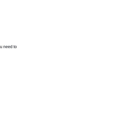
ou need to