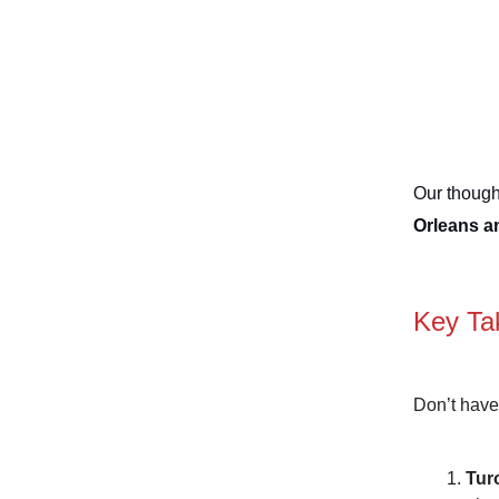
Our thought
Orleans a
Key Ta
Don’t have
Tur