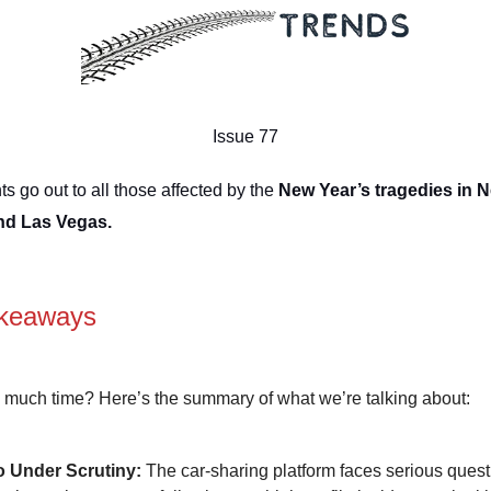
Issue 77
s go out to all those affected by the
New Year’s tragedies in 
nd Las Vegas.
keaways
 much time? Here’s the summary of what we’re talking about:
o Under Scrutiny:
The car-sharing platform faces serious quest