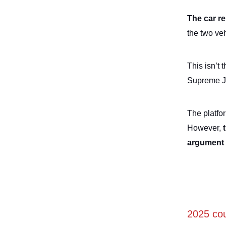
The car re
the two ve
This isn’t 
Supreme Ju
The platfor
However,
argument
2025 cou