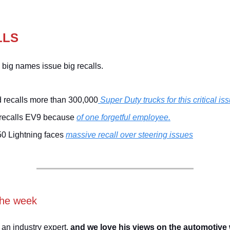
LLS
 big names issue big recalls.
 recalls more than 300,000
Super Duty trucks for this critical is
 recalls EV9 because
of one forgetful employee.
50 Lightning faces
massive recall over steering issues
the week
 an industry expert,
and we love his views on the automotive