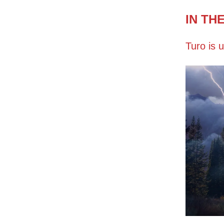
IN TH
Turo is u