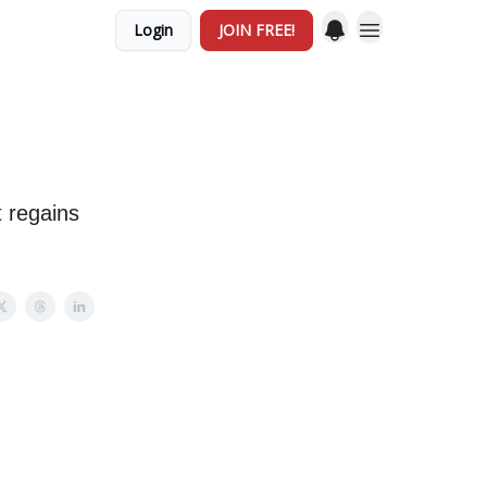
Login
JOIN FREE!
t regains