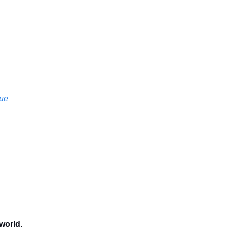
sue
 world
.