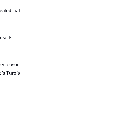
vealed that
husetts
ber reason.
e’s Turo’s