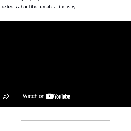
he feels about the rental car industry.