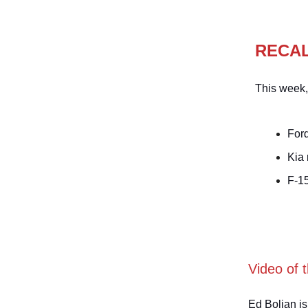
RECA
This week,
Ford
Kia
F-1
Video of 
Ed Bolian is