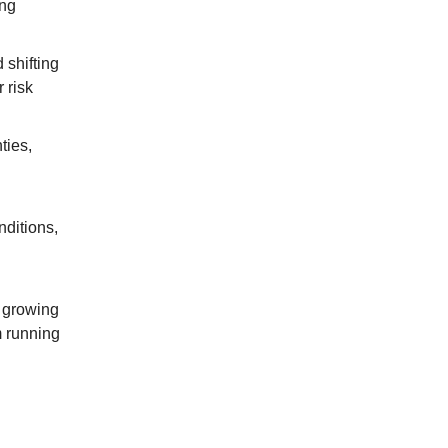
ing
 shifting
 risk
ties,
nditions,
 growing
m running