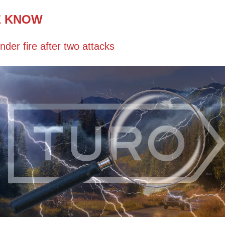
E KNOW
nder fire after two attacks