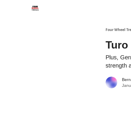
Four Wheel Tr
Turo 
Plus, Ger
strength a
Bern
Janu