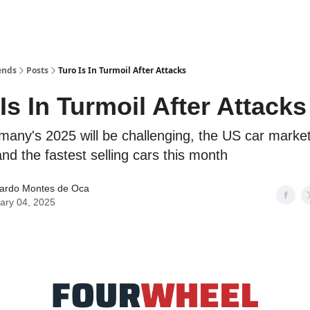
ends
Posts
Turo Is In Turmoil After Attacks
Is In Turmoil After Attacks
many's 2025 will be challenging, the US car marke
nd the fastest selling cars this month
ardo Montes de Oca
ary 04, 2025