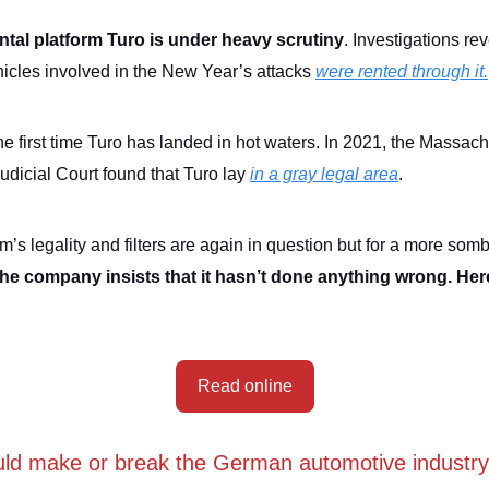
ntal platform Turo is under heavy scrutiny
. Investigations re
hicles involved in the New Year’s attacks
were rented through it.
the first time Turo has landed in hot waters. In 2021, the Massac
dicial Court found that Turo lay
in a gray legal area
.
m’s legality and filters are again in question but for a more som
the company insists that it hasn’t done anything wrong. Her
Read online
ld make or break the German automotive industry