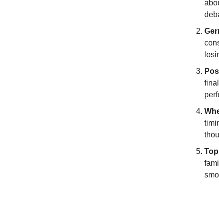
abou
deba
Ger
cons
losi
Pos
fina
perf
Whe
timi
thou
Top
fami
smo