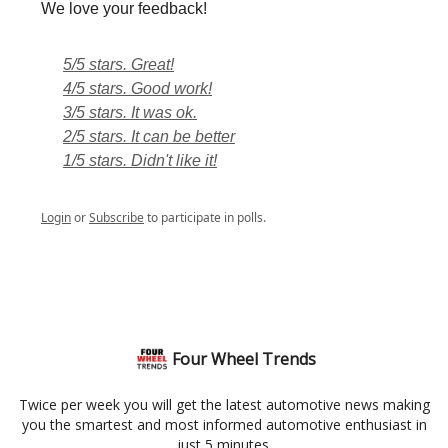
We love your feedback!
5/5 stars. Great!
4/5 stars. Good work!
3/5 stars. It was ok.
2/5 stars. It can be better
1/5 stars. Didn't like it!
Login
or
Subscribe
to participate in polls.
Four Wheel Trends
Twice per week you will get the latest automotive news making
you the smartest and most informed automotive enthusiast in
just 5 minutes.