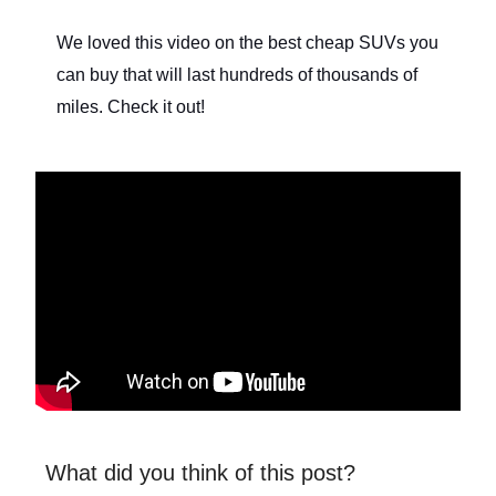
We loved this video on the best cheap SUVs you
can buy that will last hundreds of thousands of
miles. Check it out!
What did you think of this post?