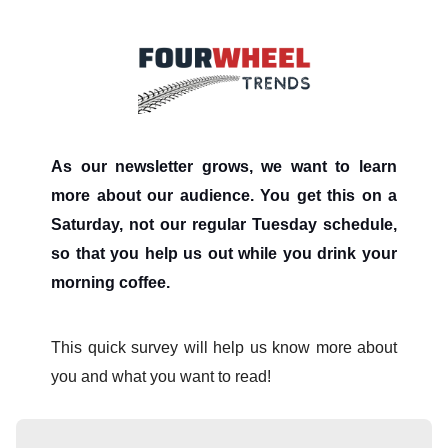
As our newsletter grows, we want to learn
more about our audience. You get this on a
Saturday, not our regular Tuesday schedule,
so that you help us out while you drink your
morning coffee.
This quick survey will help us know more about
you and what you want to read!