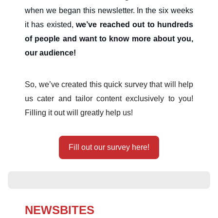
when we began this newsletter. In the six weeks
it has existed,
we’ve reached out to hundreds
of people and want to know more about you,
our audience!
So, we’ve created this quick survey that will help
us cater and tailor content exclusively to you!
Filling it out will greatly help us!
Fill out our survey here!
NEWSBITES