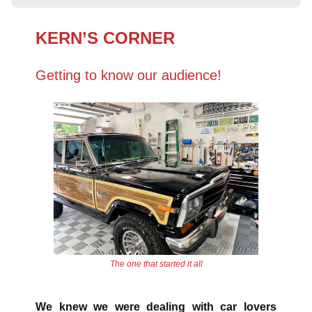
KERN’S CORNER
Getting to know our audience!
The one that started it all
We knew we were dealing with car lovers