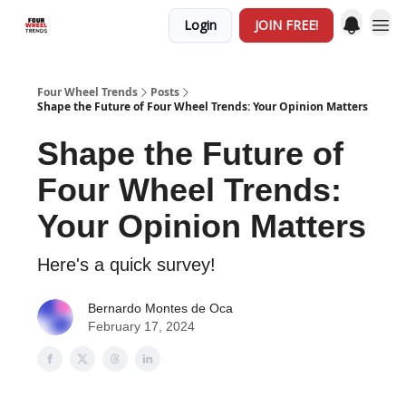
Login
JOIN FREE!
Four Wheel Trends
Posts
Shape the Future of Four Wheel Trends: Your Opinion Matters
Shape the Future of
Four Wheel Trends:
Your Opinion Matters
Here's a quick survey!
Bernardo Montes de Oca
February 17, 2024