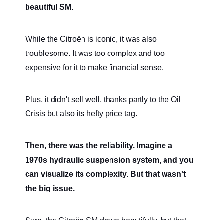
beautiful SM.
While the Citroën is iconic, it was also
troublesome. It was too complex and too
expensive for it to make financial sense.
Plus, it didn't sell well, thanks partly to the Oil
Crisis but also its hefty price tag.
Then, there was the reliability. Imagine a
1970s hydraulic suspension system, and you
can visualize its complexity. But that wasn't
the big issue.