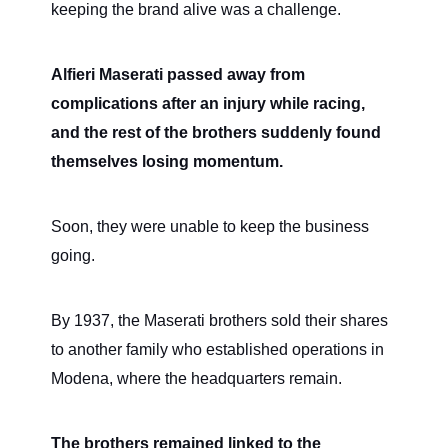
keeping the brand alive was a challenge.
Alfieri Maserati passed away from
complications after an injury while racing,
and the rest of the brothers suddenly found
themselves losing momentum.
Soon, they were unable to keep the business
going.
By 1937, the Maserati brothers sold their shares
to another family who established operations in
Modena, where the headquarters remain.
The brothers remained linked to the