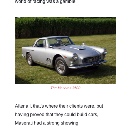
world of racing was a gamble.
The Maserati 3500
After all, that's where their clients were, but
having proved that they could build cars,
Maserati had a strong showing.