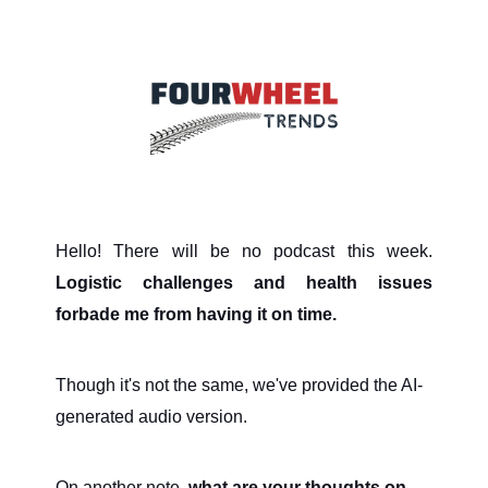
Hello! There will be no podcast this week.
Logistic challenges and health issues
forbade me from having it on time.
Though it's not the same, we've provided the AI-
generated audio version.
On another note,
what are your thoughts on