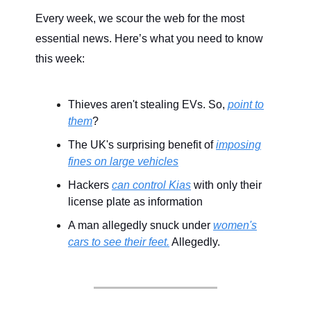
Every week, we scour the web for the most
essential news. Here’s what you need to know
this week:
Thieves aren't stealing EVs. So,
point to
them
?
The UK's surprising benefit of
imposing
fines on large vehicles
Hackers
can control Kias
with only their
license plate as information
A man allegedly snuck under
women's
cars to see their feet.
Allegedly.