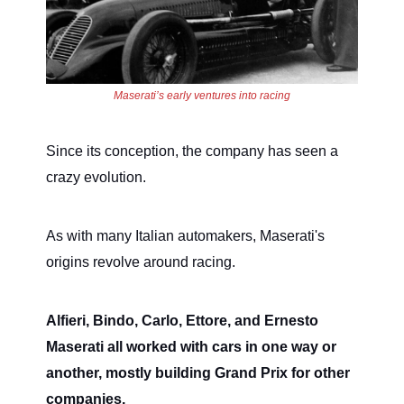
Maserati’s early ventures into racing
Since its conception, the company has seen a
crazy evolution.
As with many Italian automakers, Maserati's
origins revolve around racing.
Alfieri, Bindo, Carlo, Ettore, and Ernesto
Maserati all worked with cars in one way or
another, mostly building Grand Prix for other
companies.