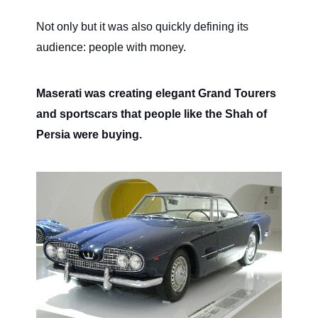
Not only but it was also quickly defining its
audience: people with money.
Maserati was creating elegant Grand Tourers
and sportscars that people like the Shah of
Persia were buying.