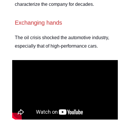
characterize the company for decades.
Exchanging hands
The oil crisis shocked the automotive industry,
especially that of high-performance cars.