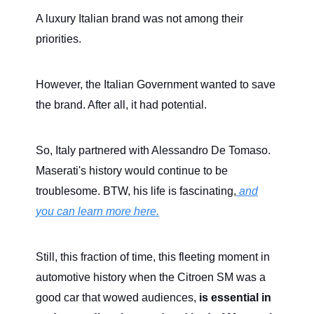
A luxury Italian brand was not among their
priorities.
However, the Italian Government wanted to save
the brand. After all, it had potential.
So, Italy partnered with Alessandro De Tomaso.
Maserati's history would continue to be
troublesome. BTW, his life is fascinating,
and
you can learn more here.
Still, this fraction of time, this fleeting moment in
automotive history when the Citroen SM was a
good car that wowed audiences,
is essential in