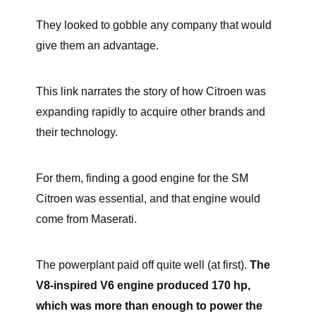
They looked to gobble any company that would
give them an advantage.
This link narrates the story of how Citroen was
expanding rapidly to acquire other brands and
their technology.
For them, finding a good engine for the SM
Citroen was essential, and that engine would
come from Maserati.
The powerplant paid off quite well (at first).
The
V8-inspired V6 engine produced 170 hp,
which was more than enough to power the