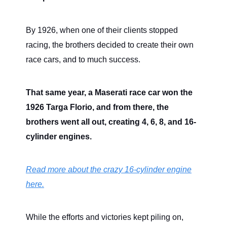
By 1926, when one of their clients stopped
racing, the brothers decided to create their own
race cars, and to much success.
That same year, a Maserati race car won the
1926 Targa Florio, and from there, the
brothers went all out, creating 4, 6, 8, and 16-
cylinder engines.
Read more about the crazy 16-cylinder engine
here.
While the efforts and victories kept piling on,