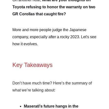
Toyota refusing to honor the warranty on two
GR Corollas that caught fire?
More and more people judge the Japanese
company, especially after a rocky 2023. Let's see
how it evolves.
Key Takeaways
Don’t have much time? Here’s the summary of
what we’re talking about:
Maserati's future hangs in the