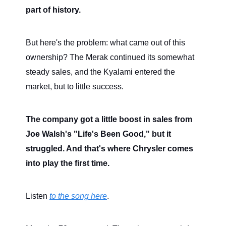
part of history.
But here's the problem: what came out of this
ownership? The Merak continued its somewhat
steady sales, and the Kyalami entered the
market, but to little success.
The company got a little boost in sales from
Joe Walsh's "Life's Been Good," but it
struggled. And that's where Chrysler comes
into play the first time.
Listen
to the song here
.