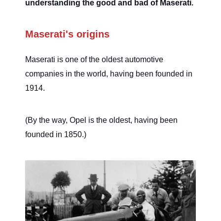
understanding the good and bad of Maserati.
Maserati's origins
Maserati is one of the oldest automotive
companies in the world, having been founded in
1914.
(By the way, Opel is the oldest, having been
founded in 1850.)