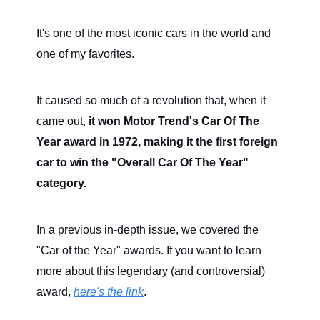
It's one of the most iconic cars in the world and
one of my favorites.
It caused so much of a revolution that, when it
came out,
it won Motor Trend's Car Of The
Year award in 1972, making it the first foreign
car to win the "Overall Car Of The Year"
category.
In a previous in-depth issue, we covered the
"Car of the Year" awards. If you want to learn
more about this legendary (and controversial)
award,
here's the link
.