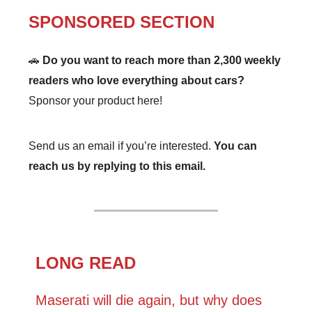
SPONSORED SECTION
🚗
Do you want to reach more than 2,300 weekly
readers who love everything about cars?
Sponsor your product here!
Send us an email if you’re interested.
You can
reach us by replying to this email.
LONG READ
Maserati will die again, but why does