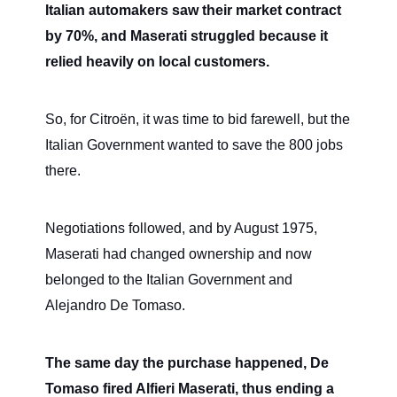
Italian automakers saw their market contract
by 70%, and Maserati struggled because it
relied heavily on local customers.
So, for Citroën, it was time to bid farewell, but the
Italian Government wanted to save the 800 jobs
there.
Negotiations followed, and by August 1975,
Maserati had changed ownership and now
belonged to the Italian Government and
Alejandro De Tomaso.
The same day the purchase happened, De
Tomaso fired Alfieri Maserati, thus ending a