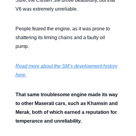
Sure, the Citroën SM drove beautifully, but that
V6 was extremely unreliable.
People feared the engine, as it was prone to
shattering its timing chains and a faulty oil
pump.
Read more about the SM’s development history
here.
That same troublesome engine made its way
to other Maserati cars, such as Khamsin and
Merak, both of which earned a reputation for
temperance and unreliability.