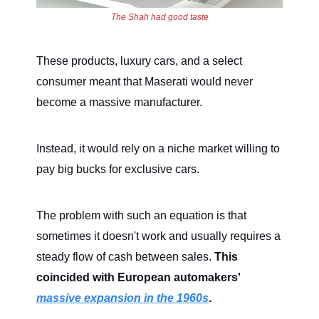
The Shah had good taste
These products, luxury cars, and a select
consumer meant that Maserati would never
become a massive manufacturer.
Instead, it would rely on a niche market willing to
pay big bucks for exclusive cars.
The problem with such an equation is that
sometimes it doesn't work and usually requires a
steady flow of cash between sales.
This
coincided with European automakers'
massive expansion in the 1960s
.