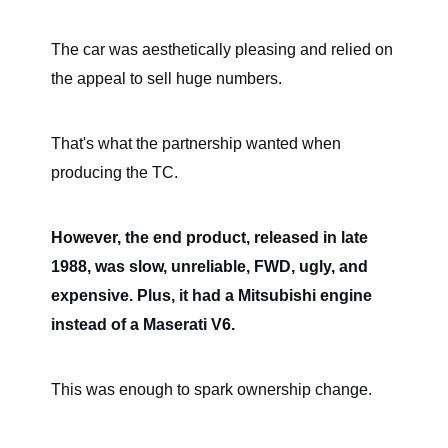
The car was aesthetically pleasing and relied on
the appeal to sell huge numbers.
That's what the partnership wanted when
producing the TC.
However, the end product, released in late
1988, was slow, unreliable, FWD, ugly, and
expensive. Plus, it had a Mitsubishi engine
instead of a Maserati V6.
This was enough to spark ownership change.