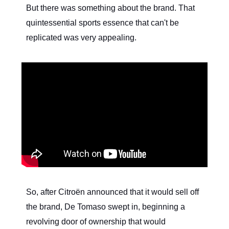
But there was something about the brand. That
quintessential sports essence that can't be
replicated was very appealing.
So, after Citroën announced that it would sell off
the brand, De Tomaso swept in, beginning a
revolving door of ownership that would