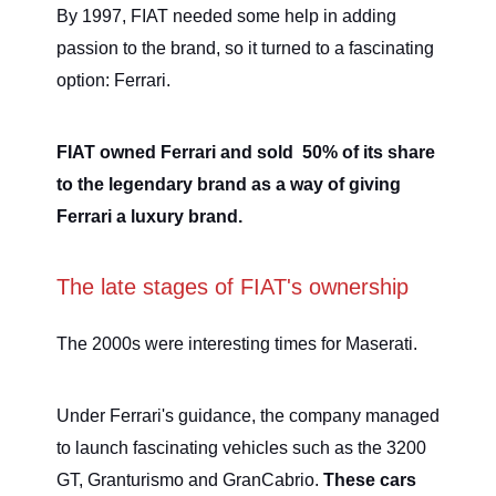
By 1997, FIAT needed some help in adding
passion to the brand, so it turned to a fascinating
option: Ferrari.
FIAT owned Ferrari and sold 50% of its share
to the legendary brand as a way of giving
Ferrari a luxury brand.
The late stages of FIAT's ownership
The 2000s were interesting times for Maserati.
Under Ferrari's guidance, the company managed
to launch fascinating vehicles such as the 3200
GT, Granturismo and GranCabrio.
These cars