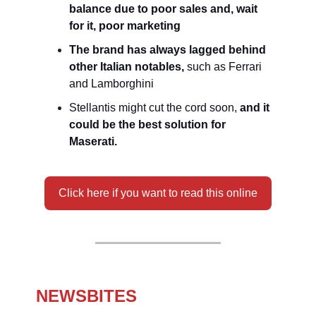
balance due to poor sales and, wait
for it, poor marketing
The brand has always lagged behind
other Italian notables,
such as Ferrari
and Lamborghini
Stellantis might cut the cord soon,
and it
could be the best solution for
Maserati.
Click here if you want to read this online
NEWSBITES