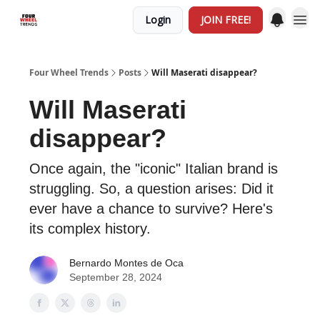
Login
JOIN FREE!
Four Wheel Trends
Posts
Will Maserati disappear?
Will Maserati
disappear?
Once again, the "iconic" Italian brand is
struggling. So, a question arises: Did it
ever have a chance to survive? Here's
its complex history.
Bernardo Montes de Oca
September 28, 2024