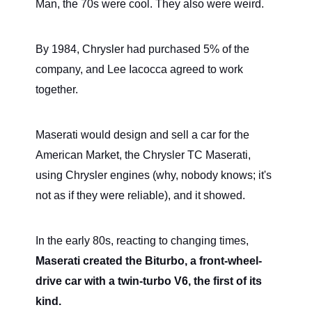
Man, the 70s were cool. They also were weird.
By 1984, Chrysler had purchased 5% of the
company, and Lee Iacocca agreed to work
together.
Maserati would design and sell a car for the
American Market, the Chrysler TC Maserati,
using Chrysler engines (why, nobody knows; it's
not as if they were reliable), and it showed.
In the early 80s, reacting to changing times,
Maserati created the Biturbo, a front-wheel-
drive car with a twin-turbo V6, the first of its
kind.