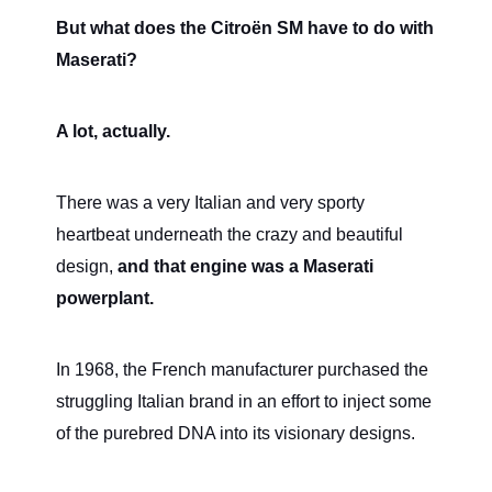
But what does the Citroën SM have to do with
Maserati?
A lot, actually.
There was a very Italian and very sporty
heartbeat underneath the crazy and beautiful
design,
and that engine was a Maserati
powerplant.
In 1968, the French manufacturer purchased the
struggling Italian brand in an effort to inject some
of the purebred DNA into its visionary designs.