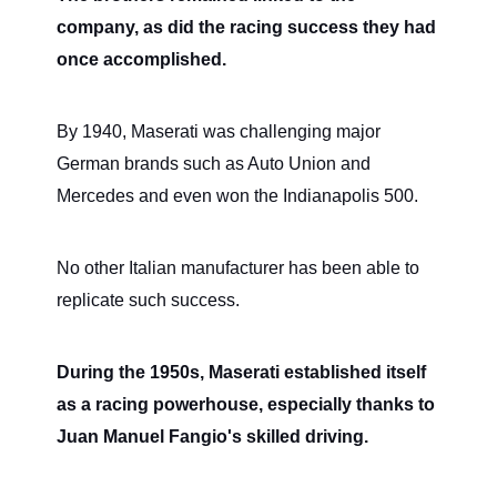
company, as did the racing success they had
once accomplished.
By 1940, Maserati was challenging major
German brands such as Auto Union and
Mercedes and even won the Indianapolis 500.
No other Italian manufacturer has been able to
replicate such success.
During the 1950s, Maserati established itself
as a racing powerhouse, especially thanks to
Juan Manuel Fangio's skilled driving.