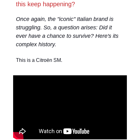
this keep happening?
Once again, the "iconic" Italian brand is
struggling. So, a question arises: Did it
ever have a chance to survive? Here's its
complex history.
This is a Citroën SM.