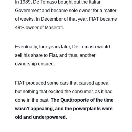
In 1989, De Tomaso bought out the Italian
Government and became sole owner for a matter
of weeks. In December of that year, FIAT became
49% owner of Maserati.
Eventually, four years later, De Tomaso would
sell his share to Fiat, and thus, another
ownership ensued.
FIAT produced some cars that caused appeal
but nothing that excited the consumer, as it had
done in the past.
The Quattroporte of the time
wasn't appealing, and the powerplants were
old and underpowered.