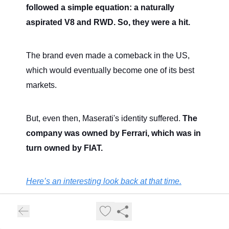
followed a simple equation: a naturally
aspirated V8 and RWD. So, they were a hit.
The brand even made a comeback in the US,
which would eventually become one of its best
markets.
But, even then, Maserati's identity suffered.
The
company was owned by Ferrari, which was in
turn owned by FIAT.
Here’s an interesting look back at that time.
Ferrari was a luxury brand in itself, FIAT had the