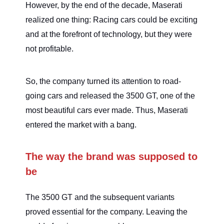
However, by the end of the decade, Maserati
realized one thing: Racing cars could be exciting
and at the forefront of technology, but they were
not profitable.
So, the company turned its attention to road-
going cars and released the 3500 GT, one of the
most beautiful cars ever made. Thus, Maserati
entered the market with a bang.
The way the brand was supposed to
be
The 3500 GT and the subsequent variants
proved essential for the company. Leaving the