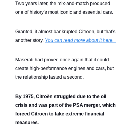
Two years later, the mix-and-match produced
one of history's most iconic and essential cars.
Granted, it almost bankrupted Citroen, but that's
another story.
You can read more about it here.
Maserati had proved once again that it could
create high-performance engines and cars, but
the relationship lasted a second.
By 1975, Citroën struggled due to the oil
crisis and was part of the PSA merger, which
forced Citroën to take extreme financial
measures.