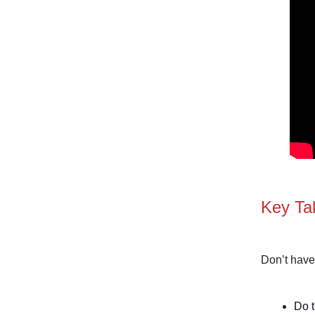
Key Ta
Don’t have
Do t