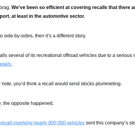
 brag.
We’ve been so efficient at covering recalls that there 
port, at least in the automotive sector.
to side-by-sides, then it’s a different story.
alls several of its recreational offroad vehicles due to a serious 
tails.
 note, you’d think a recall would send stocks plummeting.
se, the opposite happened.
 recall involving nearly 900,000 vehicles
sent this company’s st