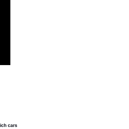
ich cars