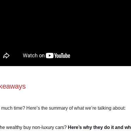
keaways
 much time? Here’s the summary of what we’re talking about:
he wealthy buy non-luxury cars?
Here’s why they do it and wh