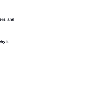
ers, and
hy it