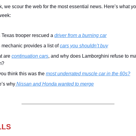
, we scour the web for the most essential news. Here’s what y
week:
 Texas trooper rescued a
driver from a burning car
 mechanic provides a list of
cars you shouldn’t buy
t are
continuation cars
, and why does Lamborghini refuse to m
m?
ou think this was the
most underrated muscle car in the 60s?
e’s why
Nissan and Honda wanted to merge
LLS