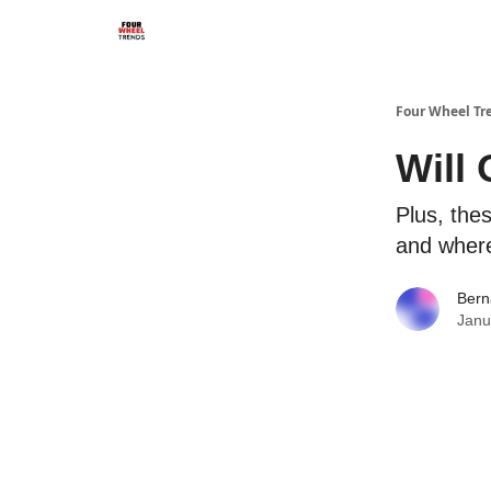
Four Wheel Tr
Will
Plus, the
and where
Bern
Janu