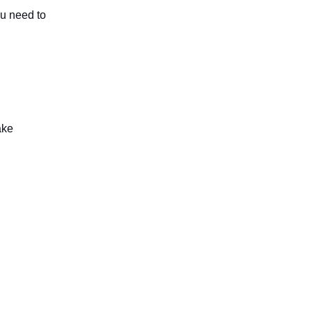
ou need to
ake