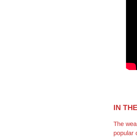
IN TH
The weal
popular 