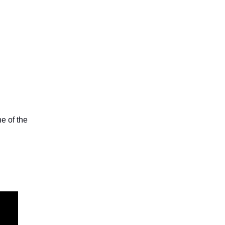
e of the