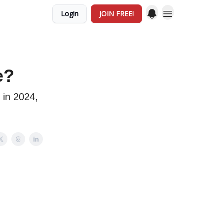
Login
JOIN FREE!
e?
 in 2024,