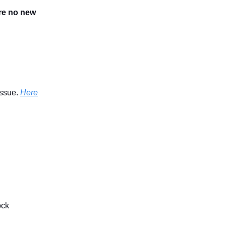
are no new
issue.
Here
ock