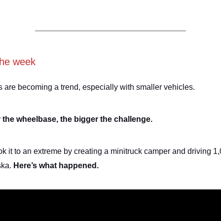
the week
are becoming a trend, especially with smaller vehicles.
 the wheelbase, the bigger the challenge.
k it to an extreme by creating a minitruck camper and driving 1
ska.
Here’s what happened.