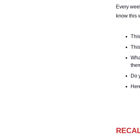
Every week
know this 
This
This
Wha
the
Do y
Her
RECA