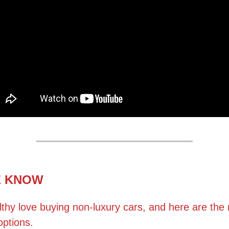
E KNOW
thy love buying non-luxury cars, and here are the
options.