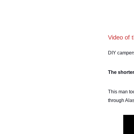
Video of 
DIY campers 
The shorter
This man too
through Ala