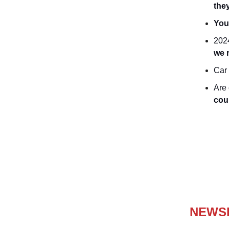
the
You
2024
we 
Car 
Are 
cou
NEWS