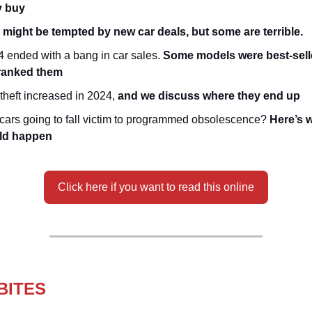
y buy
 might be tempted by new car deals, but some are terrible.
 ended with a bang in car sales.
Some models were best-sell
ranked them
theft increased in 2024,
and we discuss where they end up
cars going to fall victim to programmed obsolescence?
Here’s w
ld happen
Click here if you want to read this online
BITES