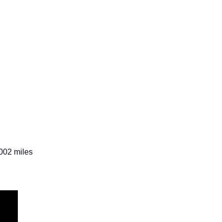
,002 miles