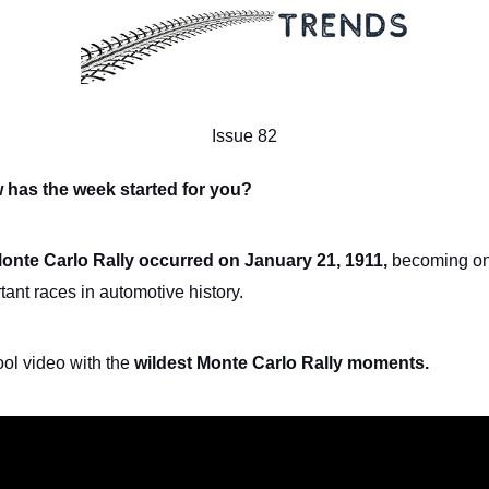
Issue 82
 has the week started for you?
Monte Carlo Rally occurred on January 21, 1911,
becoming on
tant races in automotive history.
ool video with the
wildest Monte Carlo Rally moments.