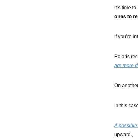
It’s time to
ones to re
If you’re in
Polaris rec
are more de
On another
In this ca
A possible
upward.