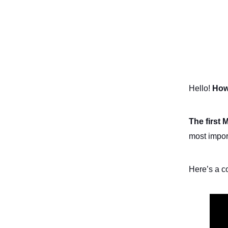
Hello!
How
The first 
most impor
Here’s a c