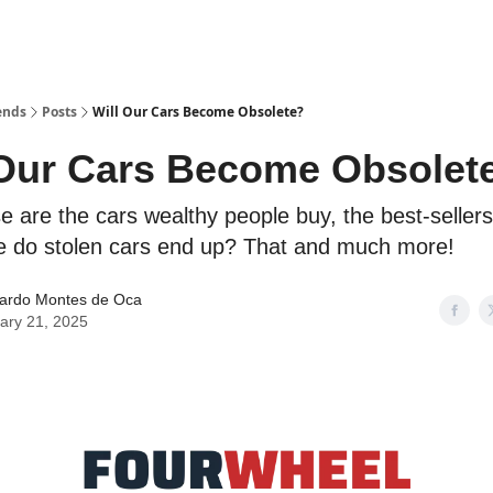
ends
Posts
Will Our Cars Become Obsolete?
 Our Cars Become Obsolet
se are the cars wealthy people buy, the best-sellers
 do stolen cars end up? That and much more!
ardo Montes de Oca
ary 21, 2025