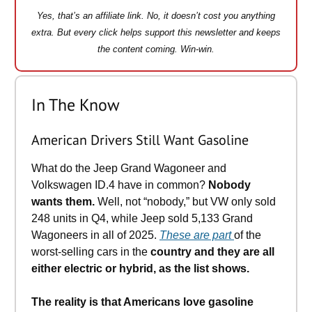
Yes, that’s an affiliate link. No, it doesn’t cost you anything
extra. But every click helps support this newsletter and keeps
the content coming. Win-win.
In The Know
​American Drivers Still Want Gasoline
What do the Jeep Grand Wagoneer and
Volkswagen ID.4 have in common?
Nobody
wants them.
Well, not “nobody,” but VW only sold
248 units in Q4, while Jeep sold 5,133 Grand
Wagoneers in all of 2025.
These are part
of the
worst-selling cars in the
country and they are all
either electric or hybrid, as the list shows.
The reality is that Americans love gasoline