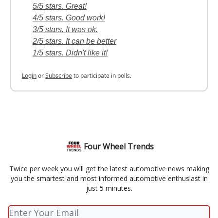
5/5 stars. Great!
4/5 stars. Good work!
3/5 stars. It was ok.
2/5 stars. It can be better
1/5 stars. Didn't like it!
Login
or
Subscribe
to participate in polls.
Four Wheel Trends
Twice per week you will get the latest automotive news making
you the smartest and most informed automotive enthusiast in
just 5 minutes.