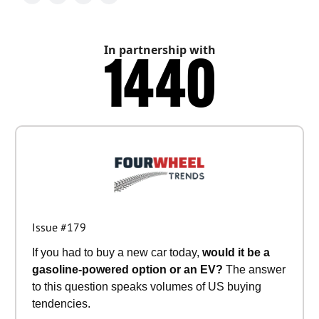
In partnership with
Issue #179
If you had to buy a new car today,
would it be a
gasoline-powered option or an EV?
The answer
to this question speaks volumes of US buying
tendencies.