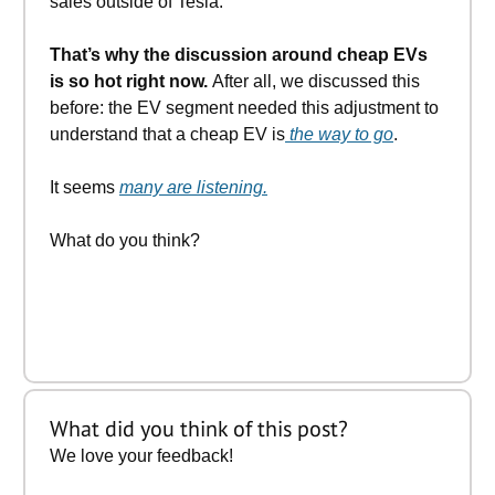
sales outside of Tesla.
That’s why the discussion around cheap EVs
is so hot right now.
After all, we discussed this
before: the EV segment needed this adjustment to
understand that a cheap EV is
the way to go
.
It seems
many are listening.
What do you think?
What did you think of this post?
We love your feedback!