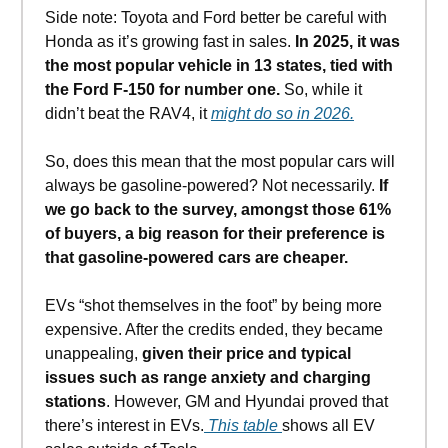
Side note: Toyota and Ford better be careful with
Honda as it’s growing fast in sales.
In 2025, it was
the most popular vehicle in 13 states, tied with
the Ford F-150 for number one.
So, while it
didn’t beat the RAV4, it
might do so in 2026.
So, does this mean that the most popular cars will
always be gasoline-powered? Not necessarily.
If
we go back to the survey, amongst those 61%
of buyers, a big reason for their preference is
that gasoline-powered cars are cheaper.
EVs “shot themselves in the foot” by being more
expensive. After the credits ended, they became
unappealing,
given their price and typical
issues such as range anxiety and charging
stations
. However, GM and Hyundai proved that
there’s interest in EVs.
This table
shows all EV