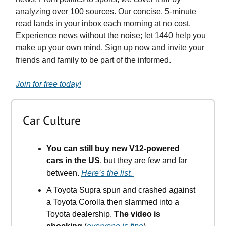
analyzing over 100 sources. Our concise, 5-minute
read lands in your inbox each morning at no cost.
Experience news without the noise; let 1440 help you
make up your own mind. Sign up now and invite your
friends and family to be part of the informed.
Join for free today!
Car Culture
You can still buy new V12-powered
cars in the US
, but they are few and far
between.
Here’s the list.
A Toyota Supra spun and crashed against
a Toyota Corolla then slammed into a
Toyota dealership.
The video is