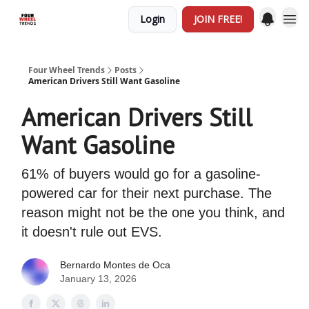
Login
JOIN FREE!
Four Wheel Trends
Posts
American Drivers Still Want Gasoline
American Drivers Still
Want Gasoline
61% of buyers would go for a gasoline-
powered car for their next purchase. The
reason might not be the one you think, and
it doesn't rule out EVS.
Bernardo Montes de Oca
January 13, 2026