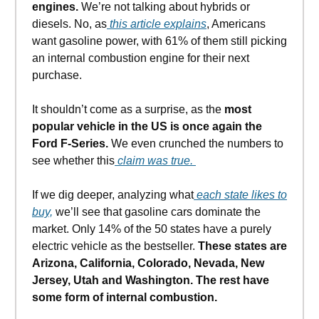
engines.
We’re not talking about hybrids or
diesels. No, as
this article explains
, Americans
want gasoline power, with 61% of them still picking
an internal combustion engine for their next
purchase.
It shouldn’t come as a surprise, as the
most
popular vehicle in the US is once again the
Ford F-Series.
We even crunched the numbers to
see whether this
claim was true.
If we dig deeper, analyzing what
each state likes to
buy,
we’ll see that gasoline cars dominate the
market. Only 14% of the 50 states have a purely
electric vehicle as the bestseller.
These states are
Arizona, California, Colorado, Nevada, New
Jersey, Utah and Washington. The rest have
some form of internal combustion.