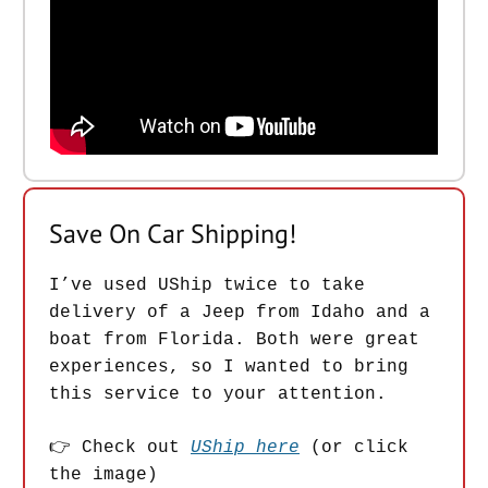
Save On Car Shipping!
I’ve used UShip twice to take
delivery of a Jeep from Idaho and a
boat from Florida. Both were great
experiences, so I wanted to bring
this service to your attention.
👉 Check out
UShip here
(or click
the image)