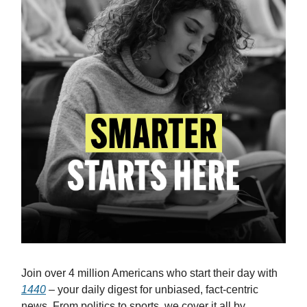
Join over 4 million Americans who start their day with
1440
– your daily digest for unbiased, fact-centric
news. From politics to sports, we cover it all by