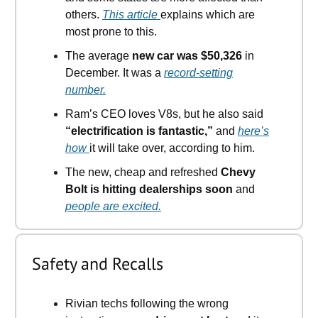
others.
This article
explains which are
most prone to this.
The average
new car was $50,326
in
December. It was a
record-setting
number.
Ram’s CEO loves V8s, but he also said
“electrification is fantastic,”
and
here’s
how
it will take over, according to him.
The new, cheap and refreshed
Chevy
Bolt is hitting dealerships soon
and
people are excited.
Safety and Recalls
Rivian techs following the wrong