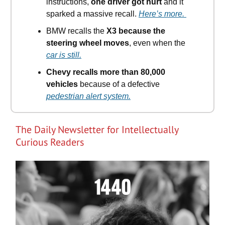
instructions,
one driver got hurt
and it
sparked a massive recall.
Here’s more.
BMW recalls the
X3 because the
steering wheel moves
, even when the
car is still.
Chevy recalls more than 80,000
vehicles
because of a defective
pedestrian alert system.
The Daily Newsletter for Intellectually
Curious Readers