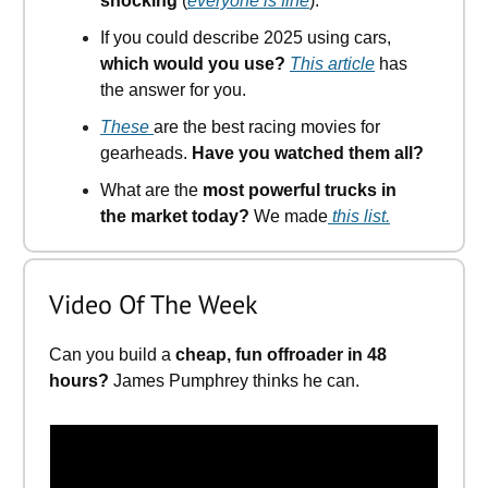
shocking
(
everyone is fine
).
If you could describe 2025 using cars,
which would you use?
This article
has
the answer for you.
These
are the best racing movies for
gearheads.
Have you watched them all?
What are the
most powerful trucks in
the market today?
We made
this list.
Video Of The Week
Can you build a
cheap, fun offroader in 48
hours?
James Pumphrey thinks he can.