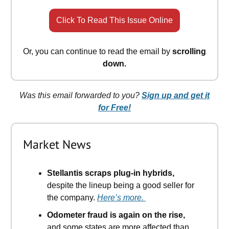
Click To Read This Issue Online
Or, you can continue to read the email by
scrolling
down.
Was this email forwarded to you?
Sign up and get it
for Free!
Market News
Stellantis scraps plug-in hybrids,
despite the lineup being a good seller for
the company.
Here’s more.
Odometer fraud is again on the rise,
and some states are more affected than