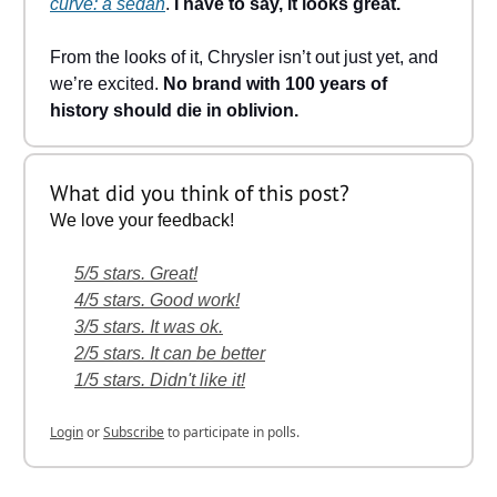
curve: a sedan
.
I have to say, it looks great.
From the looks of it, Chrysler isn’t out just yet, and
we’re excited.
No brand with 100 years of
history should die in oblivion.
What did you think of this post?
We love your feedback!
5/5 stars. Great!
4/5 stars. Good work!
3/5 stars. It was ok.
2/5 stars. It can be better
1/5 stars. Didn't like it!
Login
or
Subscribe
to participate in polls.