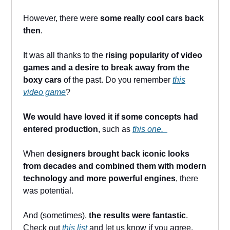
However, there were
some really cool cars back
then
.
It was all thanks to the
rising popularity of video
games and a desire to break away from the
boxy cars
of the past. Do you remember
this
video game
?
We would have loved it if some concepts had
entered production
, such as
this one.
When
designers brought back iconic looks
from decades and combined them with modern
technology and more powerful engines
, there
was potential.
And (sometimes),
the results were fantastic
.
Check out
this list
and let us know if you agree.