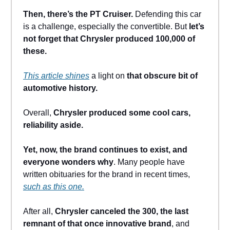
Then, there’s the PT Cruiser.
Defending this car
is a challenge, especially the convertible. But
let’s
not forget that Chrysler produced 100,000 of
these.
This article shines
a light on
that obscure bit of
automotive history.
Overall,
Chrysler produced some cool cars,
reliability aside.
Yet, now, the brand continues to exist, and
everyone wonders why
. Many people have
written obituaries for the brand in recent times,
such as this one.
After all,
Chrysler canceled the 300, the last
remnant of that once innovative brand
, and