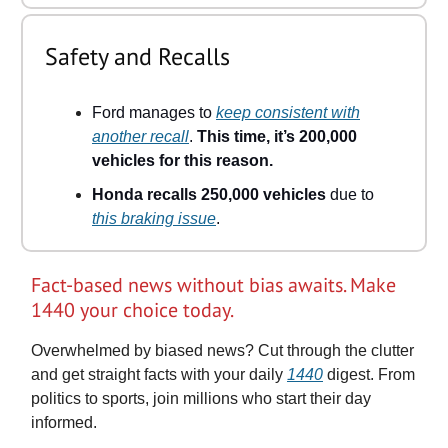
Safety and Recalls
Ford manages to
keep consistent with
another recall
.
This time, it’s 200,000
vehicles for this reason.
Honda recalls 250,000 vehicles
due to
this braking issue
.
Fact-based news without bias awaits. Make
1440 your choice today.
Overwhelmed by biased news? Cut through the clutter
and get straight facts with your daily
1440
digest. From
politics to sports, join millions who start their day
informed.