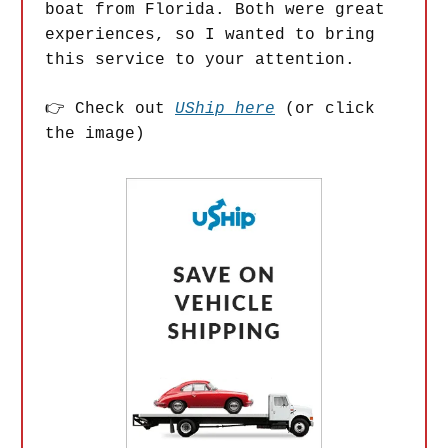
boat from Florida. Both were great
experiences, so I wanted to bring
this service to your attention.
👉 Check out
UShip here
(or click
the image)