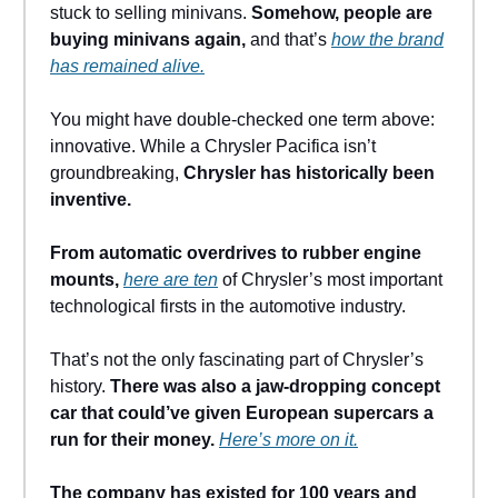
stuck to selling minivans.
Somehow, people are
buying minivans again,
and that’s
how the brand
has remained alive.
You might have double-checked one term above:
innovative. While a Chrysler Pacifica isn’t
groundbreaking,
Chrysler has historically been
inventive.
From automatic overdrives to rubber engine
mounts,
here are ten
of Chrysler’s most important
technological firsts in the automotive industry.
That’s not the only fascinating part of Chrysler’s
history.
There was also a jaw-dropping concept
car that could’ve given European supercars a
run for their money.
Here’s more on it.
The company has existed for 100 years and