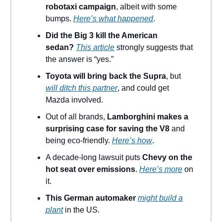
robotaxi campaign
, albeit with some
bumps.
Here’s what happened
.
Did the Big 3 kill the American
sedan?
This article
strongly suggests that
the answer is “yes.”
Toyota will bring back the Supra
, but
will ditch this partner
, and could get
Mazda involved.
Out of all brands,
Lamborghini makes a
surprising case for saving the V8
and
being eco-friendly.
Here’s how
.
A decade-long lawsuit puts
Chevy on the
hot seat over emissions
.
Here’s more
on
it.
This German automaker
might build a
plant
in the US.