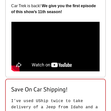
Car Trek is back!
We give you the first episode
of this show’s 11th season!
Save On Car Shipping!
I’ve used UShip twice to take
delivery of a Jeep from Idaho and a