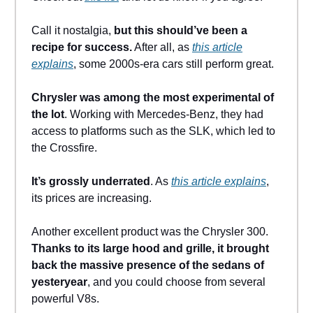
Call it nostalgia,
but this should’ve been a
recipe for success.
After all, as
this article
explains
, some 2000s-era cars still perform great.
Chrysler was among the most experimental of
the lot
. Working with Mercedes-Benz, they had
access to platforms such as the SLK, which led to
the Crossfire.
It’s grossly underrated
. As
this article explains
,
its prices are increasing.
Another excellent product was the Chrysler 300.
Thanks to its large hood and grille, it brought
back the massive presence of the sedans of
yesteryear
, and you could choose from several
powerful V8s.