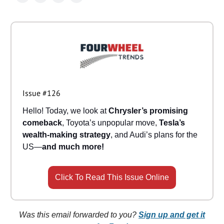
Issue #126
Hello! Today, we look at
Chrysler’s promising
comeback
, Toyota’s unpopular move,
Tesla’s
wealth-making strategy
, and Audi’s plans for the
US—
and much more!
Click To Read This Issue Online
Was this email forwarded to you?
Sign up and get it