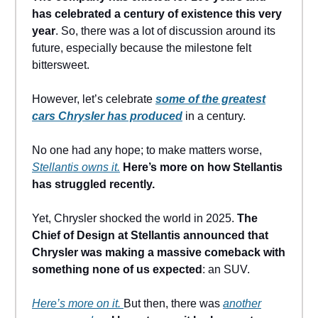
has celebrated a century of existence this very
year
. So, there was a lot of discussion around its
future, especially because the milestone felt
bittersweet.
However, let’s celebrate
some of the greatest
cars Chrysler has produced
in a century.
No one had any hope; to make matters worse,
Stellantis owns it.
Here’s more on how Stellantis
has struggled recently.
Yet, Chrysler shocked the world in 2025.
The
Chief of Design at Stellantis announced that
Chrysler was making a massive comeback with
something none of us expected
: an SUV.
Here’s more on it.
But then, there was
another