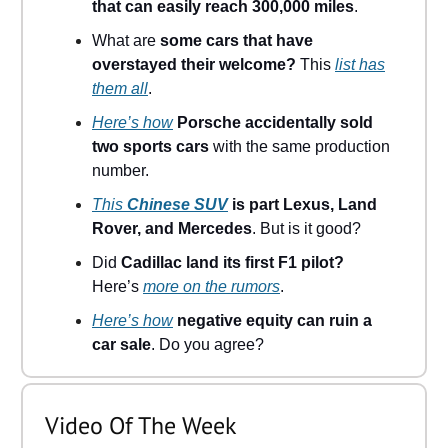
that can easily reach 300,000 miles
.
What are
some cars that have
overstayed their welcome?
This
list has
them all
.
Here’s how
Porsche accidentally sold
two sports cars
with the same production
number.
This
Chinese SUV
is part Lexus, Land
Rover, and Mercedes
. But is it good?
Did
Cadillac land its first F1 pilot?
Here’s
more on the rumors
.
Here’s how
negative equity can ruin a
car sale
. Do you agree?
Video Of The Week