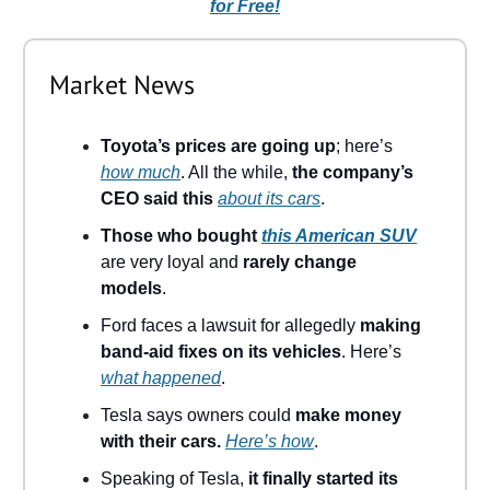
for Free!
Market News
Toyota’s prices are going up
; here’s
how much
. All the while,
the company’s
CEO said this
about its cars
.
Those who bought
this American SUV
are very loyal and
rarely change
models
.
Ford faces a lawsuit for allegedly
making
band-aid fixes on its vehicles
. Here’s
what happened
.
Tesla says owners could
make money
with their cars.
Here’s how
.
Speaking of Tesla,
it finally started its