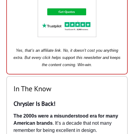
Yes, that’s an affiliate link. No, it doesn’t cost you anything
extra. But every click helps support this newsletter and keeps
the content coming. Win-win.
In The Know
Chrysler Is Back!
The 2000s were a misunderstood era for many
American brands
. It’s a decade that not many
remember for being excellent in design.