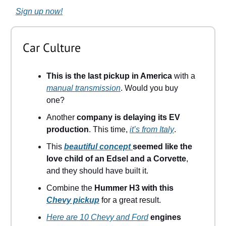
Sign up now!
Car Culture
This is the last pickup in America
with a
manual transmission
. Would you buy
one?
Another
company is delaying its EV
production
. This time,
it’s from Italy
.
This
beautiful concept
seemed like the
love child of an Edsel and a Corvette
,
and they should have built it.
Combine the
Hummer H3 with this
Chevy pickup
for a great result.
Here are 10 Chevy and Ford
engines