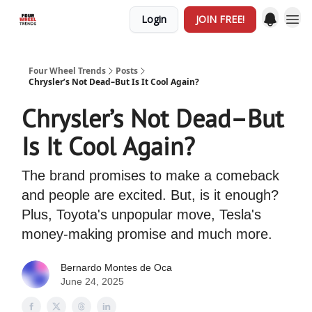
Login
JOIN FREE!
Four Wheel Trends
Posts
Chrysler’s Not Dead–But Is It Cool Again?
Chrysler’s Not Dead–But
Is It Cool Again?
The brand promises to make a comeback
and people are excited. But, is it enough?
Plus, Toyota's unpopular move, Tesla's
money-making promise and much more.
Bernardo Montes de Oca
June 24, 2025