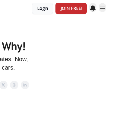
Login
JOIN FREE!
s Why!
tates. Now,
 cars.