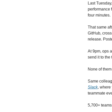
Last Tuesday
performance f
four minutes.
That same aft
GitHub, cross
release. Post
At 9pm, ops a
send it to the
None of them 
Same colleag
Slack
, where 
teammate ev
5,700+ teams.