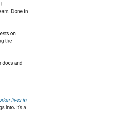
l
team. Done in
uests on
ng the
on docs and
rker lives in
 into. It's a