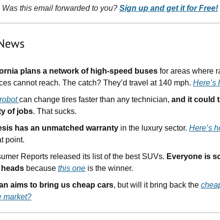
Was this email forwarded to you?
Sign up and get it for Free!
 News
fornia plans a network of high-speed buses
for areas where ra
ices cannot reach. The catch? They’d travel at 140 mph.
Here’s
 robot
can change tires faster than any technician,
and it could
ty of jobs
. That sucks.
sis has an unmatched warranty
in the luxury sector.
Here’s 
at point.
umer Reports released its list of the best SUVs.
Everyone is s
r heads
because
this one
is the winner.
an aims to bring us cheap cars
, but will it bring back the
chea
e market?