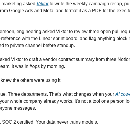
, marketing asked
Viktor
to write the weekly campaign recap, pul
rom Google Ads and Meta, and format it as a PDF for the exec 
ernoon, engineering asked Viktor to review three open pull req
-reference with the Linear sprint board, and flag anything blocki
ed to private channel before standup.
sked Viktor to draft a vendor contract summary from three Noti
 team. It was in #ops by morning.
knew the others were using it.
ue. Three departments. That's what changes when your
AI cowo
your whole company already works. It's not a tool one person logs
eryone messages.
 SOC 2 certified. Your data never trains models.