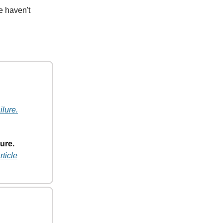
e haven't
ilure.
ure.
rticle