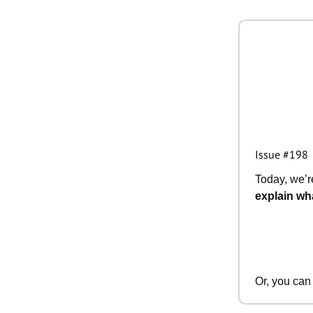
Issue #198
Today, we’re
explain wha
Or, you can