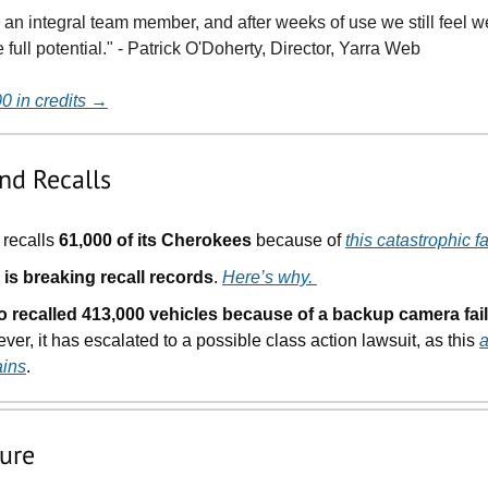
w an integral team member, and after weeks of use we still feel w
full potential." - Patrick O'Doherty, Director, Yarra Web
00 in credits →
nd Recalls
recalls
61,000 of its Cherokees
because of
this catastrophic fa
 is breaking recall records
.
Here’s why.
o recalled 413,000 vehicles because of a backup camera fail
er, it has escalated to a possible class action lawsuit, as this
a
ains
.
ture