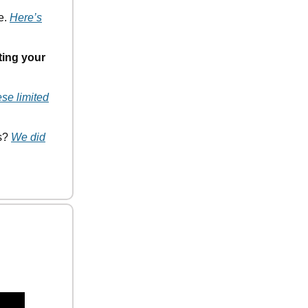
e.
Here’s
ting your
ese limited
ds?
We did