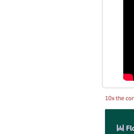
10x the con