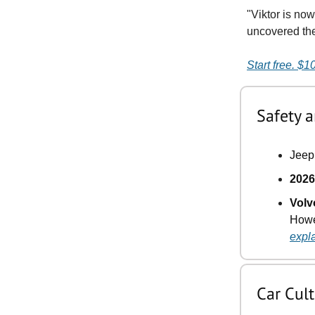
"Viktor is no
uncovered the 
Start free. $1
Safety a
Jeep 
2026
Volv
Howev
expl
Car Cul