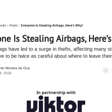
ends
Posts
Everyone Is Stealing Airbags, Here’s Why!
ne Is Stealing Airbags, Here’
ags have led to a surge in thefts, affecting many s
e to be twice as careful about where to leave their
rdo Montes de Oca
9, 2026
In partnership with