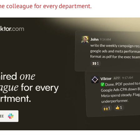
ne colleague for every department.