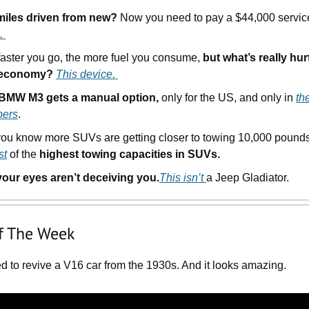
miles driven from new?
Now you need to pay a $44,000 servic
.
faster you go, the more fuel you consume,
but what’s really hur
 economy?
This device.
BMW M3 gets a manual option,
only for the US, and only in
th
ers
.
you know more SUVs are getting closer to towing 10,000 poun
st
of the
highest towing capacities in SUVs.
your eyes aren’t deceiving you.
This isn’t
a Jeep Gladiator.
f The Week
d to revive a V16 car from the 1930s. And it looks amazing.