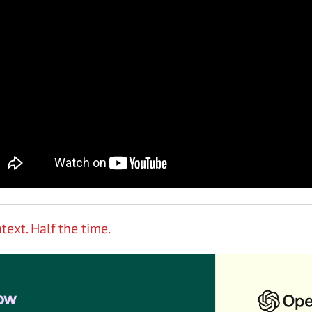
text. Half the time.