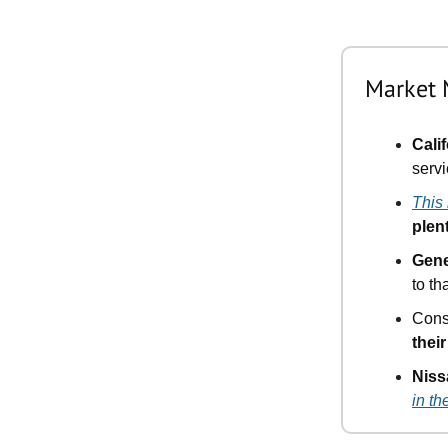
Market
Cali
serv
This
plen
Gene
to th
Cons
thei
Niss
in th