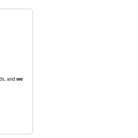
nds, and
we