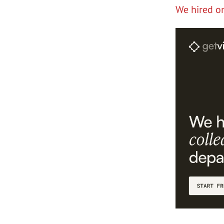
We hired o