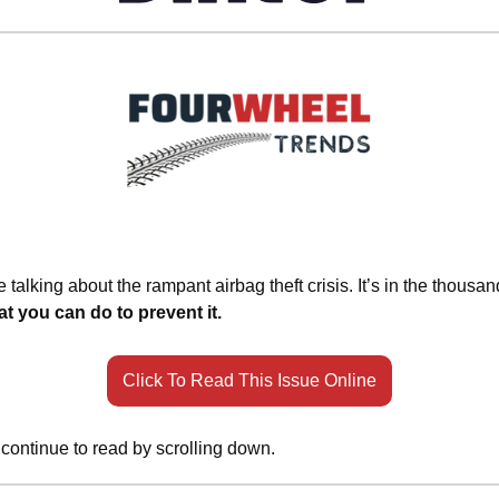
 talking about the rampant airbag theft crisis. It’s in the thousa
t you can do to prevent it.
Click To Read This Issue Online
 continue to read by scrolling down.