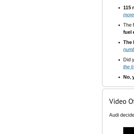
115 
more
The 
fuel
The 
numb
Did 
the li
No, 
Video O
Audi decide