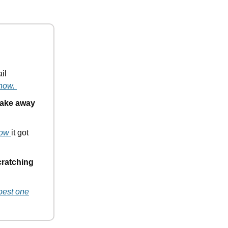
il
 how.
 take away
how
it got
cratching
pest one