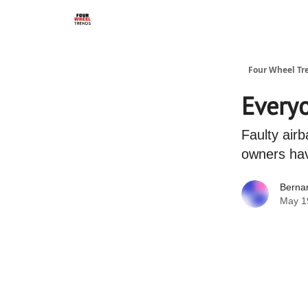
Four Wheel Tr
Everyo
Faulty airb
owners hav
Berna
May 1