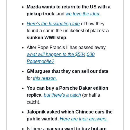
Mazda wants to return to the US with a
pickup truck
, and
we love the idea
.
Here's the fascinating tale
of how they
found a car in the unlikeliest of places:
a
sunken WWII ship.
After Pope Francis II has passed away,
what will happen to the $504,000
Popemobile?
GM argues that they can sell our data
for
this reason.
You can buy a Porsche Dakar edition
replica
,
but there's a catch
(or half a
catch).
Jalopnik asked which Chinese cars the
public wanted.
Here are their answers.
Is there a
car you want to buy but are