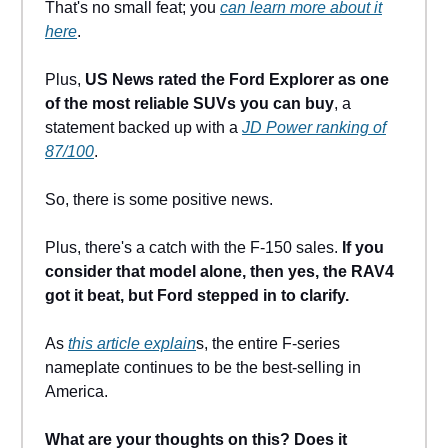
That's no small feat; you
can learn more about it
here
.
Plus,
US News rated the Ford Explorer as one
of the most reliable SUVs you can buy
, a
statement backed up with a
JD Power ranking of
87/100
.
So, there is some positive news.
Plus, there's a catch with the F-150 sales.
If you
consider that model alone, then yes, the RAV4
got it beat, but Ford stepped in to clarify.
As
this article explain
s, the entire F-series
nameplate continues to be the best-selling in
America.
What are your thoughts on this? Does it