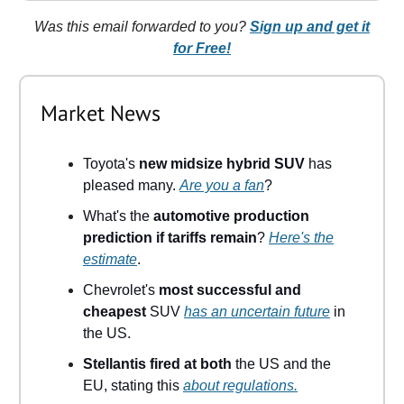
Was this email forwarded to you?
Sign up and get it
for Free!
Market News
Toyota's
new midsize hybrid SUV
has
pleased many.
Are you a fan
?
What's the
automotive production
prediction if tariffs remain
?
Here's the
estimate
.
Chevrolet's
most successful and
cheapest
SUV
has an uncertain future
in
the US.
Stellantis fired at both
the US and the
EU, stating this
about regulations.