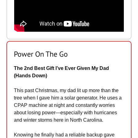
Power On The Go
The 2nd Best Gift I’ve Ever Given My Dad
(Hands Down)
This past Christmas, my dad lit up more than the
tree when I gave him a solar generator. He uses a
CPAP machine at night and constantly worries
about losing power—especially with hurricanes
and winter storms here in North Carolina.
Knowing he finally had a reliable backup gave