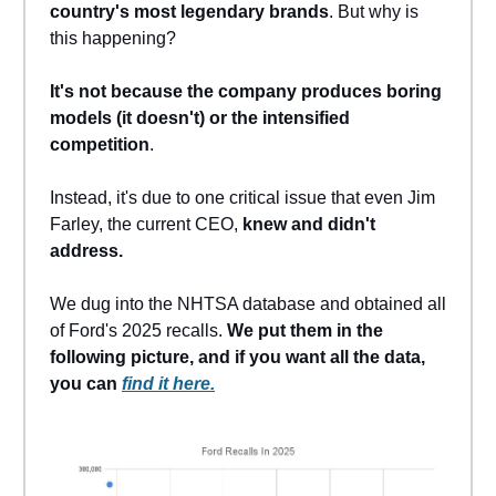
country's most legendary brands
. But why is
this happening?
It's not because the company produces boring
models (it doesn't) or the intensified
competition
.
Instead, it's due to one critical issue that even Jim
Farley, the current CEO,
knew and didn't
address.
We dug into the NHTSA database and obtained all
of Ford's 2025 recalls.
We put them in the
following picture, and if you want all the data,
you can
find it here.