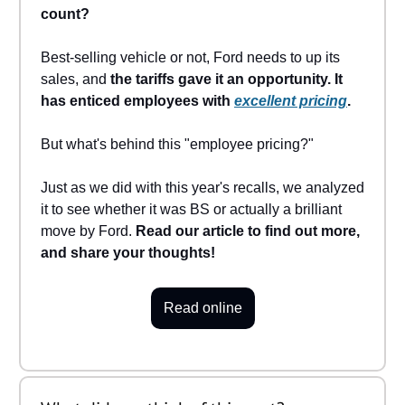
count?
Best-selling vehicle or not, Ford needs to up its
sales, and
the tariffs gave it an opportunity. It
has enticed employees with
excellent pricing
.
But what's behind this "employee pricing?"
Just as we did with this year's recalls, we analyzed
it to see whether it was BS or actually a brilliant
move by Ford.
Read our article to find out more,
and share your thoughts!
Read online