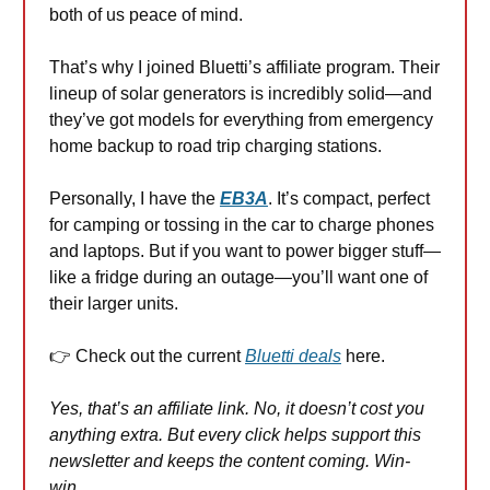
both of us peace of mind.
That’s why I joined Bluetti’s affiliate program. Their
lineup of solar generators is incredibly solid—and
they’ve got models for everything from emergency
home backup to road trip charging stations.
Personally, I have the
EB3A
. It’s compact, perfect
for camping or tossing in the car to charge phones
and laptops. But if you want to power bigger stuff—
like a fridge during an outage—you’ll want one of
their larger units.
👉 Check out the current
Bluetti deals
here.
Yes, that’s an affiliate link. No, it doesn’t cost you
anything extra. But every click helps support this
newsletter and keeps the content coming. Win-
win.