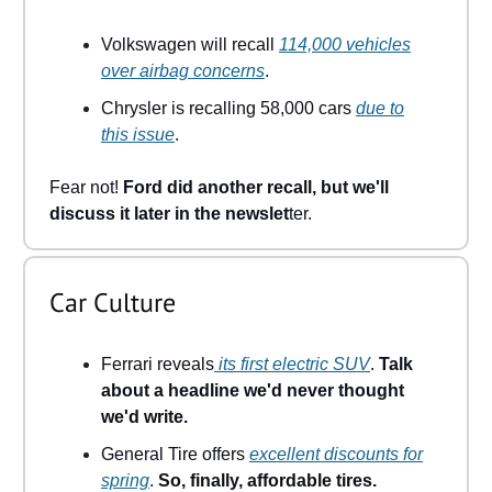
Volkswagen will recall
114,000 vehicles
over airbag concerns
.
Chrysler is recalling 58,000 cars
due to
this issue
.
Fear not!
Ford did another recall, but we'll
discuss it later in the newslet
ter.
Car Culture
Ferrari reveals
its first electric SUV
.
Talk
about a headline we'd never thought
we'd write.
General Tire offers
excellent discounts for
spring
.
So, finally, affordable tires.