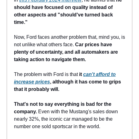
should have focused on quality instead of
other aspects and "should've turned back
time."
Now, Ford faces another problem that, mind you, is
not unlike what others face.
Car prices have
plenty of uncertainty, and all automakers are
taking action to navigate them.
The problem with Ford is that
it
can't afford to
increase prices
, although it has come to grips
that it probably will.
That's not to say everything is bad for the
company.
Even with the Mustang's sales down
nearly 32%, the iconic car managed to be the
number one sold sportscar in the world.