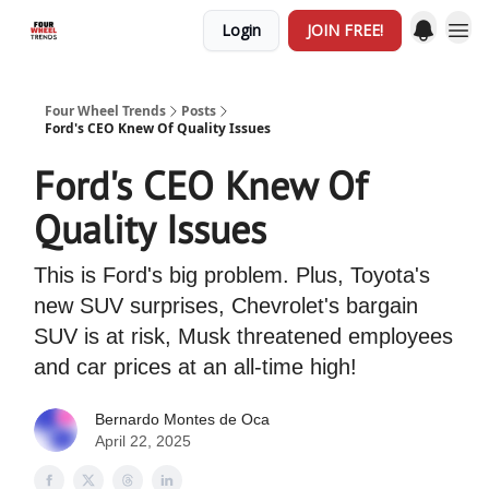
Login
JOIN FREE!
Four Wheel Trends
Posts
Ford's CEO Knew Of Quality Issues
Ford's CEO Knew Of
Quality Issues
This is Ford's big problem. Plus, Toyota's
new SUV surprises, Chevrolet's bargain
SUV is at risk, Musk threatened employees
and car prices at an all-time high!
Bernardo Montes de Oca
April 22, 2025