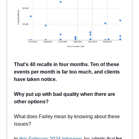
That's 40 recalls in four months. Ten of these
events per month is far too much, and clients
have taken notice.
Why put up with bad quality when there are
other options?
What does Farley mean by knowing about these
issues?
In
this February 2024 interview
, he admits that
he