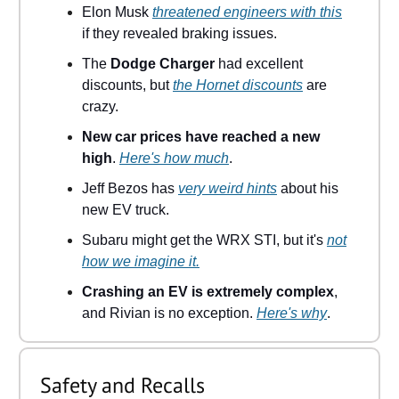
Elon Musk
threatened engineers with this
if they revealed braking issues.
The
Dodge Charger
had excellent
discounts, but
the Hornet discounts
are
crazy.
New car prices have reached a new
high
.
Here's how much
.
Jeff Bezos has
very weird hints
about his
new EV truck.
Subaru might get the WRX STI, but it's
not
how we imagine it.
Crashing an EV is extremely complex
,
and Rivian is no exception.
Here's why
.
Safety and Recalls