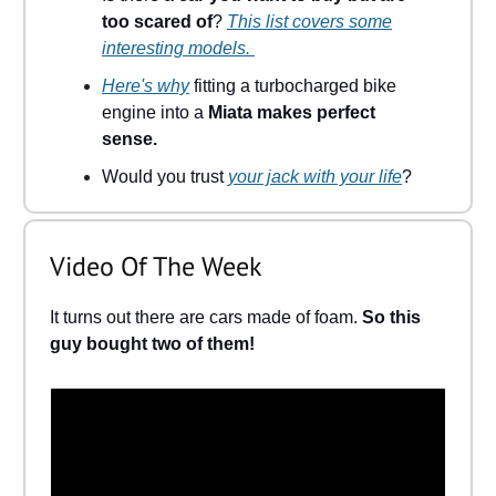
too scared of
?
This list covers some
interesting models.
Here's why
fitting a turbocharged bike
engine into a
Miata makes perfect
sense.
Would you trust
your jack with your life
?
Video Of The Week
It turns out there are cars made of foam.
So this
guy bought two of them!