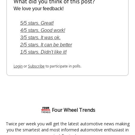
What did you think of this post?
We love your feedback!
5/5 stars. Great!
4/5 stars. Good work!
3/5 stars. It was ok.
2/5 stars. It can be better
1/5 stars. Didn't like it!
Login
or
Subscribe
to participate in polls.
Four Wheel Trends
Twice per week you will get the latest automotive news making
you the smartest and most informed automotive enthusiast in