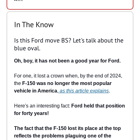
In The Know
Is this Ford move BS? Let's talk about the
blue oval.
Oh, boy, it has not been a good year for Ford.
For one, it lost a crown when, by the end of 2024,
the
F-150 was no longer the most popular
vehicle in America
,
as this article explains
.
Here's an interesting fact:
Ford held that position
for forty years!
The fact that the F-150 lost its place at the top
reflects the problems plaguing one of the