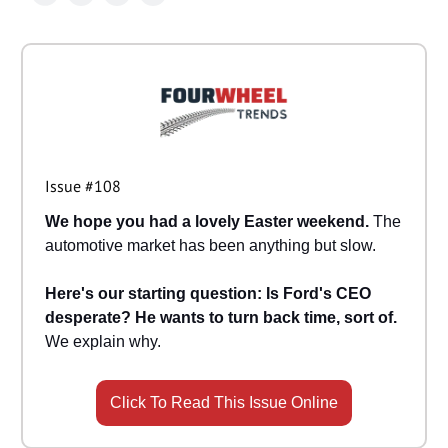
Issue #108
We hope you had a lovely Easter weekend.
The
automotive market has been anything but slow.
Here's our starting question: Is Ford's CEO
desperate? He wants to turn back time, sort of.
We explain why.
Click To Read This Issue Online