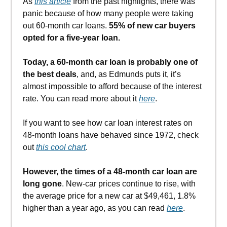
As
this article
from the past highlights, there was
panic because of how many people were taking
out 60-month car loans.
55% of new car buyers
opted for a five-year loan.
Today, a 60-month car loan is probably one of
the best deals
, and, as Edmunds puts it, it’s
almost impossible to afford because of the interest
rate. You can read more about it
here
.
If you want to see how car loan interest rates on
48-month loans have behaved since 1972, check
out
this cool chart
.
However, the times of a 48-month car loan are
long gone
. New-car prices continue to rise, with
the average price for a new car at $49,461, 1.8%
higher than a year ago, as you can read
here
.