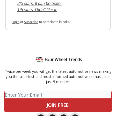
2/5 stars. It can be better
1/5 stars. Didn't like it!
Login
or
Subscribe
to participate in polls.
Four Wheel Trends
Twice per week you will get the latest automotive news making
you the smartest and most informed automotive enthusiast in
just 5 minutes.