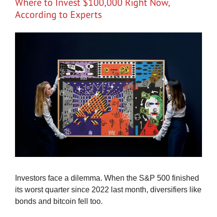
Where to Invest $100,000 Right Now,
According to Experts
Investors face a dilemma. When the S&P 500 finished
its worst quarter since 2022 last month, diversifiers like
bonds and bitcoin fell too.