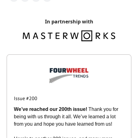
In partnership with
Issue #200
We’ve reached our 200th issue!
Thank you for
being with us through it all. We’ve learned a lot
from you and hope you have learned from us!