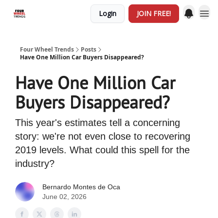
Login
JOIN FREE!
Four Wheel Trends
Posts
Have One Million Car Buyers Disappeared?
Have One Million Car
Buyers Disappeared?
This year's estimates tell a concerning
story: we're not even close to recovering
2019 levels. What could this spell for the
industry?
Bernardo Montes de Oca
June 02, 2026