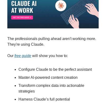
The professionals pulling ahead aren't working more.
They're using Claude.
Our
free guide
will show you how to:
Configure Claude to be the perfect assistant
Master AI-powered content creation
Transform complex data into actionable
strategies
Harness Claude’s full potential