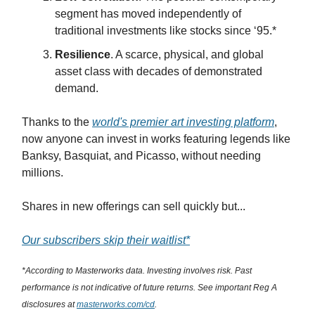
segment has moved independently of
traditional investments like stocks since ‘95.*
Resilience
. A scarce, physical, and global
asset class with decades of demonstrated
demand.
Thanks to the
world's premier art investing platform
,
now anyone can invest in works featuring legends like
Banksy, Basquiat, and Picasso, without needing
millions.
Shares in new offerings can sell quickly but...
Our subscribers skip their waitlist*
*According to Masterworks data. Investing involves risk. Past
performance is not indicative of future returns. See important Reg A
disclosures at
masterworks.com/cd
.