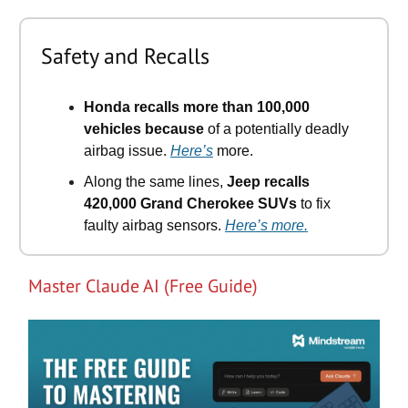
Safety and Recalls
Honda recalls more than 100,000
vehicles because
of a potentially deadly
airbag issue.
Here’s
more.
Along the same lines,
Jeep recalls
420,000 Grand Cherokee SUVs
to fix
faulty airbag sensors.
Here’s more.
Master Claude AI (Free Guide)