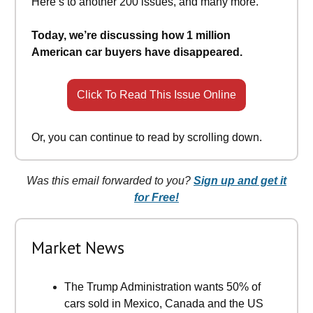
Here’s to another 200 issues, and many more.
Today, we’re discussing how 1 million
American car buyers have disappeared.
Click To Read This Issue Online
Or, you can continue to read by scrolling down.
Was this email forwarded to you?
Sign up and get it
for Free!
Market News
The Trump Administration wants 50% of
cars sold in Mexico, Canada and the US