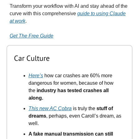
Transform your workflow with AI and stay ahead of the
curve with this comprehensive
guide to using Claude
at work
.
Get The Free Guide
Car Culture
Here’s
how car crashes are 60% more
dangerous for women, because of how
the
industry has tested crashes all
along.
This new AC Cobra
is truly the
stuff of
dreams
, perhaps, even Caroll’s dream, as
well.
A fake manual transmission can still