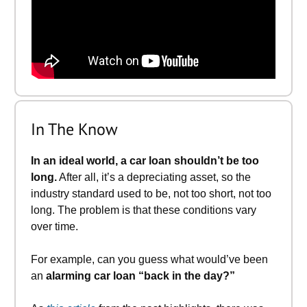
In The Know
In an ideal world, a car loan shouldn’t be too
long.
After all, it’s a depreciating asset, so the
industry standard used to be, not too short, not too
long. The problem is that these conditions vary
over time.
For example, can you guess what would’ve been
an
alarming car loan “back in the day?”