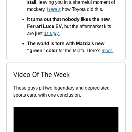
stall
, leaving you in a shameful moment of
mockery.
Here’s
how Toyota did this.
It turns out that nobody likes the new
Ferrari Luce EV
, but the aftermarket kits
are just
as ugly.
The world is torn with Mazda’s new
“green” color
for the Miata. Here’s
more.
Video Of The Week
These guys pit two legendary and depreciated
sports cars, with one conclusion.