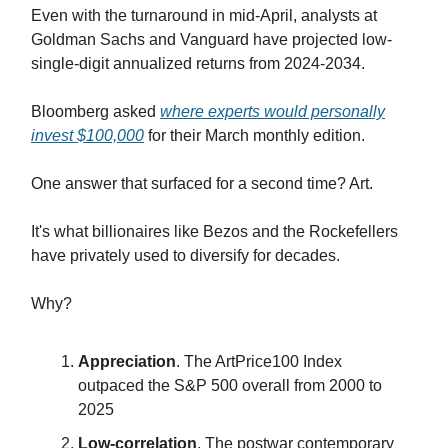
Even with the turnaround in mid-April, analysts at
Goldman Sachs and Vanguard have projected low-
single-digit annualized returns from 2024-2034.
Bloomberg asked
where experts would personally
invest $100,000
for their March monthly edition.
One answer that surfaced for a second time? Art.
It's what billionaires like Bezos and the Rockefellers
have privately used to diversify for decades.
Why?
Appreciation
. The ArtPrice100 Index
outpaced the S&P 500 overall from 2000 to
2025
Low-correlation
. The postwar contemporary