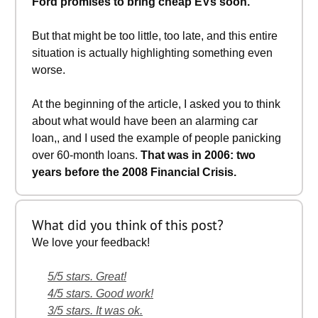
Ford promises to bring cheap EVs soon.
But that might be too little, too late, and this entire
situation is actually highlighting something even
worse.
At the beginning of the article, I asked you to think
about what would have been an alarming car
loan,, and I used the example of people panicking
over 60-month loans.
That was in 2006: two
years before the 2008 Financial Crisis.
What did you think of this post?
We love your feedback!
5/5 stars. Great!
4/5 stars. Good work!
3/5 stars. It was ok.