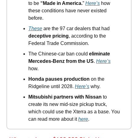
to be
“Made in America.
”
Here’s
how
these conditions have never existed
before.
These
are the 97 car dealers that had
deceptive pricing
, according to the
Federal Trade Commission.
The Chinese-car ban could
eliminate
Mercedes-Benz from the US
.
Here’s
how.
Honda pauses production
on the
Ridgeline until 2028.
Here’s
why.
Mitsubishi partners with Nissan
to
create its new mid-size pickup truck,
which could use the Xterra as a base. You
can read more about it
here
.