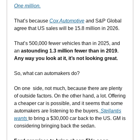
One million.
That’s because
Cox Automotive
and S&P Global
agree that US sales will be 15.8 million in 2026.
That’s 500,000 fewer vehicles than in 2025, and
an
astounding 1.3 million fewer than in 2019.
Any way you look at it, it’s not looking great.
So, what can automakers do?
On one side, not much, because there are plenty
of outside factors. On the other hand, a lot. Offering
a cheaper car is possible, and it seems that some
automakers are listening to the buyers.
Stellantis
wants
to bring a $30,000 car back to the US. GM is
considering bringing back the sedan.