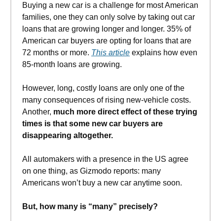
Buying a new car is a challenge for most American
families, one they can only solve by taking out car
loans that are growing longer and longer. 35% of
American car buyers are opting for loans that are
72 months or more.
This article
explains how even
85-month loans are growing.
However, long, costly loans are only one of the
many consequences of rising new-vehicle costs.
Another,
much more direct effect of these trying
times is that some new car buyers are
disappearing altogether.
All automakers with a presence in the US agree
on one thing, as Gizmodo reports: many
Americans won’t buy a new car anytime soon.
But, how many is “many” precisely?