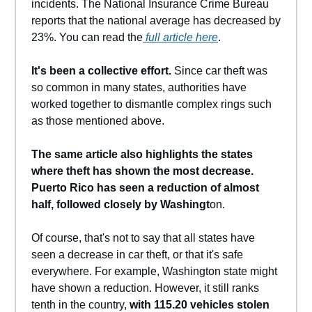
incidents. The National Insurance Crime Bureau
reports that the national average has decreased by
23%. You can read the
full article here
.
It's been a collective effort.
Since car theft was
so common in many states, authorities have
worked together to dismantle complex rings such
as those mentioned above.
The same article also highlights the states
where theft has shown the most decrease.
Puerto Rico has seen a reduction of almost
half, followed closely by Washingt
on.
Of course, that's not to say that all states have
seen a decrease in car theft, or that it's safe
everywhere. For example, Washington state might
have shown a reduction. However, it still ranks
tenth in the country,
with 115.20 vehicles stolen