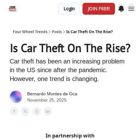
Login
JOIN FREE!
Four Wheel Trends
Posts
Is Car Theft On The Rise?
Is Car Theft On The Rise?
Car theft has been an increasing problem
in the US since after the pandemic.
However, one trend is changing.
Bernardo Montes de Oca
November 25, 2025
In partnership with