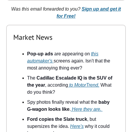
Was this email forwarded to you?
Sign up and get it
for Free!
Market News
Pop-up ads
are appearing on
this
automaker's
screens again. Isn't that the
most annoying thing ever?
The
Cadillac Escalade IQ is the SUV of
the year
, according
to MotorTrend.
What
do you think?
Spy photos finally reveal what the
baby
G-wagon looks like
.
Here they are.
Ford copies the Slate truck
, but
supersizes the idea.
Here's
why it could