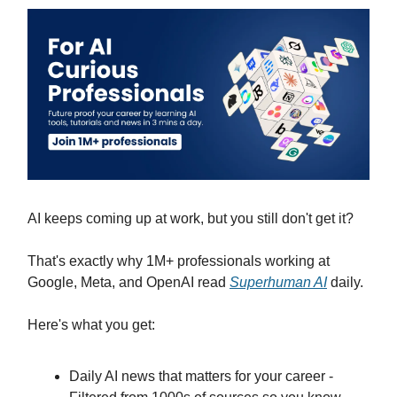
AI keeps coming up at work, but you still don't get it?
That's exactly why 1M+ professionals working at
Google, Meta, and OpenAI read
Superhuman AI
daily.
Here's what you get:
Daily AI news that matters for your career -