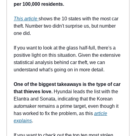
per 100,000 residents.
This article
shows the 10 states with the most car
theft. Number two didn't surprise us, but number
one did.
If you want to look at the glass half-full, there's a
positive light on this situation. Given the extensive
statistical analysis behind car theft, we can
understand what's going on in more detail.
One of the biggest takeaways is the type of car
that thieves love.
Hyundai leads the list with the
Elantra and Sonata, indicating that the Korean
automaker remains a prime target, even though it
has worked to fix the problem, as this
article
explains
.
If you want to check out the top ten most stolen