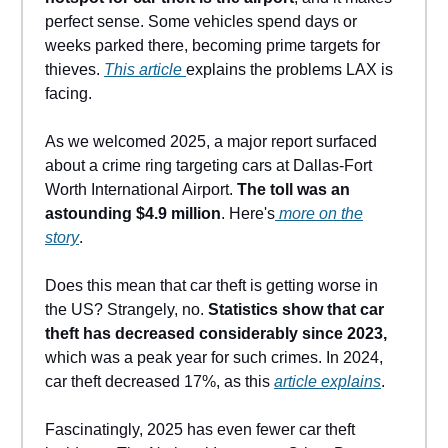
perfect sense. Some vehicles spend days or
weeks parked there, becoming prime targets for
thieves.
This article
explains the problems LAX is
facing.
As we welcomed 2025, a major report surfaced
about a crime ring targeting cars at Dallas-Fort
Worth International Airport.
The toll was an
astounding $4.9 million
. Here's
more on the
story
.
Does this mean that car theft is getting worse in
the US? Strangely, no.
Statistics show that car
theft has decreased considerably since 2023,
which was a peak year for such crimes. In 2024,
car theft decreased 17%, as this
article explains
.
Fascinatingly, 2025 has even fewer car theft