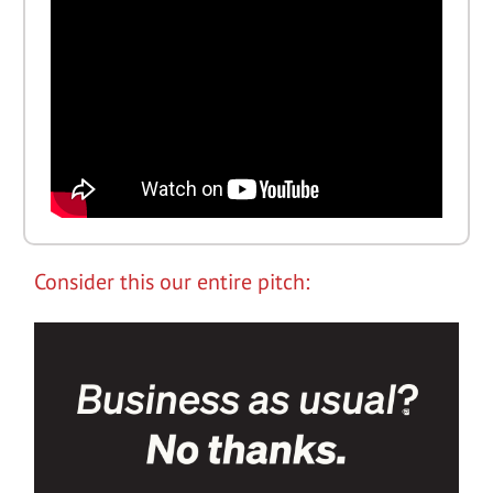
Consider this our entire pitch: