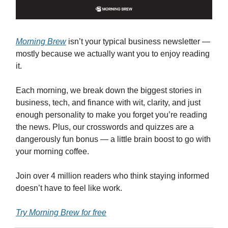
Morning Brew
isn’t your typical business newsletter —
mostly because we actually want you to enjoy reading
it.
Each morning, we break down the biggest stories in
business, tech, and finance with wit, clarity, and just
enough personality to make you forget you’re reading
the news. Plus, our crosswords and quizzes are a
dangerously fun bonus — a little brain boost to go with
your morning coffee.
Join over 4 million readers who think staying informed
doesn’t have to feel like work.
Try Morning Brew for free