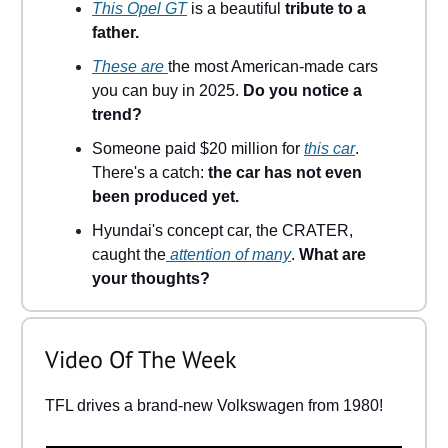
This Opel GT
is a beautiful
tribute to a
father.
These are
the most American-made cars
you can buy in 2025.
Do you notice a
trend?
Someone paid $20 million for
this car
.
There's a catch:
the car has not even
been produced yet.
Hyundai's concept car, the CRATER,
caught the
attention of many
.
What are
your thoughts?
Video Of The Week
TFL drives a brand-new Volkswagen from 1980!