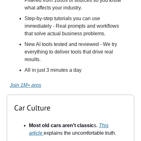
Filtered from 1000s of sources so you know
what affects your industry.
Step-by-step tutorials you can use
immediately - Real prompts and workflows
that solve actual business problems.
New AI tools tested and reviewed - We try
everything to deliver tools that drive real
results.
All in just 3 minutes a day
Join 1M+ pros
Car Culture
Most old cars aren't classic
s.
This
article
explains the uncomfortable truth.