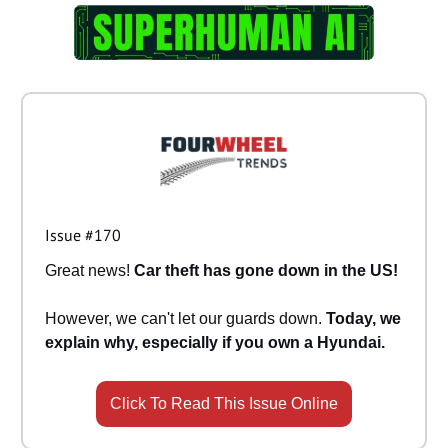
Issue
#170
Great news!
Car theft has gone down in the US!
However, we can't let our guards down.
Today, we
explain why, especially if you own a Hyundai.
Click To Read This Issue Online