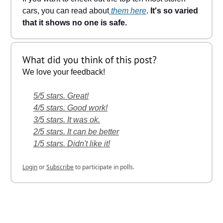
cars, you can read about
them here
.
It's so varied
that it shows no one is safe.
What did you think of this post?
We love your feedback!
5/5 stars. Great!
4/5 stars. Good work!
3/5 stars. It was ok.
2/5 stars. It can be better
1/5 stars. Didn't like it!
Login
or
Subscribe
to participate in polls.