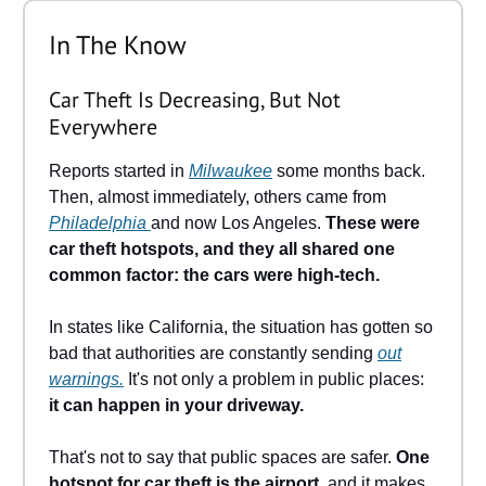
In The Know
Car Theft Is Decreasing, But Not
Everywhere
Reports started in
Milwaukee
some months back.
Then, almost immediately, others came from
Philadelphia
and now Los Angeles.
These were
car theft hotspots, and they all shared one
common factor: the cars were high-tech.
In states like California, the situation has gotten so
bad that authorities are constantly sending
out
warnings.
It's not only a problem in public places:
it can happen in your driveway.
That's not to say that public spaces are safer.
One
hotspot for car theft is the airport
, and it makes