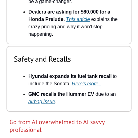
be a game-changer.
Dealers are asking for $60,000 for a
Honda Prelude.
This article
explains the
crazy pricing and why it won't stop
happening.
Safety and Recalls
Hyundai expands its fuel tank recall
to
include the Sonata.
Here's more.
GMC recalls the Hummer EV
due to an
airbag issue
.
Go from AI overwhelmed to AI savvy
professional