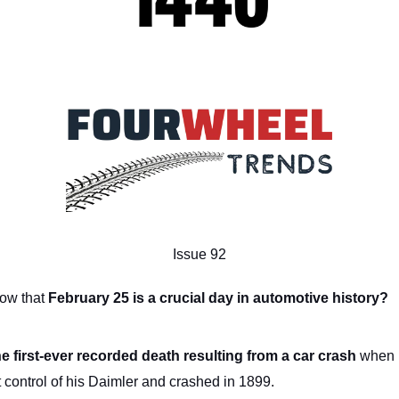
Issue 92
now that
February 25 is a crucial day in automotive history?
he first-ever recorded death resulting from a car crash
when 
t control of his Daimler and crashed in 1899.