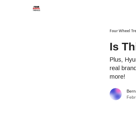
Four Wheel Tr
Is T
Plus, Hyu
real bran
more!
Bern
Febr