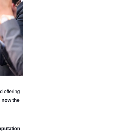
d offering
d now the
eputation