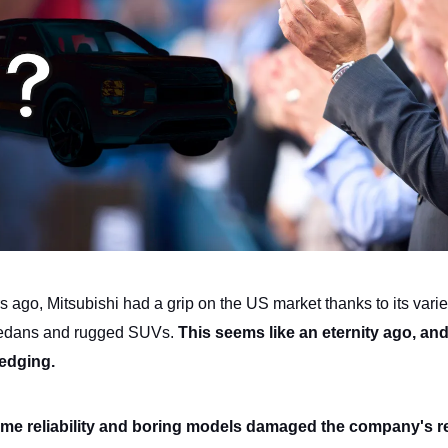
 ago, Mitsubishi had a grip on the US market thanks to its varie
 sedans and rugged SUVs.
This seems like an eternity ago, an
ledging.
me reliability and boring models damaged the company's r