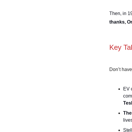
Then, in 1
thanks, O
Key Ta
Don’t have
EV c
com
Tes
The
live
Stel