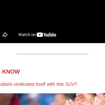
E KNOW
ubishi vindicated itself with this SUV?