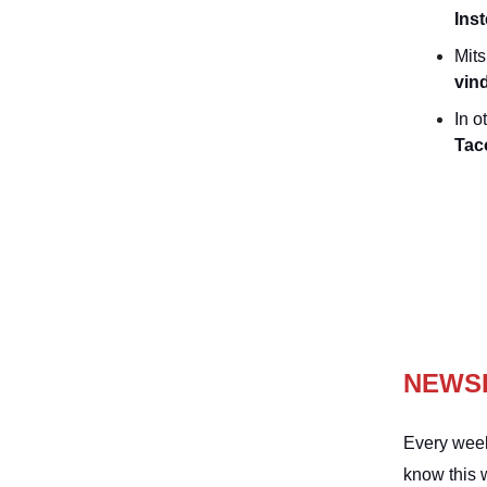
Inst
Mits
vin
In o
Tac
NEWS
Every week
know this 