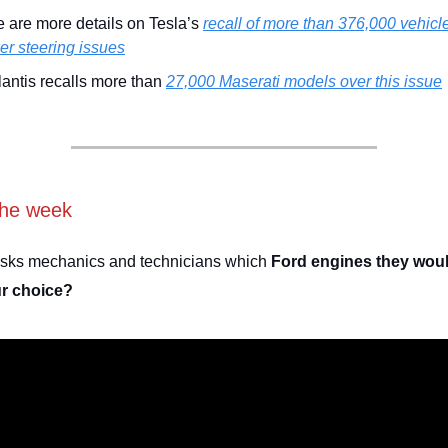
 are more details on Tesla’s
recall of more than 376,000 vehicl
r steering issues
lantis recalls more than
27,000 Maserati models over this issue
the week
asks mechanics and technicians which
Ford engines they wou
ur choice?