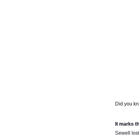
Did you k
It marks t
Sewell los