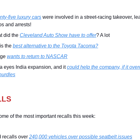
ty-five luxury cars
were involved in a street-racing takeover, le
s and arrests!
t did the
Cleveland Auto Show have to offer
? A lot
his the
best alternative to the Toyota Tacoma?
dge
wants to return to NASCAR
a eyes India expansion, and it
could help the company, if it ove
hurdles
LLS
ome of the most important recalls this week:
 recalls over
240,000 vehicles over possible seatbelt issues