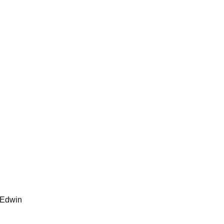
Edwin