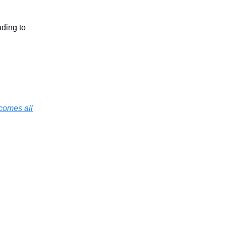
ading to
rcomes all