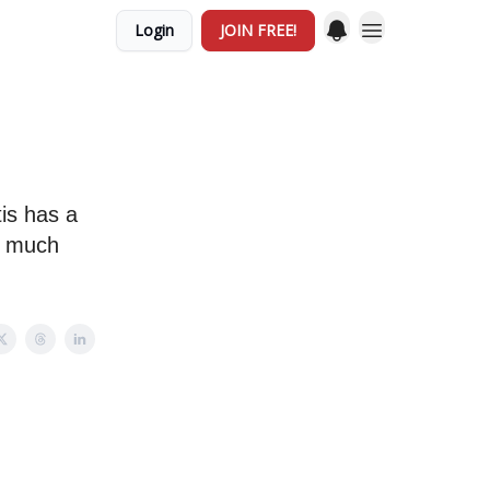
Login
JOIN FREE!
?
tis has a
us much