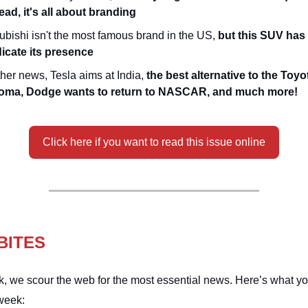
ead, it's all about branding
ubishi isn't the most famous brand in the US,
but this SUV has 
dicate its presence
ther news, Tesla aims at India,
the best alternative to the Toyo
oma, Dodge wants to return to NASCAR, and much more!
Click here if you want to read this issue online
BITES
, we scour the web for the most essential news. Here’s what y
week: