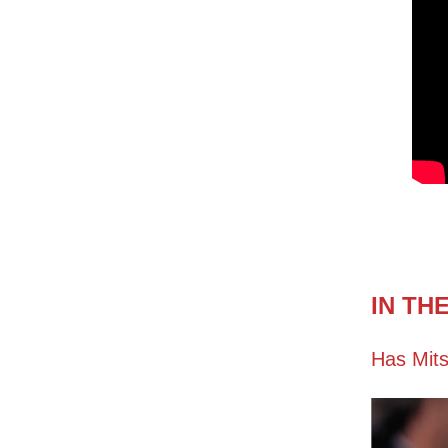
IN TH
Has Mits