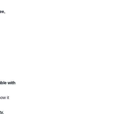
ee,
ble with
ow it
ty.