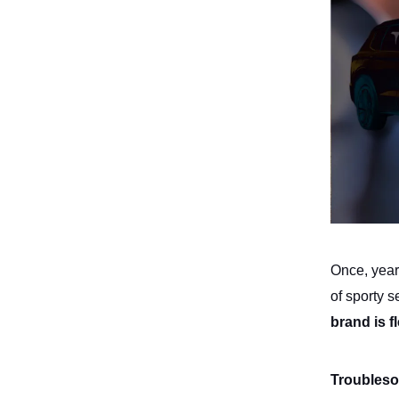
Once, years
of sporty
brand is f
Troubleso