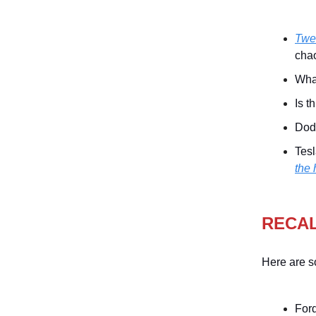
Twen
chao
Wha
Is t
Do
Tesl
the 
RECA
Here are s
Ford