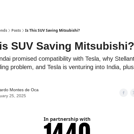
ends
Posts
Is This SUV Saving Mitsubishi?
his SUV Saving Mitsubishi
ndai promised compatibility with Tesla, why Stellan
ding problem, and Tesla is venturing into India, pl
ardo Montes de Oca
uary 25, 2025
In partnership with