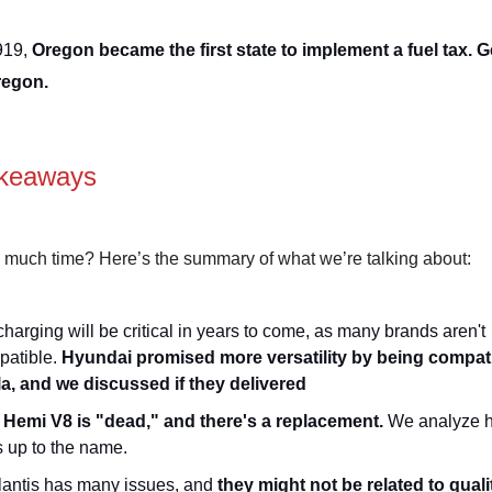
919,
Oregon became the first state to implement a fuel tax. G
regon.
keaways
 much time? Here’s the summary of what we’re talking about:
harging will be critical in years to come, as many brands aren't
patible.
Hyundai promised more versatility by being compati
la, and we discussed if they delivered
 Hemi V8 is "dead," and there's a replacement.
We analyze h
s up to the name.
lantis has many issues, and
they might not be related to quali