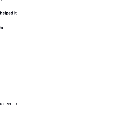
helped it
ta
ou need to