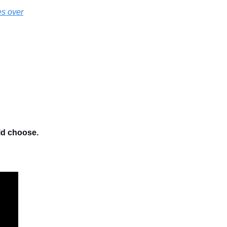
es over
ld choose.