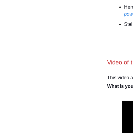
Here
powe
Stel
Video of 
This video 
What is yo