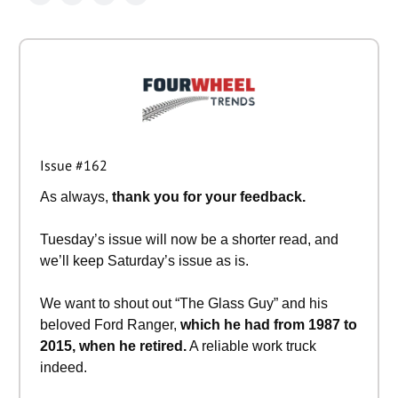
Issue #162
As always,
thank you for your feedback.
Tuesday’s issue will now be a shorter read, and
we’ll keep Saturday’s issue as is.
We want to shout out “The Glass Guy” and his
beloved Ford Ranger,
which he had from 1987 to
2015, when he retired.
A reliable work truck
indeed.