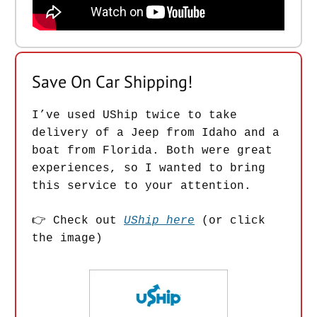
Save On Car Shipping!
I’ve used UShip twice to take
delivery of a Jeep from Idaho and a
boat from Florida. Both were great
experiences, so I wanted to bring
this service to your attention.
👉 Check out
UShip here
(or click
the image)