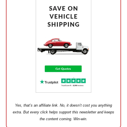
Yes, that’s an affiliate link. No, it doesn’t cost you anything
extra. But every click helps support this newsletter and keeps
the content coming. Win-win.