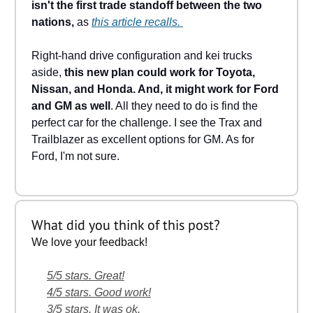
isn't the first trade standoff between the two
nations,
as
this article recalls.
Right-hand drive configuration and kei trucks
aside,
this new plan could work for Toyota,
Nissan, and Honda. And, it might work for Ford
and GM as well
. All they need to do is find the
perfect car for the challenge. I see the Trax and
Trailblazer as excellent options for GM. As for
Ford, I'm not sure.
What did you think of this post?
We love your feedback!
5/5 stars. Great!
4/5 stars. Good work!
3/5 stars. It was ok.