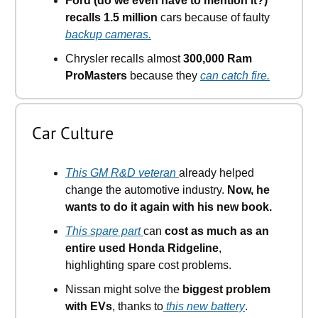
Ford (do we even have to mention it?)
recalls 1.5 million
cars because of faulty
backup cameras.
Chrysler recalls almost
300,000 Ram
ProMasters
because they
can catch fire.
Car Culture
This GM R&D veteran
already helped
change the automotive industry.
Now, he
wants to do it again with his new book.
This spare part
can
cost as much as an
entire used Honda Ridgeline
,
highlighting spare cost problems.
Nissan might solve the
biggest problem
with EVs
, thanks to
this new battery
.