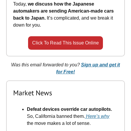
Today,
we discuss how the Japanese
automakers are sending American-made cars
back to Japan.
It’s complicated, and we break it
down for you.
Click To Read This Issue Online
Was this email forwarded to you?
Sign up and get it
for Free!
Market News
Defeat devices override car autopilots.
So, California banned them.
Here’s why
the move makes a lot of sense.