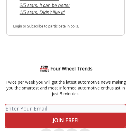
2/5 stars. It can be better
1/5 stars. Didn't like it!
Login
or
Subscribe
to participate in polls.
Four Wheel Trends
Twice per week you will get the latest automotive news making
you the smartest and most informed automotive enthusiast in
just 5 minutes.