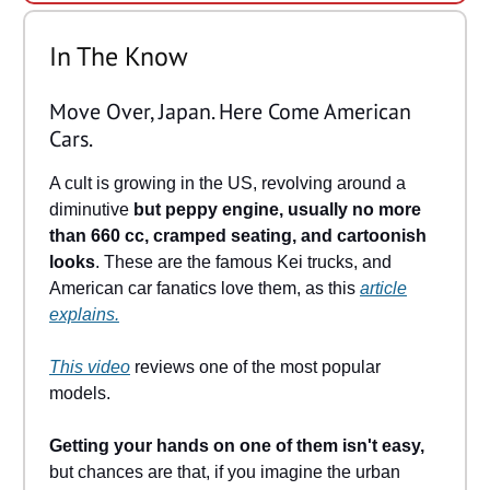
In The Know
Move Over, Japan. Here Come American
Cars.
A cult is growing in the US, revolving around a
diminutive
but peppy engine, usually no more
than 660 cc, cramped seating, and cartoonish
looks
. These are the famous Kei trucks, and
American car fanatics love them, as this
article
explains.
This video
reviews one of the most popular
models.
Getting your hands on one of them isn't easy,
but chances are that, if you imagine the urban