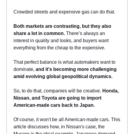
Crowded streets and expensive gas can do that.
Both markets are contrasting, but they also
share a lot in common.
There’s always an
interest in quality and looks, and buyers want
everything from the cheap to the expensive.
That perfect balance is what automakers want to
dominate,
and it's becoming more challenging
amid evolving global geopolitical dynamics.
So, to do that, companies will be creative.
Honda,
Nissan, and Toyota are going to import
American-made cars back to Japan.
Of course, it won't be all American-made cars. This
article discusses how, in Nissan's case, the
Murano is the ideal example. Japanese demand