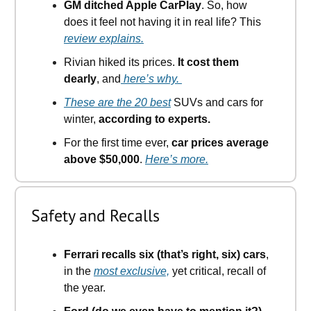
GM ditched Apple CarPlay
. So, how
does it feel not having it in real life? This
review explains.
Rivian hiked its prices.
It cost them
dearly
, and
here’s why.
These are the 20 best
SUVs and cars for
winter,
according to experts.
For the first time ever,
car prices average
above $50,000
.
Here’s more.
Safety and Recalls
Ferrari recalls six (that’s right, six) cars
,
in the
most exclusive,
yet critical, recall of
the year.