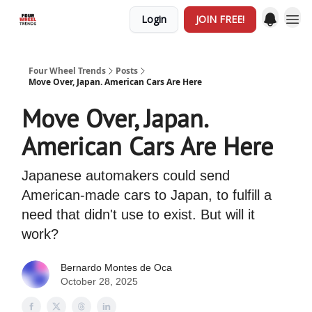
Login
JOIN FREE!
Four Wheel Trends
Posts
Move Over, Japan. American Cars Are Here
Move Over, Japan.
American Cars Are Here
Japanese automakers could send
American-made cars to Japan, to fulfill a
need that didn't use to exist. But will it
work?
Bernardo Montes de Oca
October 28, 2025