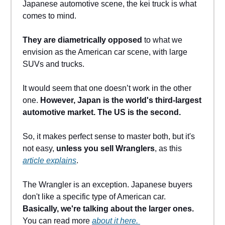
Japanese automotive scene, the kei truck is what
comes to mind.
They are diametrically opposed
to what we
envision as the American car scene, with large
SUVs and trucks.
It would seem that one doesn’t work in the other
one.
However, Japan is the world's third-largest
automotive market. The US is the second.
So, it makes perfect sense to master both, but it's
not easy,
unless you sell Wranglers
, as this
article explains
.
The Wrangler is an exception. Japanese buyers
don't like a specific type of American car.
Basically, we're talking about the larger ones.
You can read more
about it here.