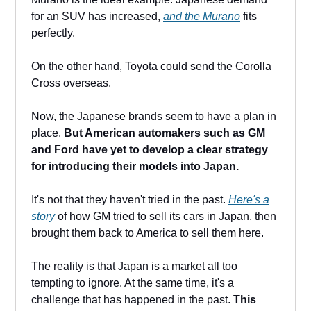
for an SUV has increased,
and the Murano
fits
perfectly.
On the other hand, Toyota could send the Corolla
Cross overseas.
Now, the Japanese brands seem to have a plan in
place.
But American automakers such as GM
and Ford have yet to develop a clear strategy
for introducing their models into Japan.
It's not that they haven't tried in the past.
Here's a
story
of how GM tried to sell its cars in Japan, then
brought them back to America to sell them here.
The reality is that Japan is a market all too
tempting to ignore. At the same time, it's a
challenge that has happened in the past.
This