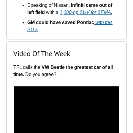
Speaking of Nissan,
Infiniti came out of
left field
with a
1,000-hp SUV for SEMA.
GM could have saved Pontiac
with this
SUV.
Video Of The Week
TFL calls the
VW Beetle the greatest car of all
time.
Do you agree?