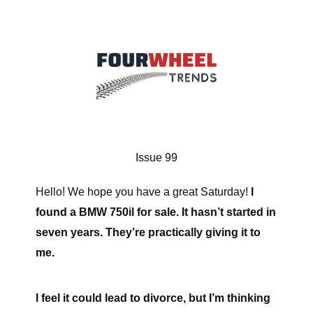
Issue 99
Hello! We hope you have a great Saturday!
I
found a BMW 750il for sale. It hasn’t started in
seven years. They’re practically giving it to
me.
I feel it could lead to divorce, but I’m thinking