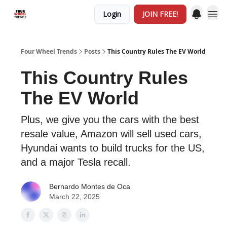
Login
JOIN FREE!
Four Wheel Trends
Posts
This Country Rules The EV World
This Country Rules
The EV World
Plus, we give you the cars with the best
resale value, Amazon will sell used cars,
Hyundai wants to build trucks for the US,
and a major Tesla recall.
Bernardo Montes de Oca
March 22, 2025