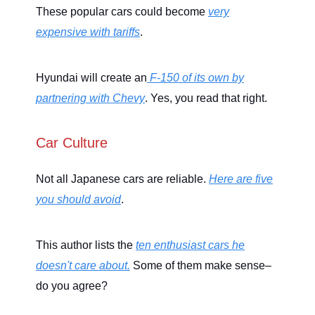
These popular cars could become
very
expensive with tariffs
.
Hyundai will create an
F-150 of its own by
partnering with Chevy
. Yes, you read that right.
Car Culture
Not all Japanese cars are reliable.
Here are five
you should avoid
.
This author lists the
ten enthusiast cars he
doesn't care about.
Some of them make sense–
do you agree?