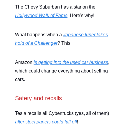
The Chevy Suburban has a star on the
Hollywood Walk of Fame
. Here's why!
What happens when a
Japanese tuner takes
hold of a Challenger
? This!
Amazon
is getting into the used car business
,
which could change everything about selling
cars.
Safety and recalls
Tesla recalls all Cybertrucks (yes, all of them)
after steel panels could fall off
!