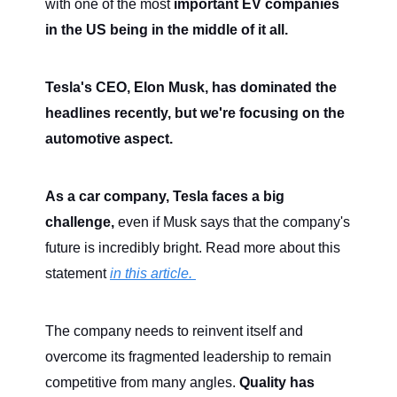
with one of the most
important EV companies
in the US being in the middle of it all.
Tesla's CEO, Elon Musk, has dominated the
headlines recently, but we're focusing on the
automotive aspect.
As a car company, Tesla faces a big
challenge,
even if Musk says that the company's
future is incredibly bright. Read more about this
statement
in this article.
The company needs to reinvent itself and
overcome its fragmented leadership to remain
competitive from many angles.
Quality has