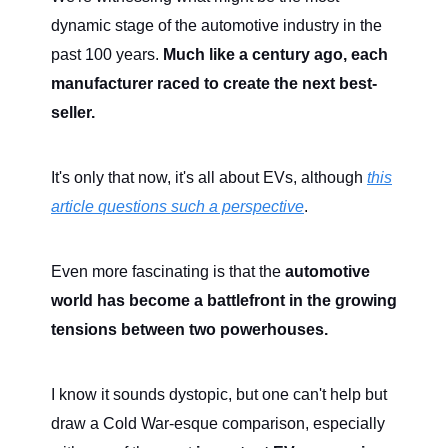
dynamic stage of the automotive industry in the
past 100 years.
Much like a century ago, each
manufacturer raced to create the next best-
seller.
It's only that now, it's all about EVs, although
this
article questions such a perspective
.
Even more fascinating is that the
automotive
world has become a battlefront in the growing
tensions between two powerhouses.
I know it sounds dystopic, but one can't help but
draw a Cold War-esque comparison, especially