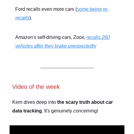
Ford recalls even more cars (
some being re-
recalls
).
Amazon's self-driving cars, Zoox,
recalls 260
vehicles after they brake unexpectedly
Video of the week
Kern dives deep into
the scary truth about car
data tracking
. It's genuinely concerning!