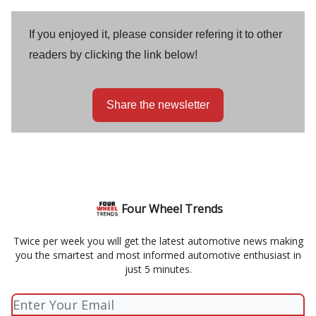
If you enjoyed it, please consider refering it to other
readers by clicking the link below!
Share the newsletter
Four Wheel Trends
Twice per week you will get the latest automotive news making
you the smartest and most informed automotive enthusiast in
just 5 minutes.