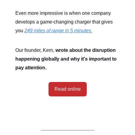
Even more impressive is when one company
develops a game-changing charger that gives
you
249 miles of range in 5 minutes.
Our founder, Kern,
wrote about the disruption
happening globally and why it's important to
pay attention.
Read online