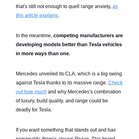
that's still not enough to quell range anxiety,
as
this article explains
.
In the meantime,
competing manufacturers are
developing models better than Tesla vehicles
in more ways than one.
Mercedes unveiled its CLA, which is a big swing
against Tesla thanks to its massive range.
Check
out how much
and why Mercedes's combination
of luxury, build quality, and range could be
deadly for Tesla.
If you want something that stands out and has
personality, there's always Rivian. This brand