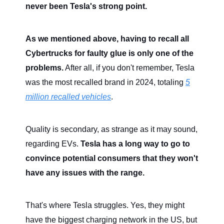
never been Tesla's strong point.
As we mentioned above, having to recall all
Cybertrucks for faulty glue is only one of the
problems.
After all, if you don't remember, Tesla
was the most recalled brand in 2024, totaling
5
million recalled vehicles
.
Quality is secondary, as strange as it may sound,
regarding EVs.
Tesla has a long way to go to
convince potential consumers that they won't
have any issues with the range.
That's where Tesla struggles. Yes, they might
have the biggest charging network in the US, but