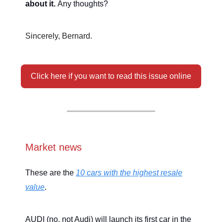
about it.
Any thoughts?
Sincerely, Bernard.
Click here if you want to read this issue online
Market news
These are the
10 cars with the highest resale
value
.
AUDI (no, not Audi) will launch its first car in the