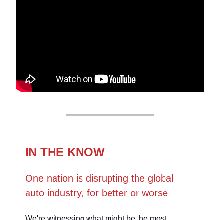
IN THE KNOW
One nation is disrupting the global
auto industry, for better or worse
We're witnessing what might be the most