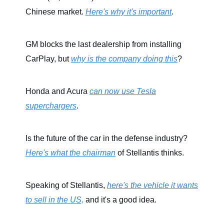
Chinese market.
Here's why it's important
.
GM blocks the last dealership from installing
CarPlay, but
why is the company doing this
?
Honda and Acura
can now use Tesla
superchargers
.
Is the future of the car in the defense industry?
Here's what the chairman
of Stellantis thinks.
Speaking of Stellantis,
here's the vehicle it wants
to sell in the US,
and it's a good idea.