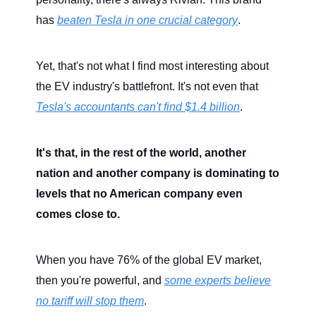
has
beaten Tesla in one crucial category
.
Yet, that's not what I find most interesting about
the EV industry's battlefront. It's not even that
Tesla's accountants can't find $1.4 billion
.
It's that, in the rest of the world, another
nation and another company is dominating to
levels that no American company even
comes close to.
When you have 76% of the global EV market,
then you're powerful, and
some experts believe
no tariff will stop them
.