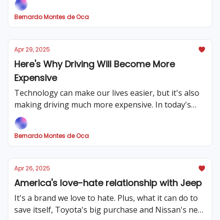
Bernardo Montes de Oca
Apr 29, 2025
Here's Why Driving Will Become More
Expensive
Technology can make our lives easier, but it's also
making driving much more expensive. In today's
issue we cover why, plus other big market news.
Bernardo Montes de Oca
Apr 26, 2025
America's love-hate relationship with Jeep
It's a brand we love to hate. Plus, what it can do to
save itself, Toyota's big purchase and Nissan's new