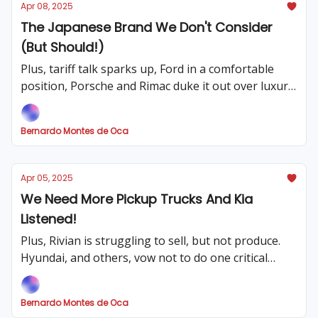
Apr 08, 2025
The Japanese Brand We Don't Consider
(But Should!)
Plus, tariff talk sparks up, Ford in a comfortable
position, Porsche and Rimac duke it out over luxury
brand, and which two American trucks are spared
from tariffs?
Bernardo Montes de Oca
Apr 05, 2025
We Need More Pickup Trucks And Kia
Listened!
Plus, Rivian is struggling to sell, but not produce.
Hyundai, and others, vow not to do one critical
thing with their cars. Germany's car industry is
struggling post-tariffs, and the best daily drivers
Bernardo Montes de Oca
with bad mpg.