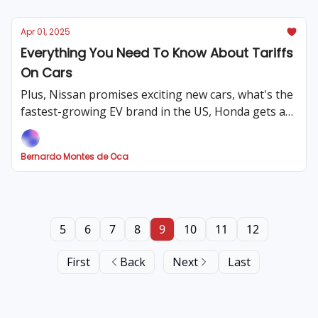
Apr 01, 2025
Everything You Need To Know About Tariffs
On Cars
Plus, Nissan promises exciting new cars, what's the
fastest-growing EV brand in the US, Honda gets a
hefty fine, Ford could recall millions of F-150s and
much more!
Bernardo Montes de Oca
5
6
7
8
9
10
11
12
First
Back
Next
Last