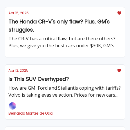
Apr 15, 2025
The Honda CR-V's only flaw? Plus, GM's
struggles.
The CR-V has a critical flaw, but are there others?
Plus, we give you the best cars under $30K, GM's
has ups and downs, and much more.
Apr 12, 2025
Is This SUV Overhyped?
How are GM, Ford and Stellantis coping with tariffs?
Volvo is taking evasive action. Prices for new cars
seem to hold, for now. Tesla is changing strategies,
and much more!
Bernardo Montes de Oca