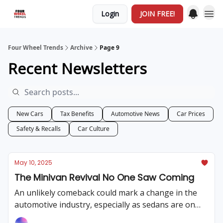
Login
JOIN FREE!
Four Wheel Trends
Archive
Page 9
Recent Newsletters
New Cars
Tax Benefits
Automotive News
Car Prices
Safety & Recalls
Car Culture
May 10, 2025
The Minivan Revival No One Saw Coming
An unlikely comeback could mark a change in the
automotive industry, especially as sedans are on
their way out