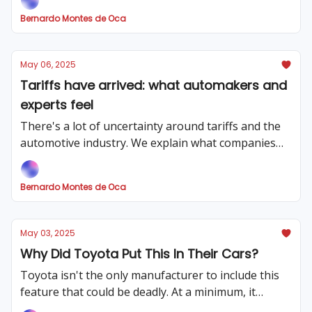
Bernardo Montes de Oca
May 06, 2025
Tariffs have arrived: what automakers and
experts feel
There's a lot of uncertainty around tariffs and the
automotive industry. We explain what companies
are feeling and what the possible outcome might
be.
Bernardo Montes de Oca
May 03, 2025
Why Did Toyota Put This In Their Cars?
Toyota isn't the only manufacturer to include this
feature that could be deadly. At a minimum, it
makes long trips a pain (literally).