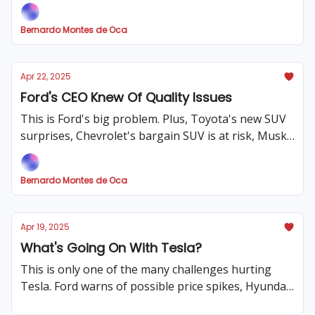
ideas for the US!
Bernardo Montes de Oca
Apr 22, 2025
Ford's CEO Knew Of Quality Issues
This is Ford's big problem. Plus, Toyota's new SUV
surprises, Chevrolet's bargain SUV is at risk, Musk
threatened employees and car prices at an all-time
high!
Bernardo Montes de Oca
Apr 19, 2025
What's Going On With Tesla?
This is only one of the many challenges hurting
Tesla. Ford warns of possible price spikes, Hyundai
sends two big messages, and much more! .