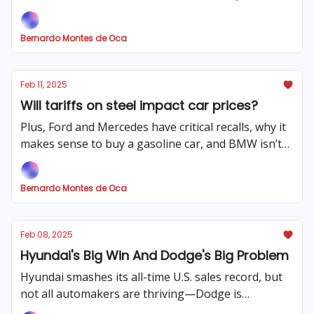
much more!
Bernardo Montes de Oca
Feb 11, 2025
Will tariffs on steel impact car prices?
Plus, Ford and Mercedes have critical recalls, why it
makes sense to buy a gasoline car, and BMW isn’t
so electric any more
Bernardo Montes de Oca
Feb 08, 2025
Hyundai's Big Win And Dodge's Big Problem
Hyundai smashes its all-time U.S. sales record, but
not all automakers are thriving—Dodge is
scrambling for Charger buyers, plus Trump's risky