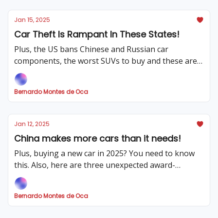
Jan 15, 2025
Car Theft Is Rampant In These States!
Plus, the US bans Chinese and Russian car
components, the worst SUVs to buy and these are
the cons of buying a new car!
Bernardo Montes de Oca
Jan 12, 2025
China makes more cars than it needs!
Plus, buying a new car in 2025? You need to know
this. Also, here are three unexpected award-
winning cars and the automotive consequences of
the LA fires.
Bernardo Montes de Oca