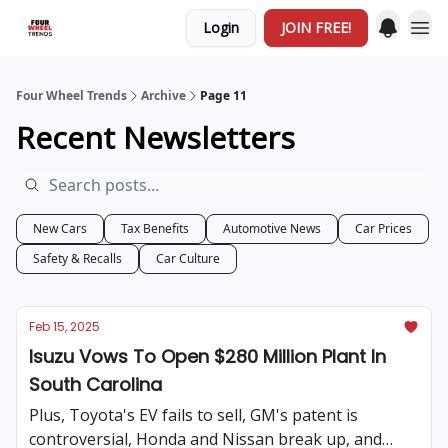
Login
JOIN FREE!
Four Wheel Trends
Archive
Page 11
Recent Newsletters
New Cars
Tax Benefits
Automotive News
Car Prices
Safety & Recalls
Car Culture
Feb 15, 2025
Isuzu Vows To Open $280 Million Plant In
South Carolina
Plus, Toyota's EV fails to sell, GM's patent is
controversial, Honda and Nissan break up, and