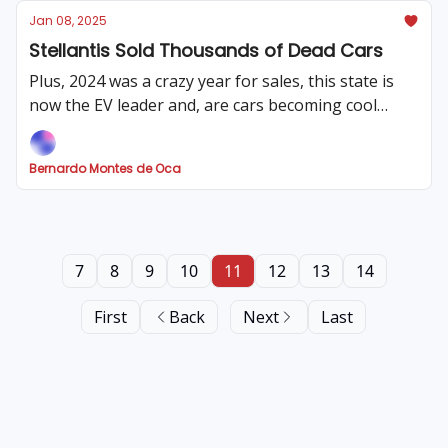
Jan 08, 2025
Stellantis Sold Thousands of Dead Cars
Plus, 2024 was a crazy year for sales, this state is
now the EV leader and, are cars becoming cool
again?
Bernardo Montes de Oca
7
8
9
10
11
12
13
14
First
Back
Next
Last