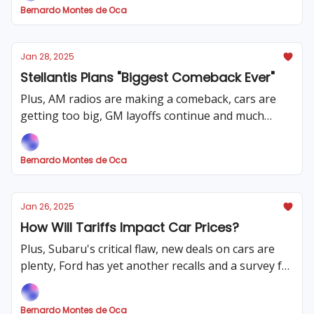
Bernardo Montes de Oca
Jan 28, 2025
Stellantis Plans "Biggest Comeback Ever"
Plus, AM radios are making a comeback, cars are
getting too big, GM layoffs continue and much
more
Bernardo Montes de Oca
Jan 26, 2025
How Will Tariffs Impact Car Prices?
Plus, Subaru's critical flaw, new deals on cars are
plenty, Ford has yet another recalls and a survey for
you!
Bernardo Montes de Oca