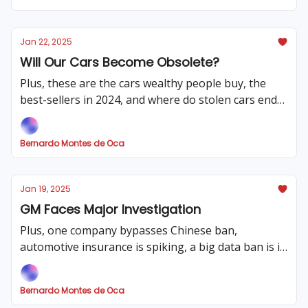
Jan 22, 2025
Will Our Cars Become Obsolete?
Plus, these are the cars wealthy people buy, the
best-sellers in 2024, and where do stolen cars end
up? That and much more!
Bernardo Montes de Oca
Jan 19, 2025
GM Faces Major Investigation
Plus, one company bypasses Chinese ban,
automotive insurance is spiking, a big data ban is in
place and much more!
Bernardo Montes de Oca