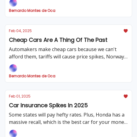
tariff plan
Bernardo Montes de Oca
Feb 04, 2025
Cheap Cars Are A Thing Of The Past
Automakers make cheap cars because we can't
afford them, tariffs will cause price spikes, Norway
leads the EV charge, and our review of the 2023
Sequoia
Bernardo Montes de Oca
Feb 01, 2025
Car Insurance Spikes In 2025
Some states will pay hefty rates. Plus, Honda has a
massive recall, which is the best car for your money,
and tariffs could complicate the car market.