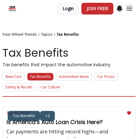
Login
JOIN FREE!
Four Wheel Trends
Topics
Tax Benefits
Tax Benefits
Tax benefits that impact the automotive industry
New Cars
Tax Benefits
Automotive News
Car Prices
Safety & Recalls
Car Culture
Sep 16, 2025
Tax Benefits
+2
Is America’s Auto Loan Crisis Here?
Car payments are hitting record highs—and