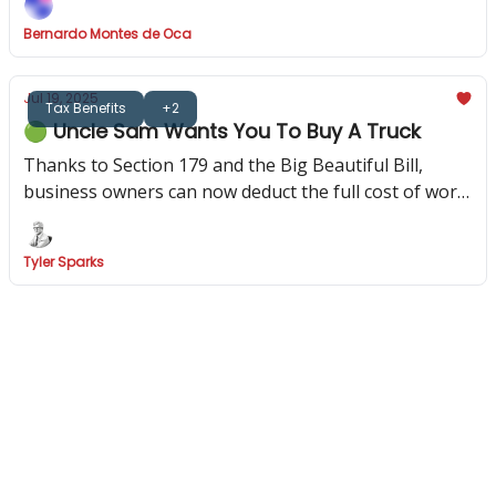
Bernardo Montes de Oca
Jul 19, 2025
Tax Benefits
+2
🟢 Uncle Sam Wants You To Buy A Truck
Thanks to Section 179 and the Big Beautiful Bill,
business owners can now deduct the full cost of work
vehicles—if they know the right rules.
Tyler Sparks