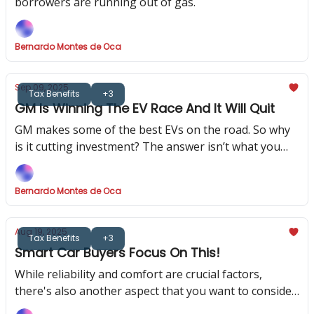
borrowers are running out of gas.
Bernardo Montes de Oca
Sep 09, 2025
Tax Benefits
+3
GM Is Winning The EV Race And It Will Quit
GM makes some of the best EVs on the road. So why
is it cutting investment? The answer isn’t what you
think.
Bernardo Montes de Oca
Aug 19, 2025
Tax Benefits
+3
Smart Car Buyers Focus On This!
While reliability and comfort are crucial factors,
there's also another aspect that you want to consider,
as it could be financially helpful (or a nightmare!)