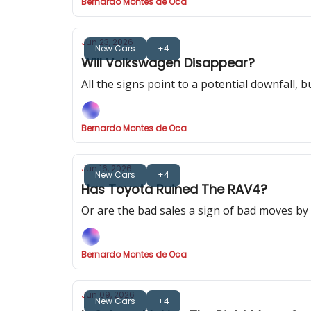
Bernardo Montes de Oca
Jun 23, 2026
New Cars
+4
Will Volkswagen Disappear?
All the signs point to a potential downfall, 
Bernardo Montes de Oca
Jun 16, 2026
New Cars
+4
Has Toyota Ruined The RAV4?
Or are the bad sales a sign of bad moves b
Bernardo Montes de Oca
Jun 09, 2026
New Cars
+4