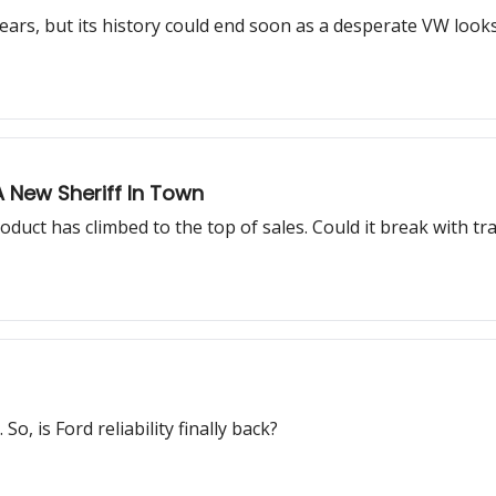
ears, but its history could end soon as a desperate VW look
A New Sheriff In Town
uct has climbed to the top of sales. Could it break with tra
o, is Ford reliability finally back?