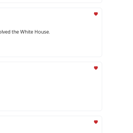
volved the White House.