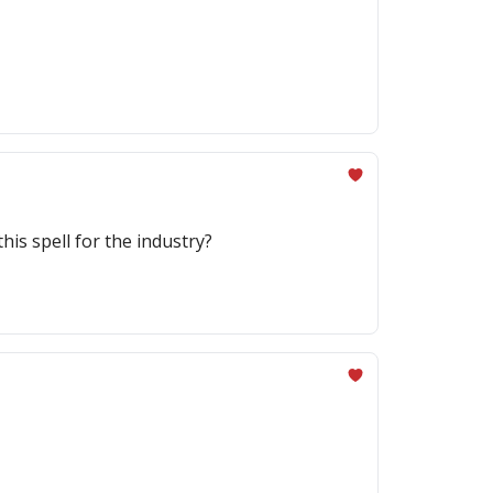
his spell for the industry?