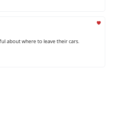
ful about where to leave their cars.