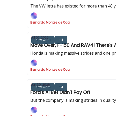
The VW Jetta has existed for more than 40 y
Bernardo Montes de Oca
Jul 07, 2026
New Cars
+4
Move Over, F-150 And RAV4! There's 
Honda is making massive strides and one prod
Bernardo Montes de Oca
Jun 30, 2026
New Cars
+4
Ford's AI Bet Didn't Pay Off
But the company is making strides in quality. S