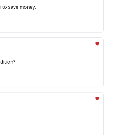
s to save money.
dition?