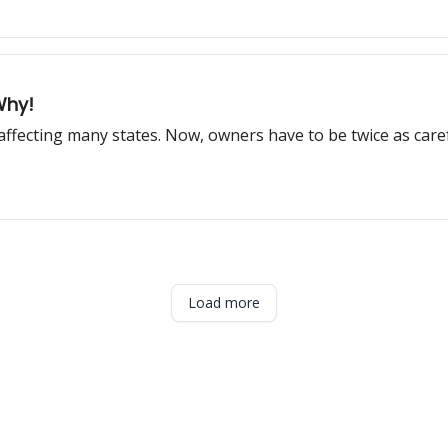
Why!
, affecting many states. Now, owners have to be twice as care
Load more