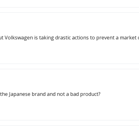
but Volkswagen is taking drastic actions to prevent a market 
y the Japanese brand and not a bad product?