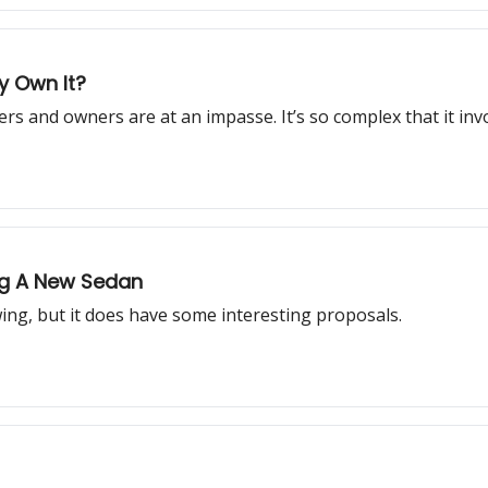
ly Own It?
rs and owners are at an impasse. It’s so complex that it in
ing A New Sedan
ing, but it does have some interesting proposals.