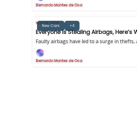
Bernardo Montes de Oca
May 19, 2026
New Cars
+4
Everyone Is Stealing Airbags, Here’s 
Faulty airbags have led to a surge in thefts
Bernardo Montes de Oca