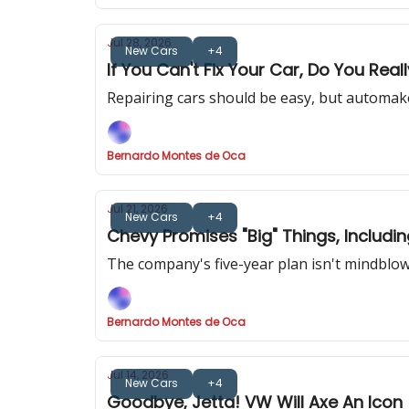
Jul 28, 2026
New Cars
+4
If You Can't Fix Your Car, Do You Real
Repairing cars should be easy, but automake
Bernardo Montes de Oca
Jul 21, 2026
New Cars
+4
Chevy Promises "Big" Things, Includ
The company's five-year plan isn't mindblow
Bernardo Montes de Oca
Jul 14, 2026
New Cars
+4
Goodbye, Jetta! VW Will Axe An Icon