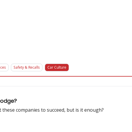
ices
Safety & Recalls
Car Culture
Dodge?
these companies to succeed, but is it enough?