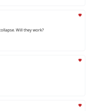
collapse. Will they work?