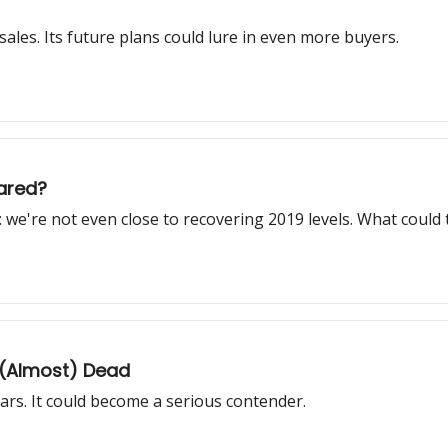
sales. Its future plans could lure in even more buyers.
ared?
: we're not even close to recovering 2019 levels. What could t
 (Almost) Dead
 cars. It could become a serious contender.