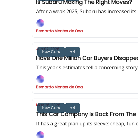
Is Subaru Making The Right Moves?
After a weak 2025, Subaru has increased its 
Bernardo Montes de Oca
Jun 02, 2026
New Cars
+4
Have One Million Car Buyers Disappe
This year's estimates tell a concerning story
Bernardo Montes de Oca
May 26, 2026
New Cars
+4
This Car Company Is Back From The
It has a great plan up its sleeve: cheap, fun