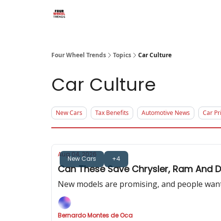
Four Wheel Trends
Topics
Car Culture
Car Culture
New Cars
Tax Benefits
Automotive News
Car Pr
Aug 04, 2026
New Cars
+4
Can These Save Chrysler, Ram And 
New models are promising, and people want 
Bernardo Montes de Oca