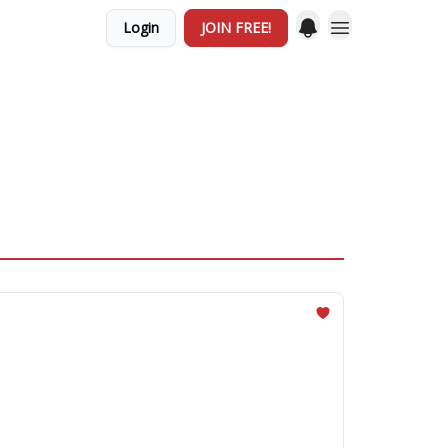
Login
JOIN FREE!